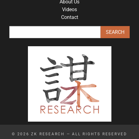
About Us
Videos
Contact
© 2026
ZK RESEARCH
— ALL RIGHTS RESERVED