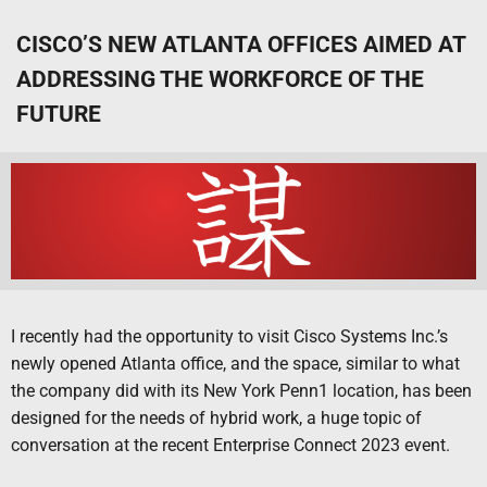
CISCO’S NEW ATLANTA OFFICES AIMED AT
ADDRESSING THE WORKFORCE OF THE
FUTURE
I recently had the opportunity to visit Cisco Systems Inc.’s
newly opened Atlanta office, and the space, similar to what
the company did with its New York Penn1 location, has been
designed for the needs of hybrid work, a huge topic of
conversation at the recent Enterprise Connect 2023 event.