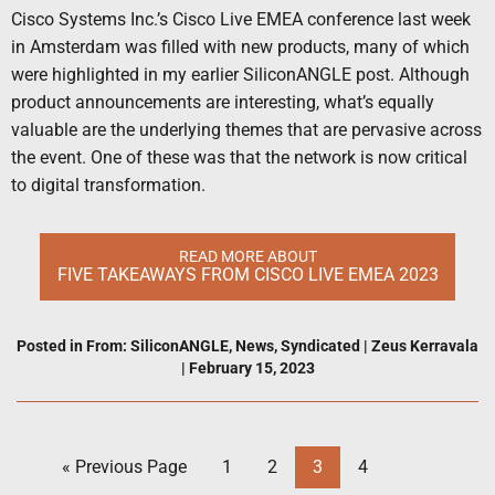
Cisco Systems Inc.’s Cisco Live EMEA conference last week
in Amsterdam was filled with new products, many of which
were highlighted in my earlier SiliconANGLE post. Although
product announcements are interesting, what’s equally
valuable are the underlying themes that are pervasive across
the event. One of these was that the network is now critical
to digital transformation.
READ MORE ABOUT
FIVE TAKEAWAYS FROM CISCO LIVE EMEA 2023
Posted in
From: SiliconANGLE
,
News
,
Syndicated
|
Zeus Kerravala
|
February 15, 2023
« Previous Page
1
2
3
4