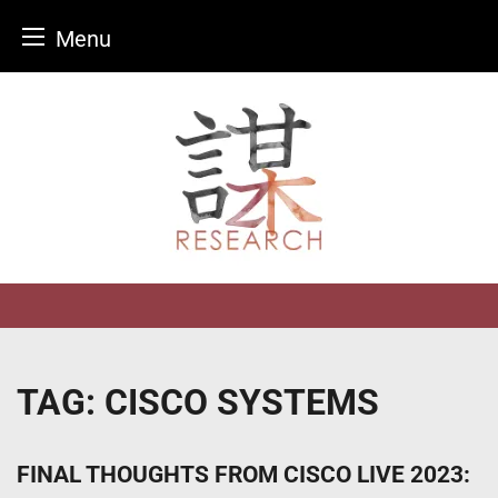
Menu
Skip
to
content
TAG:
CISCO SYSTEMS
FINAL THOUGHTS FROM CISCO LIVE 2023: