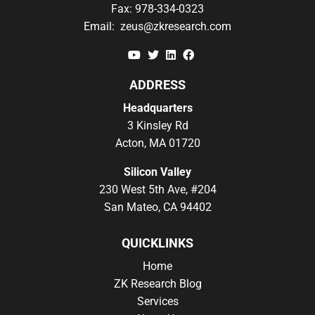
Fax:
978-334-0323
Email:
zeus@zkresearch.com
YouTube
Twitter
Linkedin
Facebook
ADDRESS
Headquarters
3 Kinsley Rd
Acton, MA 01720
Silicon Valley
230 West 5th Ave, #204
San Mateo, CA 94402
QUICKLINKS
Home
ZK Research Blog
Services