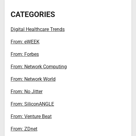
CATEGORIES
Digital Healthcare Trends
From: eWEEK
From: Forbes
From: Network Computing
From: Network World
From: No Jitter
From: SiliconANGLE
From: Venture Beat
From: ZDnet