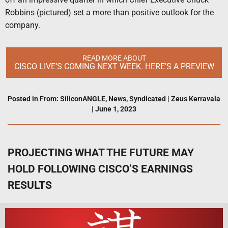
Robbins (pictured) set a more than positive outlook for the
company.
READ MORE ABOUT
CISCO LIVE’S COMING NEXT WEEK. HERE’S A PREVIEW
Posted in
From: SiliconANGLE
,
News
,
Syndicated
|
Zeus Kerravala
|
June 1, 2023
PROJECTING WHAT THE FUTURE MAY
HOLD FOLLOWING CISCO’S EARNINGS
RESULTS