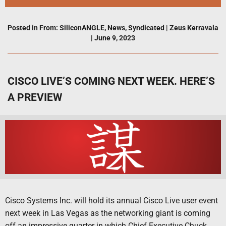
Posted in
From: SiliconANGLE
,
News
,
Syndicated
|
Zeus Kerravala
|
June 9, 2023
CISCO LIVE’S COMING NEXT WEEK. HERE’S
A PREVIEW
Cisco Systems Inc. will hold its annual Cisco Live user event
next week in Las Vegas as the networking giant is coming
off an impressive quarter in which Chief Executive Chuck