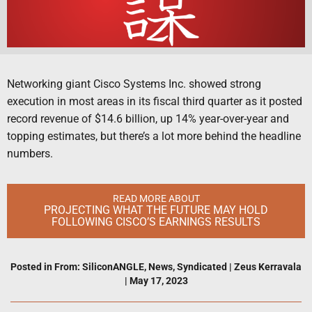
Networking giant Cisco Systems Inc. showed strong
execution in most areas in its fiscal third quarter as it posted
record revenue of $14.6 billion, up 14% year-over-year and
topping estimates, but there’s a lot more behind the headline
numbers.
READ MORE ABOUT
PROJECTING WHAT THE FUTURE MAY HOLD
FOLLOWING CISCO’S EARNINGS RESULTS
Posted in
From: SiliconANGLE
,
News
,
Syndicated
|
Zeus Kerravala
|
May 17, 2023