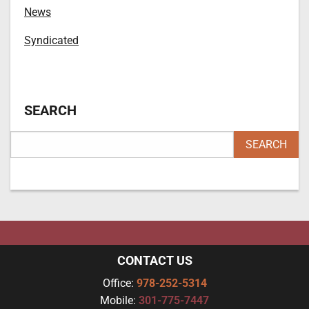
News
Syndicated
SEARCH
CONTACT US
Office:
978-252-5314
Mobile:
301-775-7447