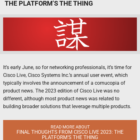
THE PLATFORM’S THE THING
It’s early June, so for networking professionals, it’s time for
Cisco Live, Cisco Systems Inc.’s annual user event, which
typically involves the announcement of a cornucopia of
product news. The 2023 edition of Cisco Live was no
different, although most product news was related to
building broader solutions that leverage multiple products.
READ MORE ABOUT
FINAL THOUGHTS FROM CISCO LIVE 2023: THE
PLATFORM’S THE THING