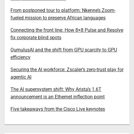
From postponed tour to platform: Nkenne’s Zoom-
fueled mission to preserve African languages
Connecting the front line: How 8×8 Pulse and Resolve
fix corporate blind spots
QumulusAI and the shift from GPU scarcity to GPU
efficiency
Securing the AI workforce: Zscaler’s zero-trust play for
agentic AI
The AI supersystem shift: Why Arista’s 1.6T
announcement is an Ethernet inflection point
Five takeaways from the Cisco Live keynotes