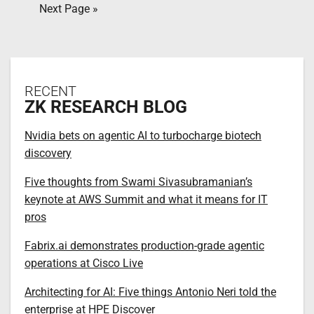
Next Page »
RECENT
ZK RESEARCH BLOG
Nvidia bets on agentic AI to turbocharge biotech
discovery
Five thoughts from Swami Sivasubramanian’s
keynote at AWS Summit and what it means for IT
pros
Fabrix.ai demonstrates production-grade agentic
operations at Cisco Live
Architecting for AI: Five things Antonio Neri told the
enterprise at HPE Discover