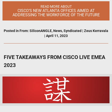
READ MORE ABOUT
CISCO’S NEW ATLANTA OFFICES AIMED AT
ADDRESSING THE WORKFORCE OF THE FUTURE
Posted in
From: SiliconANGLE
,
News
,
Syndicated
|
Zeus Kerravala
|
April 11, 2023
FIVE TAKEAWAYS FROM CISCO LIVE EMEA
2023