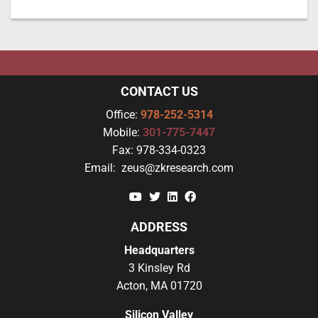
CONTACT US
Office:
978-252-5314
Mobile:
301-775-7447
Fax:
978-334-0323
Email:
zeus@zkresearch.com
YouTube
Twitter
Linkedin
Facebook
ADDRESS
Headquarters
3 Kinsley Rd
Acton, MA 01720
Silicon Valley