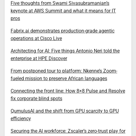
Five thoughts from Swami Sivasubramanian’s
keynote at AWS Summit and what it means for IT
pros
Fabrix.ai demonstrates production-grade agentic
operations at Cisco Live
Architecting for AI: Five things Antonio Neri told the
enterprise at HPE Discover
From postponed tour to platform: Nkenne’s Zoom-
fueled mission to preserve African languages
Connecting the front line: How 8×8 Pulse and Resolve
fix corporate blind spots
QumulusAI and the shift from GPU scarcity to GPU
efficiency
Securing the AI workforce: Zscaler’s zero-trust play for