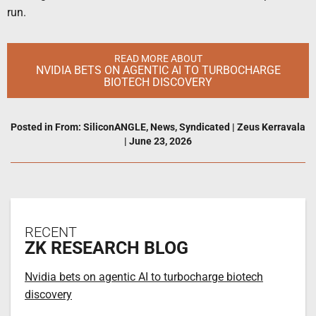
run.
READ MORE ABOUT
NVIDIA BETS ON AGENTIC AI TO TURBOCHARGE
BIOTECH DISCOVERY
Posted in
From: SiliconANGLE
,
News
,
Syndicated
|
Zeus Kerravala
|
June 23, 2026
RECENT
ZK RESEARCH BLOG
Nvidia bets on agentic AI to turbocharge biotech
discovery