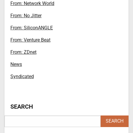
From: Network World
From: No Jitter
From: SiliconANGLE
From: Venture Beat
From: ZDnet
News
Syndicated
SEARCH