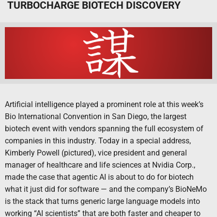
TURBOCHARGE BIOTECH DISCOVERY
Artificial intelligence played a prominent role at this week’s
Bio International Convention in San Diego, the largest
biotech event with vendors spanning the full ecosystem of
companies in this industry. Today in a special address,
Kimberly Powell (pictured), vice president and general
manager of healthcare and life sciences at Nvidia Corp.,
made the case that agentic AI is about to do for biotech
what it just did for software — and the company’s BioNeMo
is the stack that turns generic large language models into
working “AI scientists” that are both faster and cheaper to