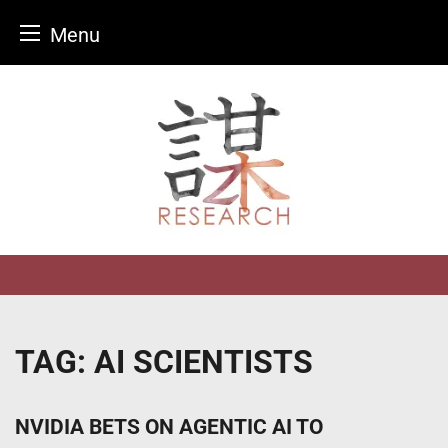
Menu
Skip
to
content
TAG:
AI SCIENTISTS
NVIDIA BETS ON AGENTIC AI TO