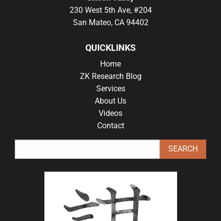
230 West 5th Ave, #204
San Mateo, CA 94402
QUICKLINKS
Home
ZK Research Blog
Services
About Us
Videos
Contact