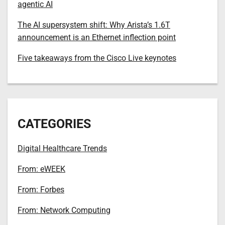
agentic AI
The AI supersystem shift: Why Arista’s 1.6T
announcement is an Ethernet inflection point
Five takeaways from the Cisco Live keynotes
CATEGORIES
Digital Healthcare Trends
From: eWEEK
From: Forbes
From: Network Computing