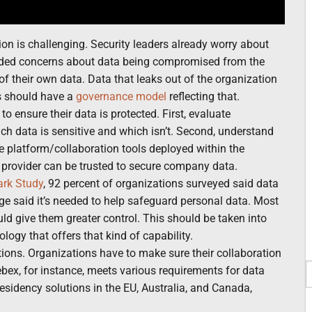
on is challenging. Security leaders already worry about
added concerns about data being compromised from the
of their own data. Data that leaks out of the organization
s should have a
governance model
reflecting that.
o ensure their data is protected. First, evaluate
ch data is sensitive and which isn’t. Second, understand
he platform/collaboration tools deployed within the
 provider can be trusted to secure company data.
ark Study
, 92 percent of organizations surveyed said data
ge said it’s needed to help safeguard personal data. Most
uld give them greater control. This should be taken into
logy that offers that kind of capability.
tions. Organizations have to make sure their collaboration
ebex, for instance, meets various requirements for data
sidency solutions in the EU, Australia, and Canada,