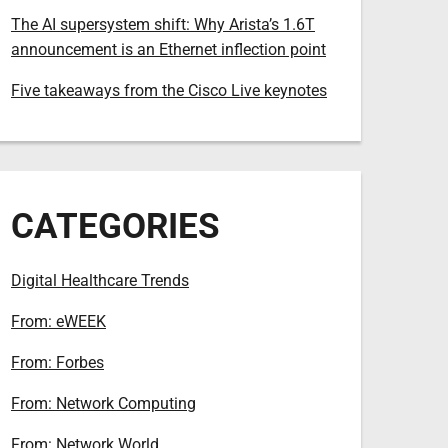
The AI supersystem shift: Why Arista’s 1.6T
announcement is an Ethernet inflection point
Five takeaways from the Cisco Live keynotes
CATEGORIES
Digital Healthcare Trends
From: eWEEK
From: Forbes
From: Network Computing
From: Network World