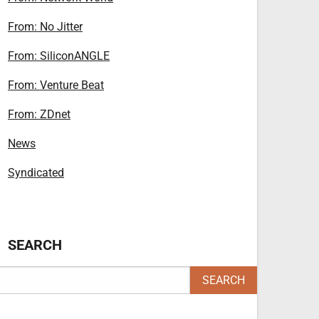
From: No Jitter
From: SiliconANGLE
From: Venture Beat
From: ZDnet
News
Syndicated
SEARCH