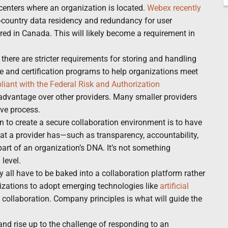
centers where an organization is located.
Webex recently
n-country data residency and redundancy for user
red in Canada. This will likely become a requirement in
, there are stricter requirements for storing and handling
and certification programs to help organizations meet
iant with the Federal Risk and Authorization
n advantage over other providers. Many smaller providers
ive process.
 to create a secure collaboration environment is to have
that a provider has—such as transparency, accountability,
rt of an organization’s DNA. It’s not something
level.
y all have to be baked into a collaboration platform rather
anizations to adopt emerging technologies like
artificial
 collaboration. Company principles is what will guide the
d rise up to the challenge of responding to an