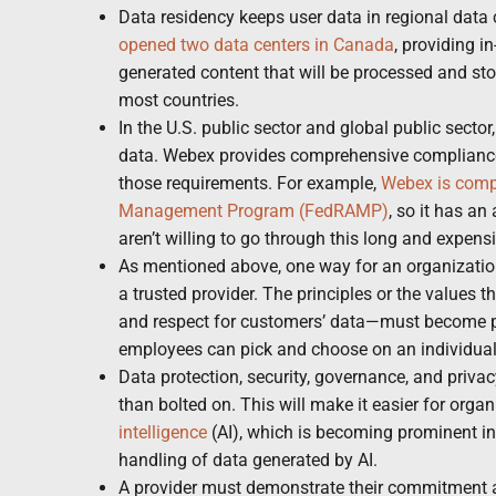
Data residency keeps user data in regional data 
opened two data centers in Canada
, providing i
generated content that will be processed and sto
most countries.
In the U.S. public sector and global public sector
data. Webex provides comprehensive compliance 
those requirements. For example,
Webex is compl
Management Program (FedRAMP)
, so it has a
aren’t willing to go through this long and expens
As mentioned above, one way for an organization
a trusted provider. The principles or the values 
and respect for customers’ data—must become pa
employees can pick and choose on an individual 
Data protection, security, governance, and privac
than bolted on. This will make it easier for org
intelligence
(AI), which is becoming prominent in
handling of data generated by AI.
A provider must demonstrate their commitment an