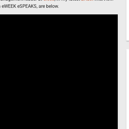
th eWEEK eSPEAKS, are below.