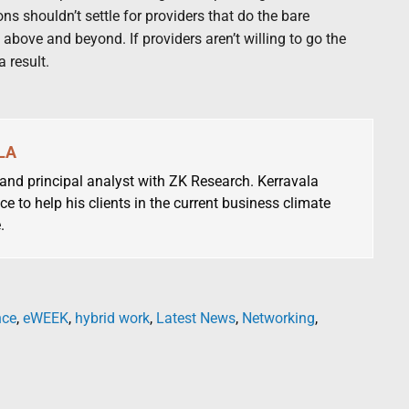
s shouldn’t settle for providers that do the bare
bove and beyond. If providers aren’t willing to go the
a result.
LA
 and principal analyst with ZK Research. Kerravala
ce to help his clients in the current business climate
.
nce
,
eWEEK
,
hybrid work
,
Latest News
,
Networking
,