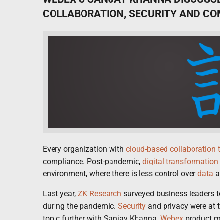
COLLABORATION, SECURITY AND C
Every organization with
cloud-based
collaboration 
compliance. Post-pandemic,
digital transformation
environment, where there is less control over
data
a
Last year,
ZK Research
surveyed business leaders t
during the pandemic.
Security
and privacy were at th
topic further with Sanjay Khanna,
Webex
product m