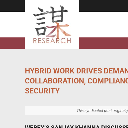
Skip
to
content
HYBRID WORK DRIVES DEMA
COLLABORATION, COMPLIAN
SECURITY
This syndicated post originall
WEBEX’S SANJAY KHANNA DISCUSS