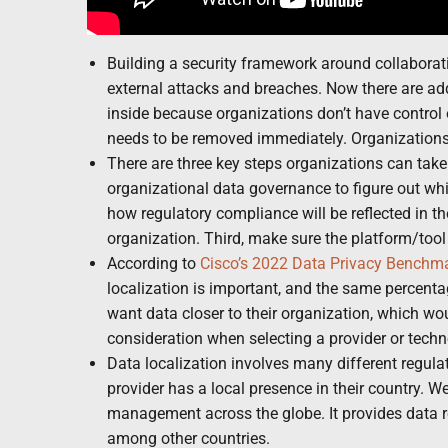
Building a security framework around collaborati
external attacks and breaches. Now there are 
inside because organizations don’t have control 
needs to be removed immediately. Organization
There are three key steps organizations can take t
organizational data governance to figure out whi
how regulatory compliance will be reflected in t
organization. Third, make sure the platform/tool
According to
Cisco’s 2022 Data Privacy Benchm
localization is important, and the same percenta
want data closer to their organization, which wo
consideration when selecting a provider or techno
Data localization involves many different regula
provider has a local presence in their country. W
management across the globe. It provides data re
among other countries.