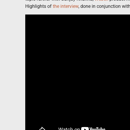
Highlights of
the interview
, done in conjunction wi