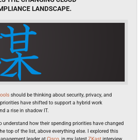
OMPLIANCE LANDSCAPE.
tools
should be thinking about security, privacy, and
priorities have shifted to support a hybrid work
nd a rise in shadow IT.
o understand how their spending priorities have changed
e top of the list, above everything else. I explored this
anagement leader at
Cisco
, in my latest
ZKast
interview.