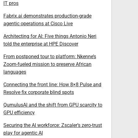
IT pros
Fabrix.ai demonstrates production-grade
agentic operations at Cisco Live
Architecting for AI: Five things Antonio Neri
told the enterprise at HPE Discover
From postponed tour to platform: Nkenne’s
Zoom-fueled mission to preserve African
languages
Connecting the front line: How 8×8 Pulse and
Resolve fix corporate blind spots
QumulusAI and the shift from GPU scarcity to
GPU efficiency
Securing the AI workforce: Zscaler’s zero-trust
play for agentic AI