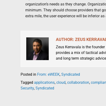
organization’s needs as they change. Organization
minimum. They should choose providers that go a
extra mile, the user experience will be inferior as 
AUTHOR: ZEUS KERRAVA
Zeus Kerravala is the founder
provides a mix of tactical advi
and long term strategic advice
Posted in
From: eWEEK
,
Syndicated
Tagged
applications
,
cloud
,
collaboration
,
complia
Security
,
Syndicated