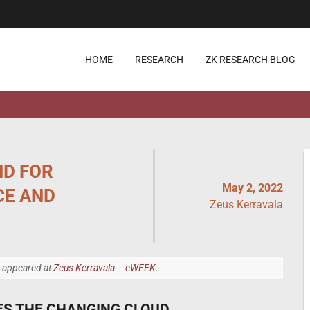
HOME
RESEARCH
ZK RESEARCH BLOG
ND FOR
May 2, 2022
CE AND
Zeus Kerravala
y appeared at
Zeus Kerravala – eWEEK
.
ES THE CHANGING CLOUD