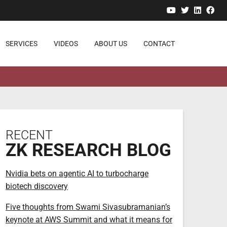
YouTube
Twitter
Linked
Fa
SERVICES
VIDEOS
ABOUT US
CONTACT
RECENT
ZK RESEARCH BLOG
Nvidia bets on agentic AI to turbocharge
biotech discovery
Five thoughts from Swami Sivasubramanian’s
keynote at AWS Summit and what it means for