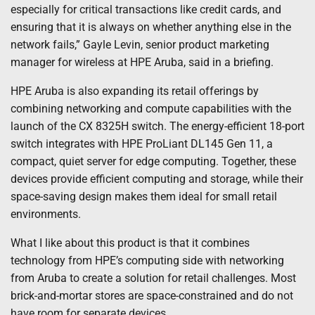
especially for critical transactions like credit cards, and
ensuring that it is always on whether anything else in the
network fails,” Gayle Levin, senior product marketing
manager for wireless at HPE Aruba, said in a briefing.
HPE Aruba is also expanding its retail offerings by
combining networking and compute capabilities with the
launch of the CX 8325H switch. The energy-efficient 18-port
switch integrates with HPE ProLiant DL145 Gen 11, a
compact, quiet server for edge computing. Together, these
devices provide efficient computing and storage, while their
space-saving design makes them ideal for small retail
environments.
What I like about this product is that it combines
technology from HPE’s computing side with networking
from Aruba to create a solution for retail challenges. Most
brick-and-mortar stores are space-constrained and do not
have room for separate devices.