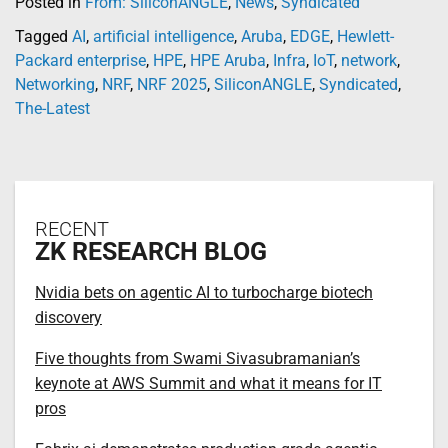
Posted in
From: SiliconANGLE
,
News
,
Syndicated
Tagged
AI
,
artificial intelligence
,
Aruba
,
EDGE
,
Hewlett-
Packard enterprise
,
HPE
,
HPE Aruba
,
Infra
,
IoT
,
network
,
Networking
,
NRF
,
NRF 2025
,
SiliconANGLE
,
Syndicated
,
The-Latest
RECENT
ZK RESEARCH BLOG
Nvidia bets on agentic AI to turbocharge biotech
discovery
Five thoughts from Swami Sivasubramanian’s
keynote at AWS Summit and what it means for IT
pros