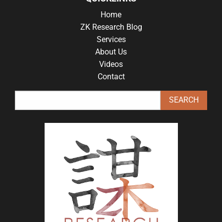
Home
ZK Research Blog
Services
About Us
Videos
Contact