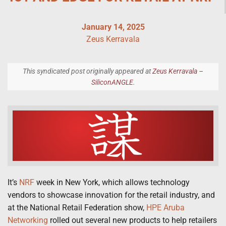
January 14, 2025
Zeus Kerravala
This syndicated post originally appeared at
Zeus Kerravala –
SiliconANGLE
.
It’s
NRF
week in New York, which allows technology
vendors to showcase innovation for the retail industry, and
at the National Retail Federation show,
HPE Aruba
Networking
rolled out several new products to help retailers