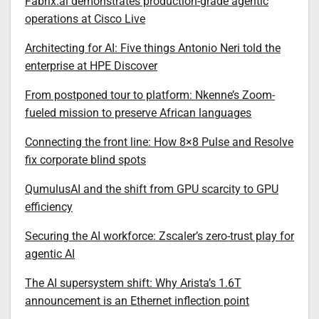
Fabrix.ai demonstrates production-grade agentic
operations at Cisco Live
Architecting for AI: Five things Antonio Neri told the
enterprise at HPE Discover
From postponed tour to platform: Nkenne’s Zoom-
fueled mission to preserve African languages
Connecting the front line: How 8×8 Pulse and Resolve
fix corporate blind spots
QumulusAI and the shift from GPU scarcity to GPU
efficiency
Securing the AI workforce: Zscaler’s zero-trust play for
agentic AI
The AI supersystem shift: Why Arista’s 1.6T
announcement is an Ethernet inflection point