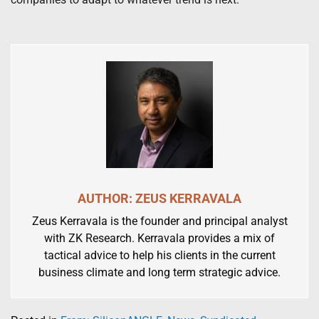
AUTHOR: ZEUS KERRAVALA
Zeus Kerravala is the founder and principal analyst
with ZK Research. Kerravala provides a mix of
tactical advice to help his clients in the current
business climate and long term strategic advice.