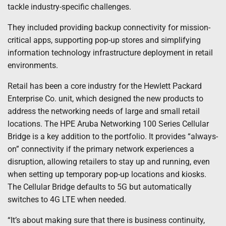
tackle industry-specific challenges.
They included providing backup connectivity for mission-
critical apps, supporting pop-up stores and simplifying
information technology infrastructure deployment in retail
environments.
Retail has been a core industry for the Hewlett Packard
Enterprise Co. unit, which designed the new products to
address the networking needs of large and small retail
locations. The HPE Aruba Networking 100 Series Cellular
Bridge is a key addition to the portfolio. It provides “always-
on” connectivity if the primary network experiences a
disruption, allowing retailers to stay up and running, even
when setting up temporary pop-up locations and kiosks.
The Cellular Bridge defaults to 5G but automatically
switches to 4G LTE when needed.
“It’s about making sure that there is business continuity,