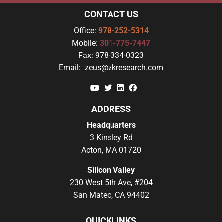
CONTACT US
Office:
978-252-5314
Mobile:
301-775-7447
Fax:
978-334-0323
Email:
zeus@zkresearch.com
YouTube
Twitter
Linkedin
Facebook
ADDRESS
Headquarters
3 Kinsley Rd
Acton, MA 01720
Silicon Valley
230 West 5th Ave, #204
San Mateo, CA 94402
QUICKLINKS