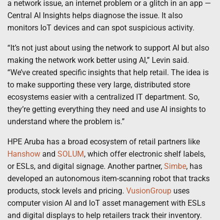
a network issue, an internet problem or a glitch in an app —
Central AI Insights helps diagnose the issue. It also
monitors IoT devices and can spot suspicious activity.
“It’s not just about using the network to support AI but also
making the network work better using AI,” Levin said.
“We’ve created specific insights that help retail. The idea is
to make supporting these very large, distributed store
ecosystems easier with a centralized IT department. So,
they’re getting everything they need and use AI insights to
understand where the problem is.”
HPE Aruba has a broad ecosystem of retail partners like
Hanshow
and
SOLUM
, which offer electronic shelf labels,
or ESLs, and digital signage. Another partner,
Simbe
, has
developed an autonomous item-scanning robot that tracks
products, stock levels and pricing.
VusionGroup
uses
computer vision AI and IoT asset management with ESLs
and digital displays to help retailers track their inventory.