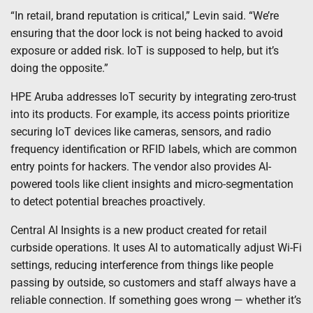
“In retail, brand reputation is critical,” Levin said. “We’re
ensuring that the door lock is not being hacked to avoid
exposure or added risk. IoT is supposed to help, but it’s
doing the opposite.”
HPE Aruba addresses IoT security by integrating zero-trust
into its products. For example, its access points prioritize
securing IoT devices like cameras, sensors, and radio
frequency identification or RFID labels, which are common
entry points for hackers. The vendor also provides AI-
powered tools like client insights and micro-segmentation
to detect potential breaches proactively.
Central AI Insights is a new product created for retail
curbside operations. It uses AI to automatically adjust Wi-Fi
settings, reducing interference from things like people
passing by outside, so customers and staff always have a
reliable connection. If something goes wrong — whether it’s