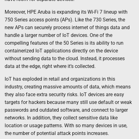
Moreover, HPE Aruba is expanding its Wi-Fi 7 lineup with
750 Series access points (APs). Like the 730 Series, the
new APs can securely process internet of things data and
handle a larger number of IoT devices. One of the
compelling features of the 50 Series is its ability to run
containerized IoT applications directly on the device
without sending data to the cloud. Instead, it processes
data at the edge, right where it’s collected.
IoT has exploded in retail and organizations in this
industry, creating massive amounts of data, which means
they also face extra security risks. IoT devices are easy
targets for hackers because many still use default or weak
passwords and outdated software, and connect to larger
networks. In addition, they collect sensitive data like
location or usage patterns. With so many devices in use,
the number of potential attack points increases.