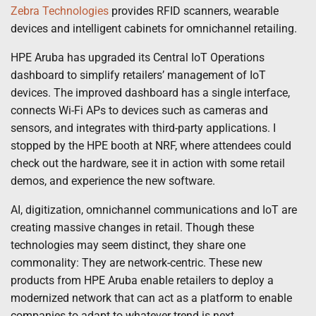
Zebra Technologies
provides RFID scanners, wearable
devices and intelligent cabinets for omnichannel retailing.
HPE Aruba has upgraded its Central IoT Operations
dashboard to simplify retailers’ management of IoT
devices. The improved dashboard has a single interface,
connects Wi-Fi APs to devices such as cameras and
sensors, and integrates with third-party applications. I
stopped by the HPE booth at NRF, where attendees could
check out the hardware, see it in action with some retail
demos, and experience the new software.
AI, digitization, omnichannel communications and IoT are
creating massive changes in retail. Though these
technologies may seem distinct, they share one
commonality: They are network-centric. These new
products from HPE Aruba enable retailers to deploy a
modernized network that can act as a platform to enable
companies to adapt to whatever trend is next.