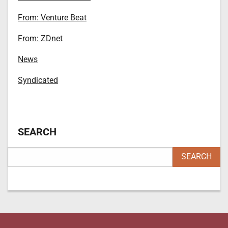
From: Venture Beat
From: ZDnet
News
Syndicated
SEARCH