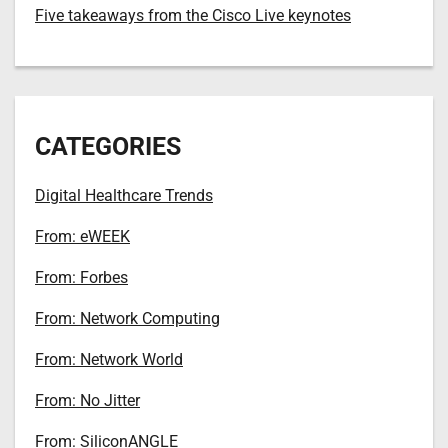
Five takeaways from the Cisco Live keynotes
CATEGORIES
Digital Healthcare Trends
From: eWEEK
From: Forbes
From: Network Computing
From: Network World
From: No Jitter
From: SiliconANGLE