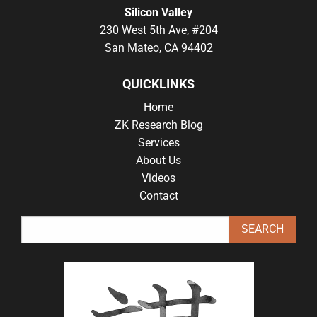
Silicon Valley
230 West 5th Ave, #204
San Mateo, CA 94402
QUICKLINKS
Home
ZK Research Blog
Services
About Us
Videos
Contact