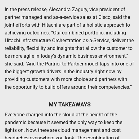
In the press release, Alexandra Zagury, vice president of
partner managed and as-a-service sales at Cisco, said the
joint efforts with Hitachi are part of a holistic approach to
achieving outcomes. “Our combined portfolio, including
Hitachi Infrastructure Orchestration as-a-Service, deliver the
reliability, flexibility and insights that allow the customer to
be more agile in today’s dynamic business environment,”
she said. “And the Partner-to-Partner model taps into one of
the biggest growth drivers in the industry right now by
providing customers with more choice and partners with
the opportunity to build offers around their competencies.”
MY TAKEAWAYS
Everyone charged into the cloud at the height of the
pandemic because it seemed the only way to keep the
lights on. Now, there are cloud management and cost
headaches everywhere you look. The combination of