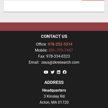
CONTACT US
Office:
978-252-5314
Mobile:
301-775-7447
Fax:
978-334-0323
Email:
zeus@zkresearch.com
YouTube
Twitter
Linkedin
Facebook
ADDRESS
Headquarters
3 Kinsley Rd
Acton, MA 01720