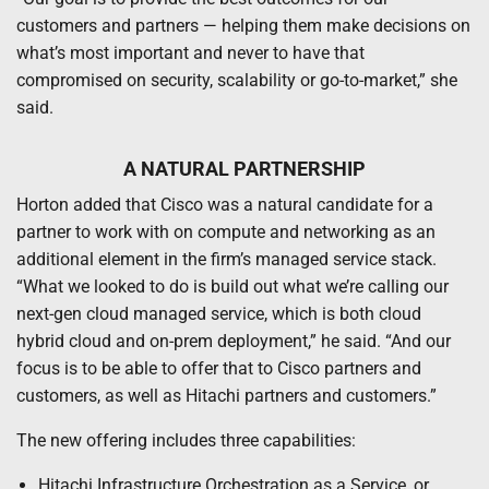
customers and partners — helping them make decisions on
what’s most important and never to have that
compromised on security, scalability or go-to-market,” she
said.
A NATURAL PARTNERSHIP
Horton added that Cisco was a natural candidate for a
partner to work with on compute and networking as an
additional element in the firm’s managed service stack.
“What we looked to do is build out what we’re calling our
next-gen cloud managed service, which is both cloud
hybrid cloud and on-prem deployment,” he said. “And our
focus is to be able to offer that to Cisco partners and
customers, as well as Hitachi partners and customers.”
The new offering includes three capabilities:
Hitachi Infrastructure Orchestration as a Service, or