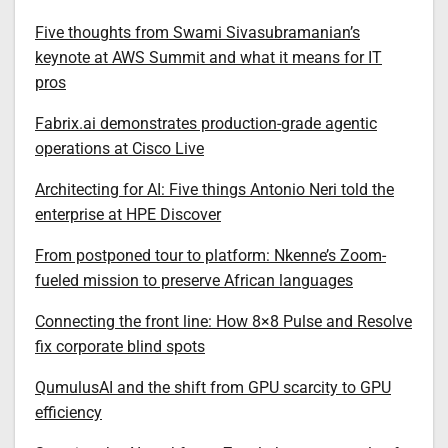
Five thoughts from Swami Sivasubramanian’s
keynote at AWS Summit and what it means for IT
pros
Fabrix.ai demonstrates production-grade agentic
operations at Cisco Live
Architecting for AI: Five things Antonio Neri told the
enterprise at HPE Discover
From postponed tour to platform: Nkenne’s Zoom-
fueled mission to preserve African languages
Connecting the front line: How 8×8 Pulse and Resolve
fix corporate blind spots
QumulusAI and the shift from GPU scarcity to GPU
efficiency