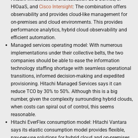
HIOaaS, and
Cisco Intersight
: The combination offers
observability and provides cloud-like management for
on-premises and cloud environments. This provides
performance analytics, hybrid cloud observability and
efficient automation.
Managed services operating model: With numerous
implementations under their collective belts, the two
companies should be able to ease the information
technology staffing shortage with seamless operational
transitions, informed decision-making and expedited
provisioning. Hitachi Managed Services says it can
reduce TCO by 30% to 50%. Although this is a big
number, given the complexity surrounding hybrid clouds,
when costs can spiral out of control, this seems
reasonable.
Hitachi EverFlex consumption model: Hitachi Vantara
says its elastic consumption model provides flexible,
pay-per-use solutions for hybrid cloud and on-premises