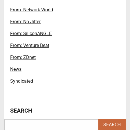
From: Network World
From: No Jitter
From: SiliconANGLE
From: Venture Beat
From: ZDnet
News
Syndicated
SEARCH