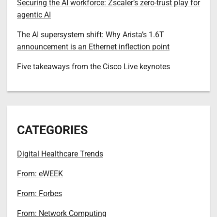
Securing the AI workforce: Zscaler’s zero-trust play for
agentic AI
The AI supersystem shift: Why Arista’s 1.6T
announcement is an Ethernet inflection point
Five takeaways from the Cisco Live keynotes
CATEGORIES
Digital Healthcare Trends
From: eWEEK
From: Forbes
From: Network Computing