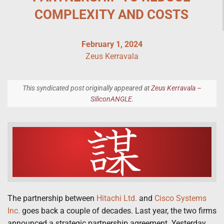
COMPLEXITY AND COSTS
February 1, 2024
Zeus Kerravala
This syndicated post originally appeared at
Zeus Kerravala –
SiliconANGLE
.
The partnership between
Hitachi Ltd.
and
Cisco Systems
Inc.
goes back a couple of decades. Last year, the two firms
announced a strategic partnership agreement. Yesterday