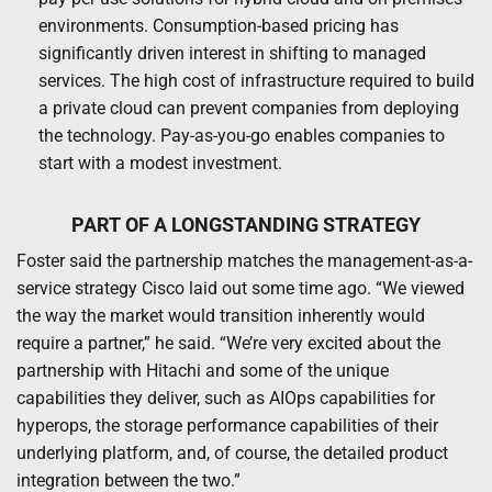
environments. Consumption-based pricing has
significantly driven interest in shifting to managed
services. The high cost of infrastructure required to build
a private cloud can prevent companies from deploying
the technology. Pay-as-you-go enables companies to
start with a modest investment.
PART OF A LONGSTANDING STRATEGY
Foster said the partnership matches the management-as-a-
service strategy Cisco laid out some time ago. “We viewed
the way the market would transition inherently would
require a partner,” he said. “We’re very excited about the
partnership with Hitachi and some of the unique
capabilities they deliver, such as AIOps capabilities for
hyperops, the storage performance capabilities of their
underlying platform, and, of course, the detailed product
integration between the two.”