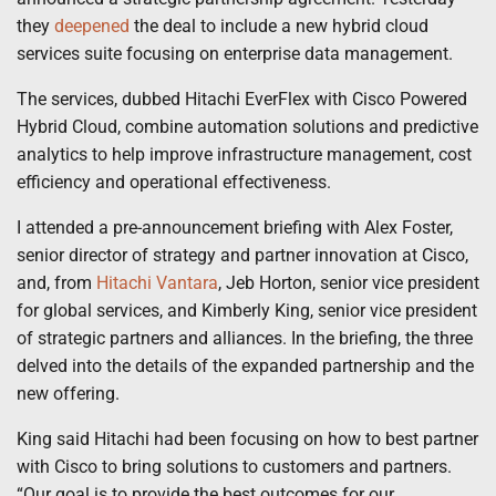
they
deepened
the deal to include a new hybrid cloud
services suite focusing on enterprise data management.
The services, dubbed Hitachi EverFlex with Cisco Powered
Hybrid Cloud, combine automation solutions and predictive
analytics to help improve infrastructure management, cost
efficiency and operational effectiveness.
I attended a pre-announcement briefing with Alex Foster,
senior director of strategy and partner innovation at Cisco,
and, from
Hitachi Vantara
, Jeb Horton, senior vice president
for global services, and Kimberly King, senior vice president
of strategic partners and alliances. In the briefing, the three
delved into the details of the expanded partnership and the
new offering.
King said Hitachi had been focusing on how to best partner
with Cisco to bring solutions to customers and partners.
“Our goal is to provide the best outcomes for our