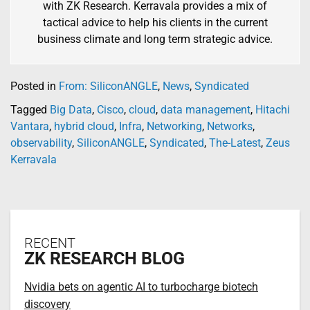
with ZK Research. Kerravala provides a mix of
tactical advice to help his clients in the current
business climate and long term strategic advice.
Posted in
From: SiliconANGLE
,
News
,
Syndicated
Tagged
Big Data
,
Cisco
,
cloud
,
data management
,
Hitachi
Vantara
,
hybrid cloud
,
Infra
,
Networking
,
Networks
,
observability
,
SiliconANGLE
,
Syndicated
,
The-Latest
,
Zeus
Kerravala
RECENT
ZK RESEARCH BLOG
Nvidia bets on agentic AI to turbocharge biotech
discovery