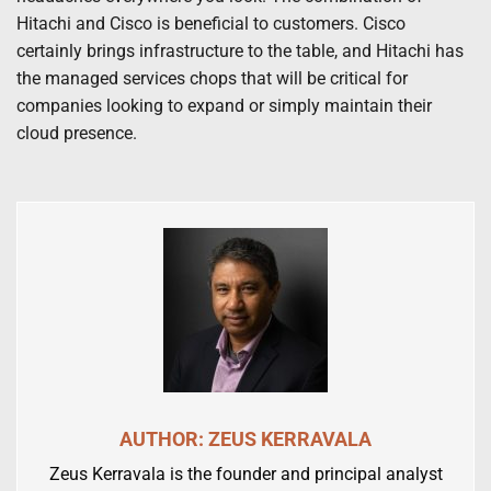
Hitachi and Cisco is beneficial to customers. Cisco
certainly brings infrastructure to the table, and Hitachi has
the managed services chops that will be critical for
companies looking to expand or simply maintain their
cloud presence.
AUTHOR: ZEUS KERRAVALA
Zeus Kerravala is the founder and principal analyst