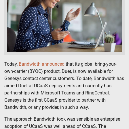
Today,
Bandwidth announced
that its global bring-your-
own-carrier (BYOC) product, Duet, is now available for
Genesys contact center customers. To date, Bandwidth has
aimed Duet at UCaaS deployments and currently has
partnerships with Microsoft Teams and RingCentral.
Genesys is the first CCaaS provider to partner with
Bandwidth, or any provider, in such a way.
The approach Bandwidth took was sensible as enterprise
adoption of UCaaS was well ahead of CCaaS. The