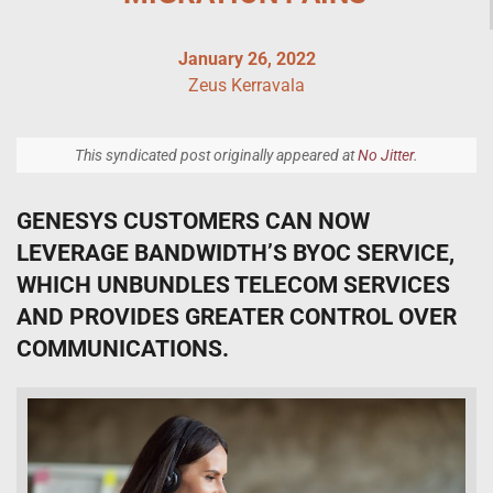
January 26, 2022
Zeus Kerravala
This syndicated post originally appeared at
No Jitter
.
GENESYS CUSTOMERS CAN NOW
LEVERAGE BANDWIDTH’S BYOC SERVICE,
WHICH UNBUNDLES TELECOM SERVICES
AND PROVIDES GREATER CONTROL OVER
COMMUNICATIONS.