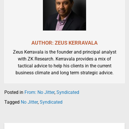
AUTHOR: ZEUS KERRAVALA
Zeus Kerravala is the founder and principal analyst
with ZK Research. Kerravala provides a mix of
tactical advice to help his clients in the current
business climate and long term strategic advice.
Posted in
From: No Jitter
,
Syndicated
Tagged
No Jitter
,
Syndicated