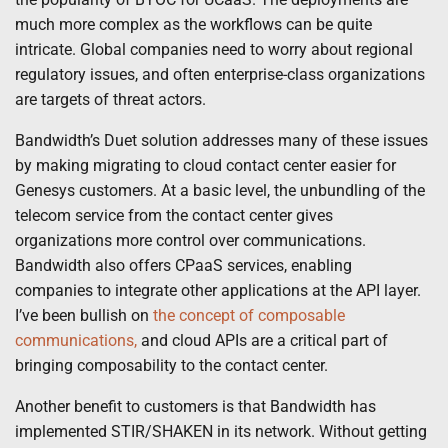
much more complex as the workflows can be quite
intricate. Global companies need to worry about regional
regulatory issues, and often enterprise-class organizations
are targets of threat actors.
Bandwidth’s Duet solution addresses many of these issues
by making migrating to cloud contact center easier for
Genesys customers. At a basic level, the unbundling of the
telecom service from the contact center gives
organizations more control over communications.
Bandwidth also offers CPaaS services, enabling
companies to integrate other applications at the API layer.
I’ve been bullish on
the concept of composable
communications,
and cloud APIs are a critical part of
bringing composability to the contact center.
Another benefit to customers is that Bandwidth has
implemented STIR/SHAKEN in its network. Without getting