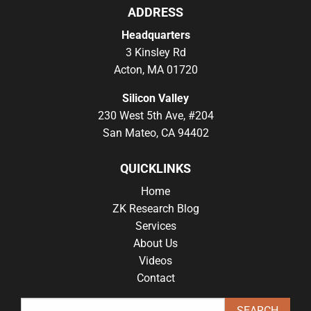
ADDRESS
Headquarters
3 Kinsley Rd
Acton, MA 01720
Silicon Valley
230 West 5th Ave, #204
San Mateo, CA 94402
QUICKLINKS
Home
ZK Research Blog
Services
About Us
Videos
Contact