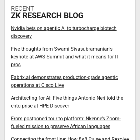
RECENT
ZK RESEARCH BLOG
Nvidia bets on agentic AI to turbocharge biotech
discovery
Five thoughts from Swami Sivasubramanian’s
keynote at AWS Summit and what it means for IT
pros
Fabrix.ai demonstrates production-grade agentic
operations at Cisco Live
Architecting for AI: Five things Antonio Neri told the
enterprise at HPE Discover
From postponed tour to platform: Nkenne’s Zoom-
fueled mission to preserve African languages
Connecting the front line: How 8×8 Pulse and Resolve