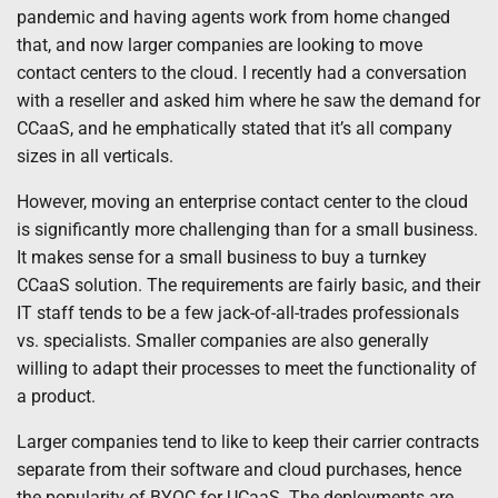
pandemic and having agents work from home changed
that, and now larger companies are looking to move
contact centers to the cloud. I recently had a conversation
with a reseller and asked him where he saw the demand for
CCaaS, and he emphatically stated that it’s all company
sizes in all verticals.
However, moving an enterprise contact center to the cloud
is significantly more challenging than for a small business.
It makes sense for a small business to buy a turnkey
CCaaS solution. The requirements are fairly basic, and their
IT staff tends to be a few jack-of-all-trades professionals
vs. specialists. Smaller companies are also generally
willing to adapt their processes to meet the functionality of
a product.
Larger companies tend to like to keep their carrier contracts
separate from their software and cloud purchases, hence
the popularity of BYOC for UCaaS. The deployments are