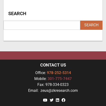
SEARCH
CONTACT US
Office:
978-252-5314
Mobile:
301-775-7447
Fax:
978-334-0323
Email:
zeus@zkresearch.com
YouTube
Twitter
Linkedin
Facebook