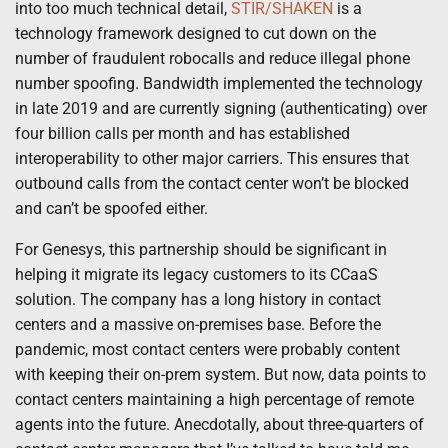
into too much technical detail,
STIR/SHAKEN
is a
technology framework designed to cut down on the
number of fraudulent robocalls and reduce illegal phone
number spoofing. Bandwidth implemented the technology
in late 2019 and are currently signing (authenticating) over
four billion calls per month and has established
interoperability to other major carriers. This ensures that
outbound calls from the contact center won’t be blocked
and can’t be spoofed either.
For Genesys, this partnership should be significant in
helping it migrate its legacy customers to its CCaaS
solution. The company has a long history in contact
centers and a massive on-premises base. Before the
pandemic, most contact centers were probably content
with keeping their on-prem system. But now, data points to
contact centers maintaining a high percentage of remote
agents into the future. Anecdotally, about three-quarters of