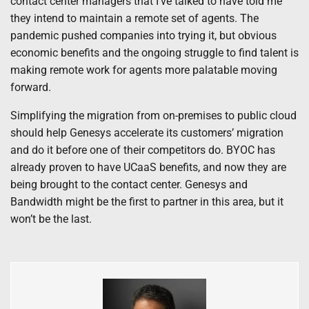
contact center managers that I’ve talked to have told me
they intend to maintain a remote set of agents. The
pandemic pushed companies into trying it, but obvious
economic benefits and the ongoing struggle to find talent is
making remote work for agents more palatable moving
forward.
Simplifying the migration from on-premises to public cloud
should help Genesys accelerate its customers’ migration
and do it before one of their competitors do. BYOC has
already proven to have UCaaS benefits, and now they are
being brought to the contact center. Genesys and
Bandwidth might be the first to partner in this area, but it
won’t be the last.