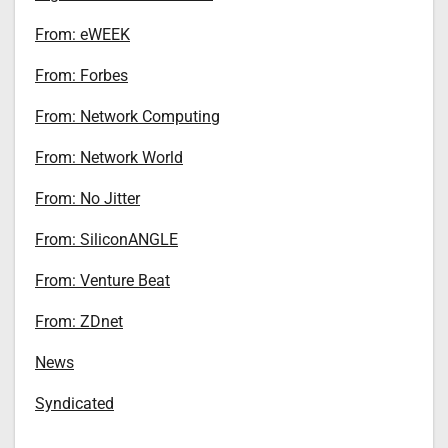
From: eWEEK
From: Forbes
From: Network Computing
From: Network World
From: No Jitter
From: SiliconANGLE
From: Venture Beat
From: ZDnet
News
Syndicated