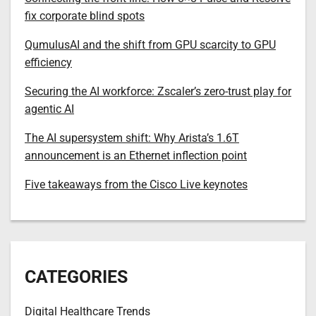
fix corporate blind spots
QumulusAI and the shift from GPU scarcity to GPU
efficiency
Securing the AI workforce: Zscaler’s zero-trust play for
agentic AI
The AI supersystem shift: Why Arista’s 1.6T
announcement is an Ethernet inflection point
Five takeaways from the Cisco Live keynotes
CATEGORIES
Digital Healthcare Trends