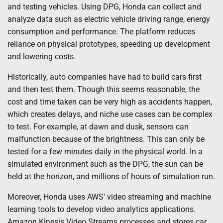
and testing vehicles. Using DPG, Honda can collect and
analyze data such as electric vehicle driving range, energy
consumption and performance. The platform reduces
reliance on physical prototypes, speeding up development
and lowering costs.
Historically, auto companies have had to build cars first
and then test them. Though this seems reasonable, the
cost and time taken can be very high as accidents happen,
which creates delays, and niche use cases can be complex
to test. For example, at dawn and dusk, sensors can
malfunction because of the brightness. This can only be
tested for a few minutes daily in the physical world. In a
simulated environment such as the DPG, the sun can be
held at the horizon, and millions of hours of simulation run.
Moreover, Honda uses AWS’ video streaming and machine
learning tools to develop video analytics applications.
Amazon Kinesis Video Streams processes and stores car