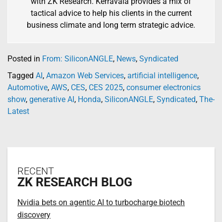
with ZK Research. Kerravala provides a mix of
tactical advice to help his clients in the current
business climate and long term strategic advice.
Posted in
From: SiliconANGLE
,
News
,
Syndicated
Tagged
AI
,
Amazon Web Services
,
artificial intelligence
,
Automotive
,
AWS
,
CES
,
CES 2025
,
consumer electronics
show
,
generative AI
,
Honda
,
SiliconANGLE
,
Syndicated
,
The-
Latest
RECENT
ZK RESEARCH BLOG
Nvidia bets on agentic AI to turbocharge biotech
discovery