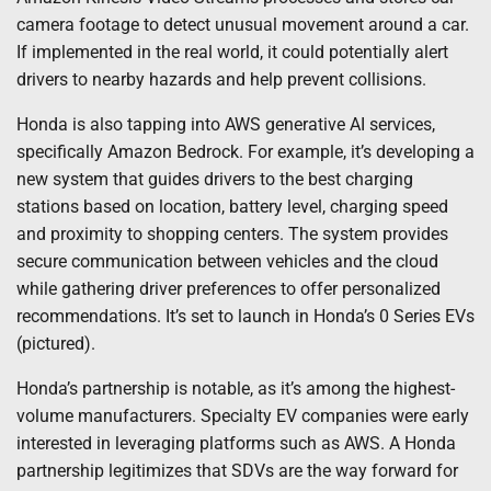
camera footage to detect unusual movement around a car.
If implemented in the real world, it could potentially alert
drivers to nearby hazards and help prevent collisions.
Honda is also tapping into AWS generative AI services,
specifically Amazon Bedrock. For example, it’s developing a
new system that guides drivers to the best charging
stations based on location, battery level, charging speed
and proximity to shopping centers. The system provides
secure communication between vehicles and the cloud
while gathering driver preferences to offer personalized
recommendations. It’s set to launch in Honda’s 0 Series EVs
(pictured).
Honda’s partnership is notable, as it’s among the highest-
volume manufacturers. Specialty EV companies were early
interested in leveraging platforms such as AWS. A Honda
partnership legitimizes that SDVs are the way forward for