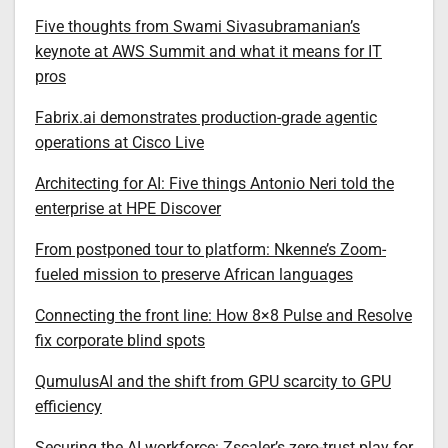
Five thoughts from Swami Sivasubramanian’s
keynote at AWS Summit and what it means for IT
pros
Fabrix.ai demonstrates production-grade agentic
operations at Cisco Live
Architecting for AI: Five things Antonio Neri told the
enterprise at HPE Discover
From postponed tour to platform: Nkenne’s Zoom-
fueled mission to preserve African languages
Connecting the front line: How 8×8 Pulse and Resolve
fix corporate blind spots
QumulusAI and the shift from GPU scarcity to GPU
efficiency
Securing the AI workforce: Zscaler’s zero-trust play for