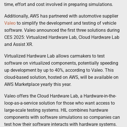
time, effort and cost involved in preparing simulations.
Additionally, AWS has partnered with automotive supplier
Valeo
to simplify the development and testing of vehicle
software. Valeo announced the first three solutions during
CES 2025: Virtualized Hardware Lab, Cloud Hardware Lab
and Assist XR.
Virtualized Hardware Lab allows carmakers to test
software on virtualized components, potentially speeding
up development by up to 40%, according to Valeo. This
cloud-based solution, hosted on AWS, will be available on
AWS Marketplace yearly this year.
Valeo offers the Cloud Hardware Lab, a Hardware-in-the-
loop-as-a-service solution for those who want access to
large-scale testing systems. HIL combines hardware
components with software simulations so companies can
test how their software interacts with hardware systems.