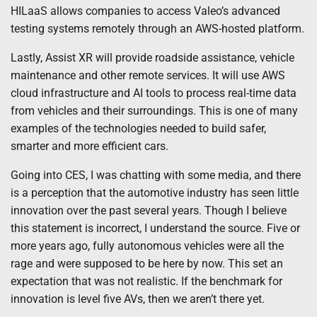
HILaaS allows companies to access Valeo’s advanced
testing systems remotely through an AWS-hosted platform.
Lastly, Assist XR will provide roadside assistance, vehicle
maintenance and other remote services. It will use AWS
cloud infrastructure and AI tools to process real-time data
from vehicles and their surroundings. This is one of many
examples of the technologies needed to build safer,
smarter and more efficient cars.
Going into CES, I was chatting with some media, and there
is a perception that the automotive industry has seen little
innovation over the past several years. Though I believe
this statement is incorrect, I understand the source. Five or
more years ago, fully autonomous vehicles were all the
rage and were supposed to be here by now. This set an
expectation that was not realistic. If the benchmark for
innovation is level five AVs, then we aren’t there yet.