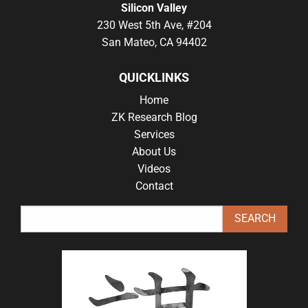
Silicon Valley
230 West 5th Ave, #204
San Mateo, CA 94402
QUICKLINKS
Home
ZK Research Blog
Services
About Us
Videos
Contact