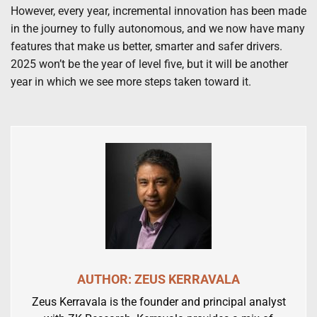
However, every year, incremental innovation has been made
in the journey to fully autonomous, and we now have many
features that make us better, smarter and safer drivers.
2025 won’t be the year of level five, but it will be another
year in which we see more steps taken toward it.
AUTHOR: ZEUS KERRAVALA
Zeus Kerravala is the founder and principal analyst