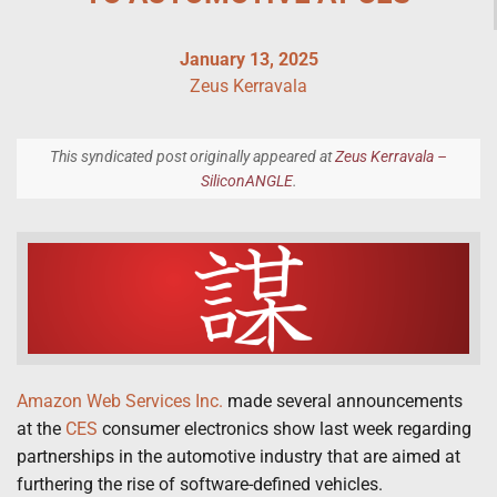
January 13, 2025
Zeus Kerravala
This syndicated post originally appeared at
Zeus Kerravala –
SiliconANGLE
.
Amazon Web Services Inc.
made several announcements
at the
CES
consumer electronics show last week regarding
partnerships in the automotive industry that are aimed at
furthering the rise of software-defined vehicles.