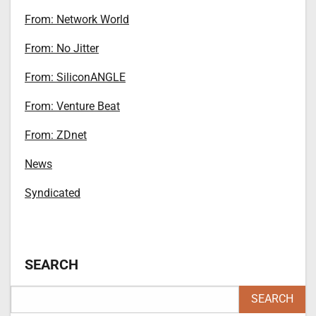
From: Network World
From: No Jitter
From: SiliconANGLE
From: Venture Beat
From: ZDnet
News
Syndicated
SEARCH