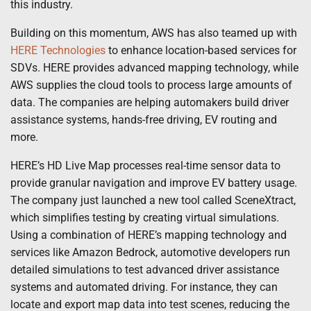
this industry.
Building on this momentum, AWS has also teamed up with
HERE Technologies
to enhance location-based services for
SDVs. HERE provides advanced mapping technology, while
AWS supplies the cloud tools to process large amounts of
data. The companies are helping automakers build driver
assistance systems, hands-free driving, EV routing and
more.
HERE’s HD Live Map processes real-time sensor data to
provide granular navigation and improve EV battery usage.
The company just launched a new tool called SceneXtract,
which simplifies testing by creating virtual simulations.
Using a combination of HERE’s mapping technology and
services like Amazon Bedrock, automotive developers run
detailed simulations to test advanced driver assistance
systems and automated driving. For instance, they can
locate and export map data into test scenes, reducing the