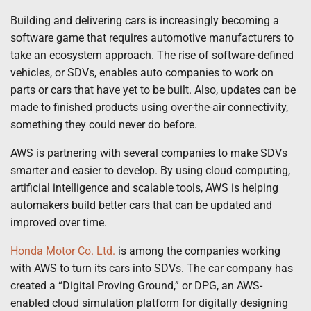
Building and delivering cars is increasingly becoming a
software game that requires automotive manufacturers to
take an ecosystem approach. The rise of software-defined
vehicles, or SDVs, enables auto companies to work on
parts or cars that have yet to be built. Also, updates can be
made to finished products using over-the-air connectivity,
something they could never do before.
AWS is partnering with several companies to make SDVs
smarter and easier to develop. By using cloud computing,
artificial intelligence and scalable tools, AWS is helping
automakers build better cars that can be updated and
improved over time.
Honda Motor Co. Ltd.
is among the companies working
with AWS to turn its cars into SDVs. The car company has
created a “Digital Proving Ground,” or DPG, an AWS-
enabled cloud simulation platform for digitally designing