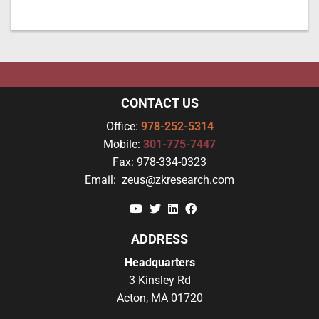
CONTACT US
Office:
978-252-5314
Mobile:
301-775-7447
Fax:
978-334-0323
Email:
zeus@zkresearch.com
YouTube
Twitter
Linkedin
Facebook
ADDRESS
Headquarters
3 Kinsley Rd
Acton, MA 01720