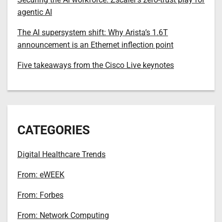
agentic AI
The AI supersystem shift: Why Arista’s 1.6T
announcement is an Ethernet inflection point
Five takeaways from the Cisco Live keynotes
CATEGORIES
Digital Healthcare Trends
From: eWEEK
From: Forbes
From: Network Computing