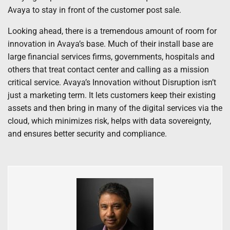
Avaya to stay in front of the customer post sale.
Looking ahead, there is a tremendous amount of room for
innovation in Avaya’s base. Much of their install base are
large financial services firms, governments, hospitals and
others that treat contact center and calling as a mission
critical service. Avaya’s Innovation without Disruption isn’t
just a marketing term. It lets customers keep their existing
assets and then bring in many of the digital services via the
cloud, which minimizes risk, helps with data sovereignty,
and ensures better security and compliance.