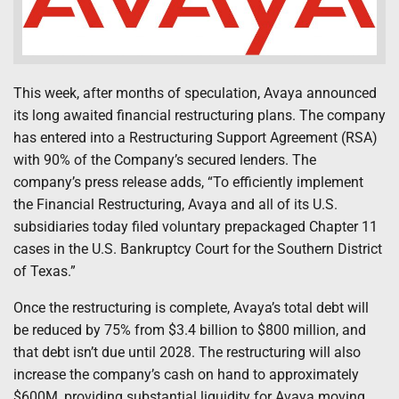
This week, after months of speculation, Avaya announced
its long awaited financial restructuring plans. The company
has entered into a Restructuring Support Agreement (RSA)
with 90% of the Company’s secured lenders. The
company’s press release adds, “To efficiently implement
the Financial Restructuring, Avaya and all of its U.S.
subsidiaries today filed voluntary prepackaged Chapter 11
cases in the U.S. Bankruptcy Court for the Southern District
of Texas.”
Once the restructuring is complete, Avaya’s total debt will
be reduced by 75% from $3.4 billion to $800 million, and
that debt isn’t due until 2028. The restructuring will also
increase the company’s cash on hand to approximately
$600M, providing substantial liquidity for Avaya moving