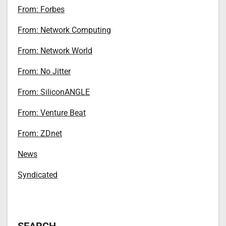
From: Forbes
From: Network Computing
From: Network World
From: No Jitter
From: SiliconANGLE
From: Venture Beat
From: ZDnet
News
Syndicated