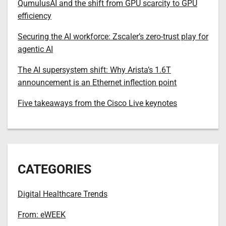
QumulusAI and the shift from GPU scarcity to GPU
efficiency
Securing the AI workforce: Zscaler’s zero-trust play for
agentic AI
The AI supersystem shift: Why Arista’s 1.6T
announcement is an Ethernet inflection point
Five takeaways from the Cisco Live keynotes
CATEGORIES
Digital Healthcare Trends
From: eWEEK