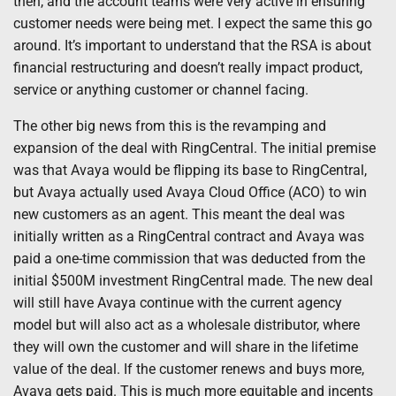
then, and the account teams were very active in ensuring
customer needs were being met. I expect the same this go
around. It’s important to understand that the RSA is about
financial restructuring and doesn’t really impact product,
service or anything customer or channel facing.
The other big news from this is the revamping and
expansion of the deal with RingCentral. The initial premise
was that Avaya would be flipping its base to RingCentral,
but Avaya actually used Avaya Cloud Office (ACO) to win
new customers as an agent. This meant the deal was
initially written as a RingCentral contract and Avaya was
paid a one-time commission that was deducted from the
initial $500M investment RingCentral made. The new deal
will still have Avaya continue with the current agency
model but will also act as a wholesale distributor, where
they will own the customer and will share in the lifetime
value of the deal. If the customer renews and buys more,
Avaya gets paid. This is much more equitable and incents