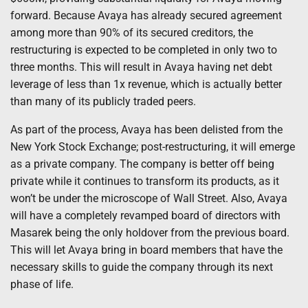
forward. Because Avaya has already secured agreement
among more than 90% of its secured creditors, the
restructuring is expected to be completed in only two to
three months. This will result in Avaya having net debt
leverage of less than 1x revenue, which is actually better
than many of its publicly traded peers.
As part of the process, Avaya has been delisted from the
New York Stock Exchange; post-restructuring, it will emerge
as a private company. The company is better off being
private while it continues to transform its products, as it
won’t be under the microscope of Wall Street. Also, Avaya
will have a completely revamped board of directors with
Masarek being the only holdover from the previous board.
This will let Avaya bring in board members that have the
necessary skills to guide the company through its next
phase of life.