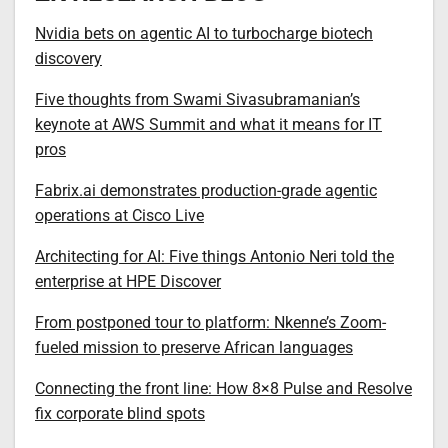
Nvidia bets on agentic AI to turbocharge biotech
discovery
Five thoughts from Swami Sivasubramanian’s
keynote at AWS Summit and what it means for IT
pros
Fabrix.ai demonstrates production-grade agentic
operations at Cisco Live
Architecting for AI: Five things Antonio Neri told the
enterprise at HPE Discover
From postponed tour to platform: Nkenne’s Zoom-
fueled mission to preserve African languages
Connecting the front line: How 8×8 Pulse and Resolve
fix corporate blind spots