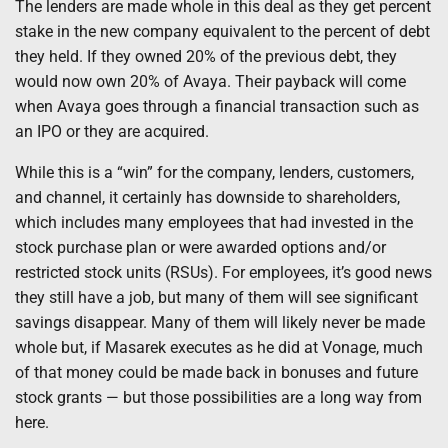
The lenders are made whole in this deal as they get percent
stake in the new company equivalent to the percent of debt
they held. If they owned 20% of the previous debt, they
would now own 20% of Avaya. Their payback will come
when Avaya goes through a financial transaction such as
an IPO or they are acquired.
While this is a “win” for the company, lenders, customers,
and channel, it certainly has downside to shareholders,
which includes many employees that had invested in the
stock purchase plan or were awarded options and/or
restricted stock units (RSUs). For employees, it’s good news
they still have a job, but many of them will see significant
savings disappear. Many of them will likely never be made
whole but, if Masarek executes as he did at Vonage, much
of that money could be made back in bonuses and future
stock grants — but those possibilities are a long way from
here.