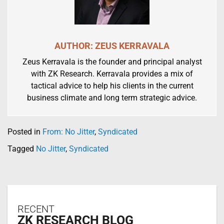
AUTHOR: ZEUS KERRAVALA
Zeus Kerravala is the founder and principal analyst
with ZK Research. Kerravala provides a mix of
tactical advice to help his clients in the current
business climate and long term strategic advice.
Posted in
From: No Jitter
,
Syndicated
Tagged
No Jitter
,
Syndicated
RECENT
ZK RESEARCH BLOG