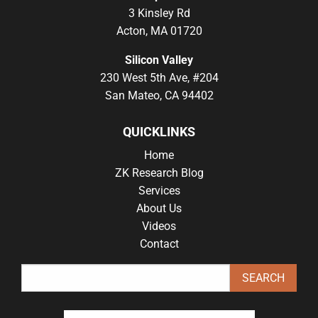
3 Kinsley Rd
Acton, MA 01720
Silicon Valley
230 West 5th Ave, #204
San Mateo, CA 94402
QUICKLINKS
Home
ZK Research Blog
Services
About Us
Videos
Contact