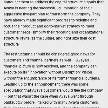
announcement to address the capital structure signals that
Avaya is nearing the successful culmination of their
aggressive five-part plan to transform the company. They
have already made significant progress to redefine and
focus their product and go-to-market strategy to meet
customer needs, simplify their reporting and organizational
structure, revitalize the culture, and right size their cost
structure.
The restructuring should be considered good news for
customers and channel partners as well — Avaya’s
financial picture is now resolved, and the company can
execute on its “Innovation without Disruption” vision
without the encumbrance of its former financial burdens.
Leading up to the announcement, there was some
speculation that Avaya customers would flee the company
— but that wasn’t the case when Avaya went through
bankruptcy before. I talked with many Avaya customers