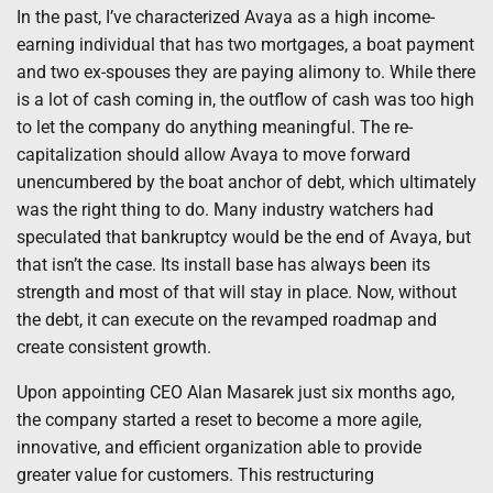
In the past, I’ve characterized Avaya as a high income-
earning individual that has two mortgages, a boat payment
and two ex-spouses they are paying alimony to. While there
is a lot of cash coming in, the outflow of cash was too high
to let the company do anything meaningful. The re-
capitalization should allow Avaya to move forward
unencumbered by the boat anchor of debt, which ultimately
was the right thing to do. Many industry watchers had
speculated that bankruptcy would be the end of Avaya, but
that isn’t the case. Its install base has always been its
strength and most of that will stay in place. Now, without
the debt, it can execute on the revamped roadmap and
create consistent growth.
Upon appointing CEO Alan Masarek just six months ago,
the company started a reset to become a more agile,
innovative, and efficient organization able to provide
greater value for customers. This restructuring