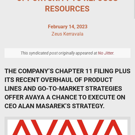
RESOURCES
February 14, 2023
Zeus Kerravala
This syndicated post originally appeared at
No Jitter
.
THE COMPANY’S CHAPTER 11 FILING PLUS
ITS RECENT OVERHAUL OF PRODUCT
LINES AND GO-TO-MARKET STRATEGIES
OFFER AVAYA A CHANCE TO EXECUTE ON
CEO ALAN MASAREK’S STRATEGY.