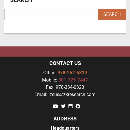
SEARCH
CONTACT US
Office:
978-252-5314
Mobile:
301-775-7447
Fax:
978-334-0323
Email:
zeus@zkresearch.com
YouTube
Twitter
Linkedin
Facebook
ADDRESS
Headquarters