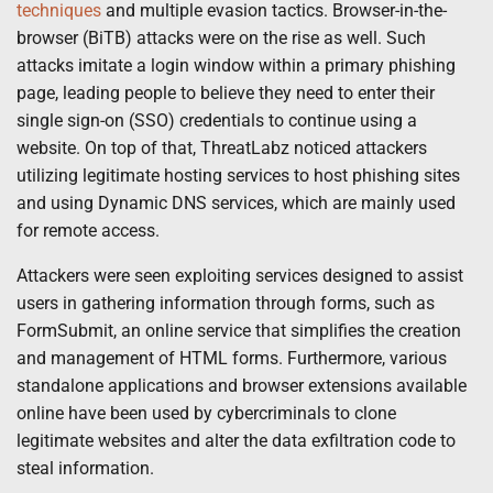
techniques
and multiple evasion tactics. Browser-in-the-
browser (BiTB) attacks were on the rise as well. Such
attacks imitate a login window within a primary phishing
page, leading people to believe they need to enter their
single sign-on (SSO) credentials to continue using a
website. On top of that, ThreatLabz noticed attackers
utilizing legitimate hosting services to host phishing sites
and using Dynamic DNS services, which are mainly used
for remote access.
Attackers were seen exploiting services designed to assist
users in gathering information through forms, such as
FormSubmit, an online service that simplifies the creation
and management of HTML forms. Furthermore, various
standalone applications and browser extensions available
online have been used by cybercriminals to clone
legitimate websites and alter the data exfiltration code to
steal information.