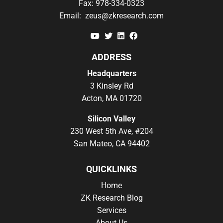
Fax:
978-334-0323
Email:
zeus@zkresearch.com
YouTube
Twitter
Linkedin
Facebook
ADDRESS
Headquarters
3 Kinsley Rd
Acton, MA 01720
Silicon Valley
230 West 5th Ave, #204
San Mateo, CA 94402
QUICKLINKS
Home
ZK Research Blog
Services
About Us