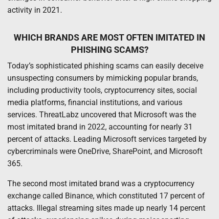
activity in 2021.
WHICH BRANDS ARE MOST OFTEN IMITATED IN
PHISHING SCAMS?
Today’s sophisticated phishing scams can easily deceive
unsuspecting consumers by mimicking popular brands,
including productivity tools, cryptocurrency sites, social
media platforms, financial institutions, and various
services. ThreatLabz uncovered that Microsoft was the
most imitated brand in 2022, accounting for nearly 31
percent of attacks. Leading Microsoft services targeted by
cybercriminals were OneDrive, SharePoint, and Microsoft
365.
The second most imitated brand was a cryptocurrency
exchange called Binance, which constituted 17 percent of
attacks. Illegal streaming sites made up nearly 14 percent