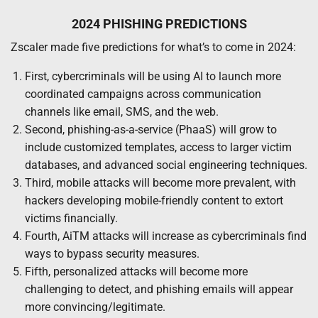
2024 PHISHING PREDICTIONS
Zscaler made five predictions for what’s to come in 2024:
First, cybercriminals will be using AI to launch more
coordinated campaigns across communication
channels like email, SMS, and the web.
Second, phishing-as-a-service (PhaaS) will grow to
include customized templates, access to larger victim
databases, and advanced social engineering techniques.
Third, mobile attacks will become more prevalent, with
hackers developing mobile-friendly content to extort
victims financially.
Fourth, AiTM attacks will increase as cybercriminals find
ways to bypass security measures.
Fifth, personalized attacks will become more
challenging to detect, and phishing emails will appear
more convincing/legitimate.