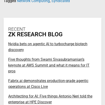
Tagged
Network Computing
,
Syndicated
RECENT
ZK RESEARCH BLOG
Nvidia bets on agentic AI to turbocharge biotech
discovery
Five thoughts from Swami Sivasubramanian’s
keynote at AWS Summit and what it means for IT
pros
Fabrix.ai demonstrates production-grade agentic
operations at Cisco Live
Architecting for AI: Five things Antonio Neri told the
enterprise at HPE Discover