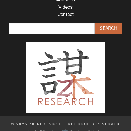
Videos
Contact
© 2026
ZK RESEARCH
— ALL RIGHTS RESERVED