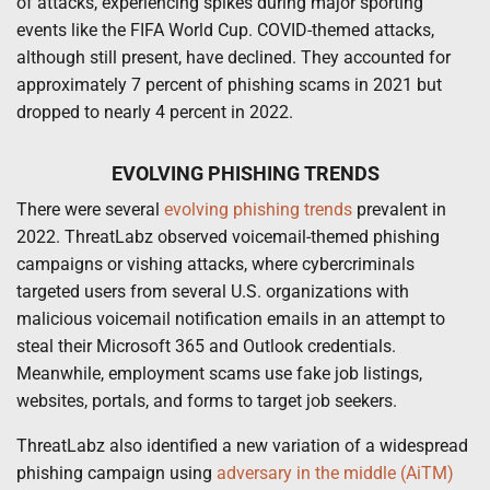
of attacks, experiencing spikes during major sporting
events like the FIFA World Cup. COVID-themed attacks,
although still present, have declined. They accounted for
approximately 7 percent of phishing scams in 2021 but
dropped to nearly 4 percent in 2022.
EVOLVING PHISHING TRENDS
There were several
evolving phishing trends
prevalent in
2022. ThreatLabz observed voicemail-themed phishing
campaigns or vishing attacks, where cybercriminals
targeted users from several U.S. organizations with
malicious voicemail notification emails in an attempt to
steal their Microsoft 365 and Outlook credentials.
Meanwhile, employment scams use fake job listings,
websites, portals, and forms to target job seekers.
ThreatLabz also identified a new variation of a widespread
phishing campaign using
adversary in the middle (AiTM)