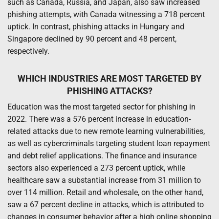
such as Canada, Russia, and Japan, also saw increased
phishing attempts, with Canada witnessing a 718 percent
uptick. In contrast, phishing attacks in Hungary and
Singapore declined by 90 percent and 48 percent,
respectively.
WHICH INDUSTRIES ARE MOST TARGETED BY
PHISHING ATTACKS?
Education was the most targeted sector for phishing in
2022. There was a 576 percent increase in education-
related attacks due to new remote learning vulnerabilities,
as well as cybercriminals targeting student loan repayment
and debt relief applications. The finance and insurance
sectors also experienced a 273 percent uptick, while
healthcare saw a substantial increase from 31 million to
over 114 million. Retail and wholesale, on the other hand,
saw a 67 percent decline in attacks, which is attributed to
changes in consumer behavior after a high online shopping