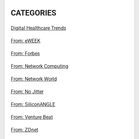
CATEGORIES
Digital Healthcare Trends
From: eWEEK
From: Forbes
From: Network Computing
From: Network World
From: No Jitter
From: SiliconANGLE
From: Venture Beat
From: ZDnet