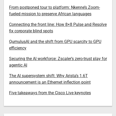
From postponed tour to platform: Nkenne’s Zoom-
fueled mission to preserve African languages
Connecting the front line: How 8×8 Pulse and Resolve
fix corporate blind spots
QumulusAI and the shift from GPU scarcity to GPU
efficiency
Securing the AI workforce: Zscaler’s zero-trust play for
agentic AI
The AI supersystem shift: Why Arista’s 1.6T
announcement is an Ethernet inflection point
Five takeaways from the Cisco Live keynotes