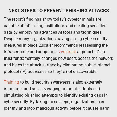
NEXT STEPS TO PREVENT PHISHING ATTACKS
The report’s findings show today’s cybercriminals are
capable of infiltrating institutions and stealing sensitive
data by employing advanced AI tools and techniques.
Despite many organizations having strong cybersecurity
measures in place, Zscaler recommends reassessing the
infrastructure and adopting a
zero trust
approach. Zero
trust fundamentally changes how users access the network
and hides the attack surface by eliminating public internet
protocol (IP) addresses so they’re not discoverable.
Training
to build security awareness is also extremely
important, and so is leveraging automated tools and
simulating phishing attempts to identify existing gaps in
cybersecurity. By taking these steps, organizations can
identify and stop malicious activity before it causes harm.