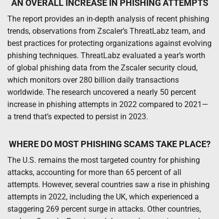
AN OVERALL INCREASE IN PHISHING ATTEMPTS
The report provides an in-depth analysis of recent phishing
trends, observations from Zscaler’s ThreatLabz team, and
best practices for protecting organizations against evolving
phishing techniques. ThreatLabz evaluated a year’s worth
of global phishing data from the Zscaler security cloud,
which monitors over 280 billion daily transactions
worldwide. The research uncovered a nearly 50 percent
increase in phishing attempts in 2022 compared to 2021—
a trend that’s expected to persist in 2023.
WHERE DO MOST PHISHING SCAMS TAKE PLACE?
The U.S. remains the most targeted country for phishing
attacks, accounting for more than 65 percent of all
attempts. However, several countries saw a rise in phishing
attempts in 2022, including the UK, which experienced a
staggering 269 percent surge in attacks. Other countries,