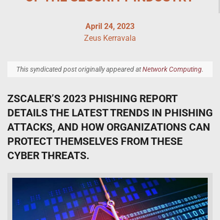
April 24, 2023
Zeus Kerravala
This syndicated post originally appeared at
Network Computing
.
ZSCALER’S 2023 PHISHING REPORT
DETAILS THE LATEST TRENDS IN PHISHING
ATTACKS, AND HOW ORGANIZATIONS CAN
PROTECT THEMSELVES FROM THESE
CYBER THREATS.