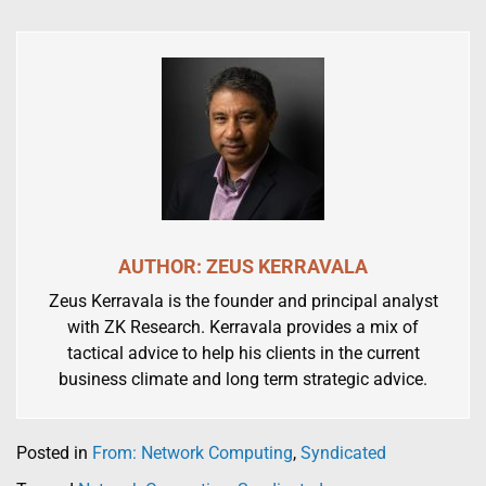
AUTHOR: ZEUS KERRAVALA
Zeus Kerravala is the founder and principal analyst
with ZK Research. Kerravala provides a mix of
tactical advice to help his clients in the current
business climate and long term strategic advice.
Posted in
From: Network Computing
,
Syndicated