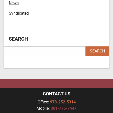
News
Syndicated
SEARCH
CONTACT US
Office:
978-252-5314
Mobile:
301-775-7447