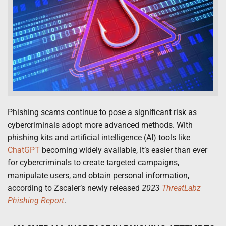
Phishing scams continue to pose a significant risk as
cybercriminals adopt more advanced methods. With
phishing kits and artificial intelligence (AI) tools like
ChatGPT
becoming widely available, it’s easier than ever
for cybercriminals to create targeted campaigns,
manipulate users, and obtain personal information,
according to Zscaler’s newly released
2023
ThreatLabz
Phishing Report
.