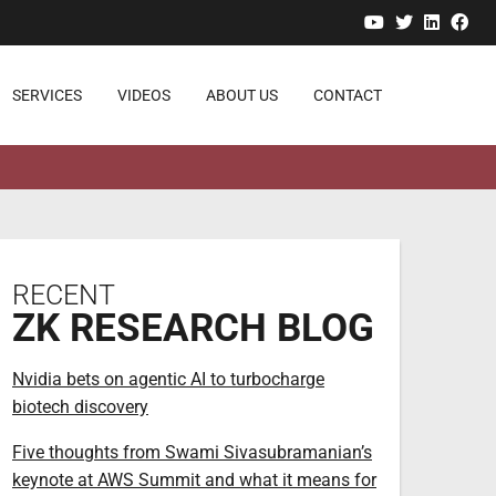
YouTube
Twitter
Linked
Fa
SERVICES
VIDEOS
ABOUT US
CONTACT
RECENT
ZK RESEARCH BLOG
Nvidia bets on agentic AI to turbocharge
biotech discovery
Five thoughts from Swami Sivasubramanian’s
keynote at AWS Summit and what it means for