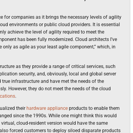
for companies as it brings the necessary levels of agility
cloud environments or public cloud providers. It is essential
y achieve the level of agility required to meet the
mponent has been fully modernized. Cloud architects I’ve
e only as agile as your least agile component,” which, in
ucture as they provide a range of critical services, such
plication security, and, obviously, local and global server
 true infrastructure and have met the needs of the
usly. However, they do not meet the needs of the cloud
cations
.
ualized their
hardware appliance
products to enable them
changed since the 1990s. While one might think this would
the virtual, cloud-resident version would have the same
 also forced customers to deploy siloed disparate products