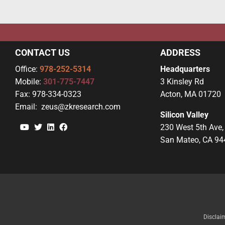
CONTACT US
ADDRESS
Office:
978-252-5314
Headquarters
Mobile:
301-775-7447
3 Kinsley Rd
Fax:
978-334-0323
Acton, MA 01720
Email:
zeus@zkresearch.com
Silicon Valley
YouTube
Twitter
Linkedin
Facebook
230 West 5th Ave,
San Mateo, CA 94
Disclai