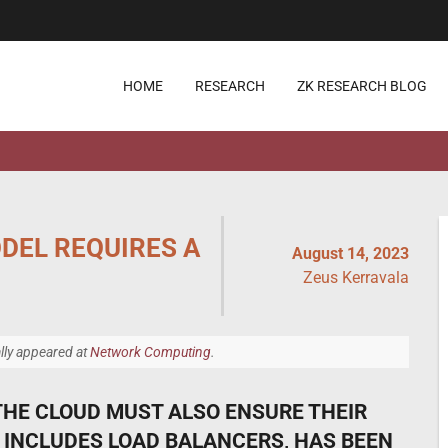
HOME
RESEARCH
ZK RESEARCH BLOG
DEL REQUIRES A
August 14, 2023
Zeus Kerravala
ally appeared at
Network Computing
.
THE CLOUD MUST ALSO ENSURE THEIR
INCLUDES LOAD BALANCERS, HAS BEEN