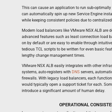
This can cause an application to run sub-optimally 
can automatically spin up new Service Engine insta
while keeping consistent policies due to centraliz
Modern load balancers like VMware NSX ALB are d
advanced features such as least connection load ba
on by default or are easy to enable through intuiti
tedious TCL scripts to be written for even basic fea
lengthy change management times.
VMware NSX ALB easily integrates with other infra
systems, auto-registers with
DNS
servers, automatic
firewalls. With legacy load balancers, each functio
would typically open a support ticket for each. Som
introduce a significant amount of human delay.
OPERATIONAL CONSISTE