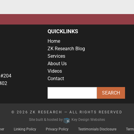
QUICKLINKS
Home
ZK Research Blog
Services
About Us
Videos
 #204
Contact
402
© 2026
ZK RESEARCH
— ALL RIGHTS RESERVED
Site built & hosted by
Key Design Websites
mer
Linking Policy
Privacy Policy
Testimonials Disclosure
Term