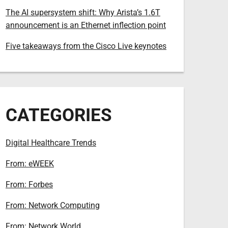
The AI supersystem shift: Why Arista’s 1.6T
announcement is an Ethernet inflection point
Five takeaways from the Cisco Live keynotes
CATEGORIES
Digital Healthcare Trends
From: eWEEK
From: Forbes
From: Network Computing
From: Network World