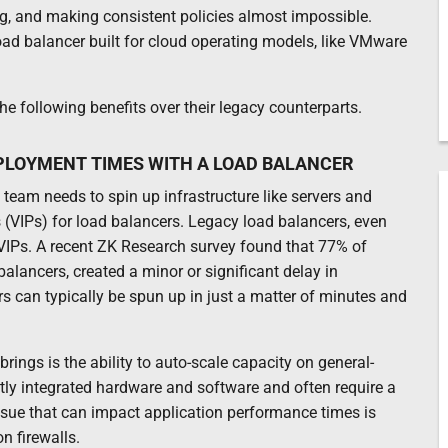
, and making consistent policies almost impossible.
oad balancer built for cloud operating models, like VMware
e following benefits over their legacy counterparts.
PLOYMENT TIMES WITH A LOAD BALANCER
team needs to spin up infrastructure like servers and
s (VIPs) for load balancers. Legacy load balancers, even
 VIPs. A recent ZK Research survey found that 77% of
alancers, created a minor or significant delay in
rs can typically be spun up in just a matter of minutes and
rings is the ability to auto-scale capacity on general-
ly integrated hardware and software and often require a
ssue that can impact application performance times is
n firewalls.