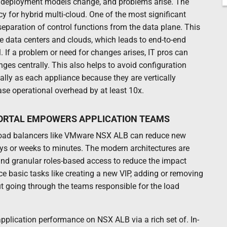
nd deployment models change, and problems arise. The
y for hybrid multi-cloud. One of the most significant
separation of control functions from the data plane. This
le data centers and clouds, which leads to end-to-end
ol. If a problem or need for changes arises, IT pros can
ges centrally. This also helps to avoid configuration
ally as each appliance because they are vertically
ase operational overhead by at least 10x.
PORTAL EMPOWERS APPLICATION TEAMS
d load balancers like VMware NSX ALB can reduce new
s or weeks to minutes. The modern architectures are
and granular roles-based access to reduce the impact
ce basic tasks like creating a new VIP, adding or removing
ut going through the teams responsible for the load
application performance on NSX ALB via a rich set of. In-