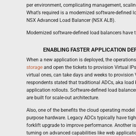
per environment, complicating management, scaling
What’s required is a modernized software-defined l
NSX Advanced Load Balancer (NSX ALB).
Modernized software-defined load balancers have th
ENABLING FASTER APPLICATION DE
When a new application is deployed, the operations 
storage
and open the tickets to provision Virtual IP
virtual ones, can take days and weeks to provision
respondents stated that traditional ADCs, aka load b
application rollouts. Software-defined load balance
are built for scale-out architecture.
Also, one of the benefits the cloud operating model b
purpose hardware. Legacy ADCs typically have tight
forklift upgrade to improve performance. Another i
turning on advanced capabilities like web applicatio