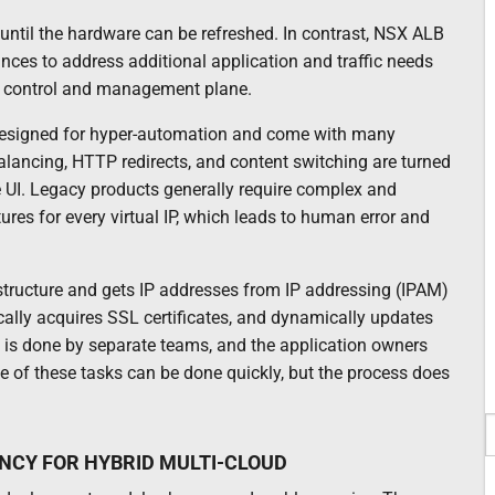
until the hardware can be refreshed. In contrast, NSX ALB
nces to address additional application and traffic needs
ed control and management plane.
esigned for hyper-automation and come with many
lancing, HTTP redirects, and content switching are turned
ve UI. Legacy products generally require complex and
tures for every virtual IP, which leads to human error and
structure and gets IP addresses from IP addressing (IPAM)
ally acquires SSL certificates, and dynamically updates
n is done by separate teams, and the application owners
e of these tasks can be done quickly, but the process does
NCY FOR HYBRID MULTI-CLOUD