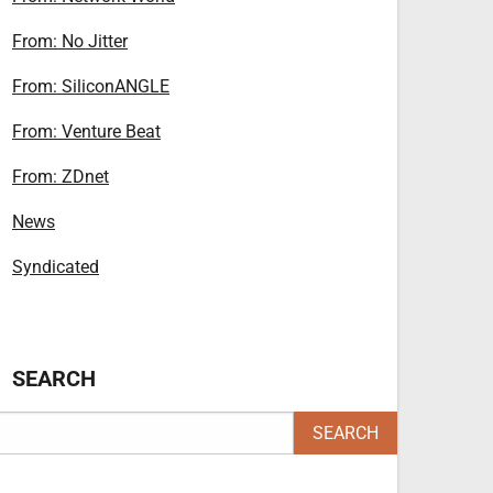
From: No Jitter
From: SiliconANGLE
From: Venture Beat
From: ZDnet
News
Syndicated
SEARCH