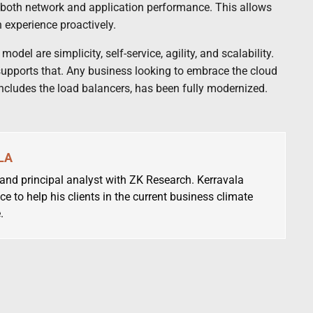
d both network and application performance. This allows
 experience proactively.
del are simplicity, self-service, agility, and scalability.
 supports that. Any business looking to embrace the cloud
includes the load balancers, has been fully modernized.
LA
 and principal analyst with ZK Research. Kerravala
ce to help his clients in the current business climate
.