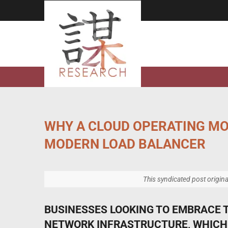
Skip
to
content
WHY A CLOUD OPERATING MO
MODERN LOAD BALANCER
This syndicated post origin
BUSINESSES LOOKING TO EMBRACE 
NETWORK INFRASTRUCTURE, WHICH 