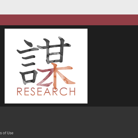
s of Use