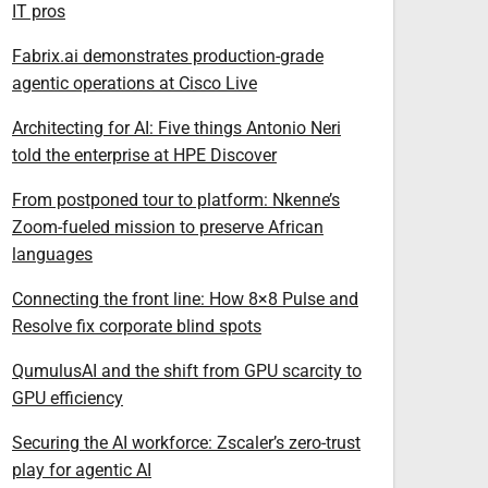
IT pros
Fabrix.ai demonstrates production-grade
agentic operations at Cisco Live
Architecting for AI: Five things Antonio Neri
told the enterprise at HPE Discover
From postponed tour to platform: Nkenne’s
Zoom-fueled mission to preserve African
languages
Connecting the front line: How 8×8 Pulse and
Resolve fix corporate blind spots
QumulusAI and the shift from GPU scarcity to
GPU efficiency
Securing the AI workforce: Zscaler’s zero-trust
play for agentic AI