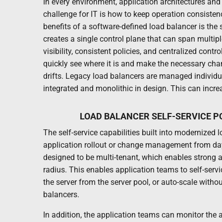
In every environment, application architectures a
challenge for IT is how to keep operation consistenc
benefits of a software-defined load balancer is the 
creates a single control plane that can span multip
visibility, consistent policies, and centralized contr
quickly see where it is and make the necessary chan
drifts. Legacy load balancers are managed individu
integrated and monolithic in design. This can incre
LOAD BALANCER SELF-SERVICE 
The self-service capabilities built into modernize
application rollout or change management from day
designed to be multi-tenant, which enables strong 
radius. This enables application teams to self-servi
the server from the server pool, or auto-scale witho
balancers.
In addition, the application teams can monitor the 