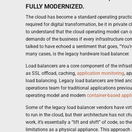
FULLY MODERNIZED.
The cloud has become a standard operating practice 
required for digital transformation, be it in private 
to understand that the cloud operating model can onl
demands of the business if every infrastructure co
talked to have echoed a sentiment that goes, “You’r
many cases, is the legacy hardware load balancer.
Load balancers are a core component of the infrastr
as SSL offload, caching,
application monitoring
, ap
load balancing. Legacy load balancers are tried and
operations team for traditional applications previo
operating model and modern
container-based appli
Some of the legacy load balancer vendors have virt
to run in the cloud, but their architecture has not 
work, it’s essentially a “lift and shift” of code, so 
limitations as a physical appliance. This approach