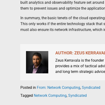
built analytics and observability feature set aroun
them to prevent issues and optimize the application
In summary, the basic tenets of the cloud operating mo
This only works if the entire technology stack that
must also ensure its network infrastructure, which 
AUTHOR: ZEUS KERRAVA
Zeus Kerravala is the founder
provides a mix of tactical advi
and long term strategic advice
Posted in
From: Network Computing
,
Syndicated
Tagged
Network Computing
,
Syndicated