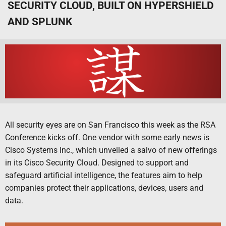
SECURITY CLOUD, BUILT ON HYPERSHIELD
AND SPLUNK
All security eyes are on San Francisco this week as the RSA
Conference kicks off. One vendor with some early news is
Cisco Systems Inc., which unveiled a salvo of new offerings
in its Cisco Security Cloud. Designed to support and
safeguard artificial intelligence, the features aim to help
companies protect their applications, devices, users and
data.