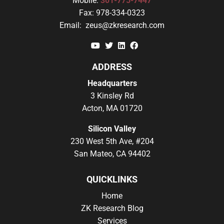
Mobile:
301-775-7447
Fax:
978-334-0323
Email:
zeus@zkresearch.com
YouTube
Twitter
Linkedin
Facebook
ADDRESS
Headquarters
3 Kinsley Rd
Acton, MA 01720
Silicon Valley
230 West 5th Ave, #204
San Mateo, CA 94402
QUICKLINKS
Home
ZK Research Blog
Services