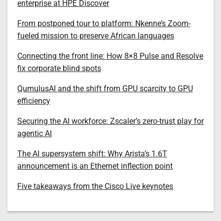
enterprise at HPE Discover
From postponed tour to platform: Nkenne’s Zoom-
fueled mission to preserve African languages
Connecting the front line: How 8×8 Pulse and Resolve
fix corporate blind spots
QumulusAI and the shift from GPU scarcity to GPU
efficiency
Securing the AI workforce: Zscaler’s zero-trust play for
agentic AI
The AI supersystem shift: Why Arista’s 1.6T
announcement is an Ethernet inflection point
Five takeaways from the Cisco Live keynotes