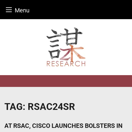
Menu
Skip
to
content
TAG:
RSAC24SR
AT RSAC, CISCO LAUNCHES BOLSTERS IN