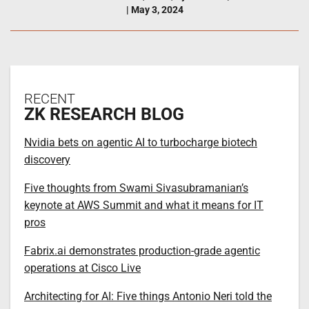
|
May 3, 2024
RECENT
ZK RESEARCH BLOG
Nvidia bets on agentic AI to turbocharge biotech
discovery
Five thoughts from Swami Sivasubramanian’s
keynote at AWS Summit and what it means for IT
pros
Fabrix.ai demonstrates production-grade agentic
operations at Cisco Live
Architecting for AI: Five things Antonio Neri told the