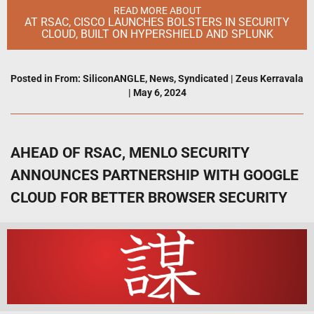
READ MORE ABOUT
AT RSAC, CISCO LAUNCHES BOLSTERS IN SECURITY
CLOUD, BUILT ON HYPERSHIELD AND SPLUNK
Posted in
From: SiliconANGLE
,
News
,
Syndicated
|
Zeus Kerravala
|
May 6, 2024
AHEAD OF RSAC, MENLO SECURITY
ANNOUNCES PARTNERSHIP WITH GOOGLE
CLOUD FOR BETTER BROWSER SECURITY