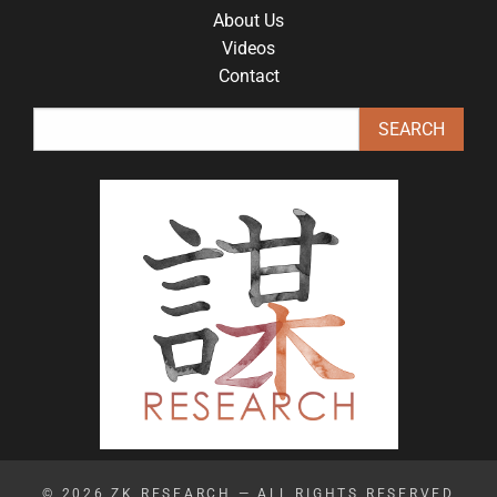
About Us
Videos
Contact
© 2026
ZK RESEARCH
— ALL RIGHTS RESERVED