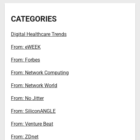
CATEGORIES
Digital Healthcare Trends
From: eWEEK
From: Forbes
From: Network Computing
From: Network World
From: No Jitter
From: SiliconANGLE
From: Venture Beat
From: ZDnet