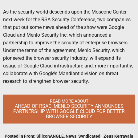
As the security world descends upon the Moscone Center
next week for the RSA Security Conference, two companies
that put out some news ahead of the show were Google
Cloud and Menlo Security Inc. which announced a
partnership to improve the security of enterprise browsers.
Under the terms of the agreement, Menlo Security, which
pioneered the browser security industry, will expand its
usage of Google Cloud infrastructure and, more importantly,
collaborate with Google’s Mandiant division on threat
research to strengthen browser security.
READ MORE ABOUT
AHEAD OF RSAC, MENLO SECURITY ANNOUNCES
PARTNERSHIP WITH GOOGLE CLOUD FOR BETTER
BROWSER SECURITY
Posted in
From: SiliconANGLE
,
News
,
Syndicated
|
Zeus Kerravala