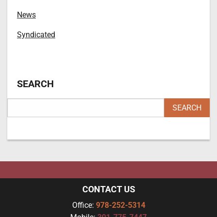
News
Syndicated
SEARCH
CONTACT US
Office:
978-252-5314