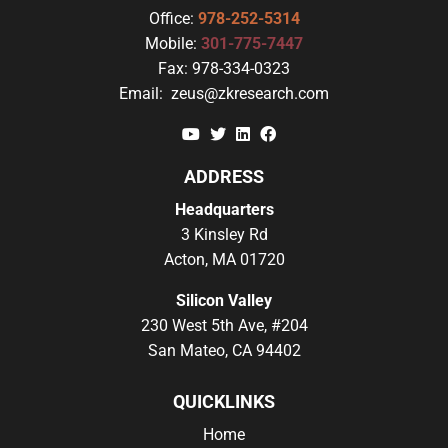
Office:
978-252-5314
Mobile:
301-775-7447
Fax:
978-334-0323
Email:
zeus@zkresearch.com
YouTube
Twitter
Linkedin
Facebook
ADDRESS
Headquarters
3 Kinsley Rd
Acton, MA 01720
Silicon Valley
230 West 5th Ave, #204
San Mateo, CA 94402
QUICKLINKS
Home