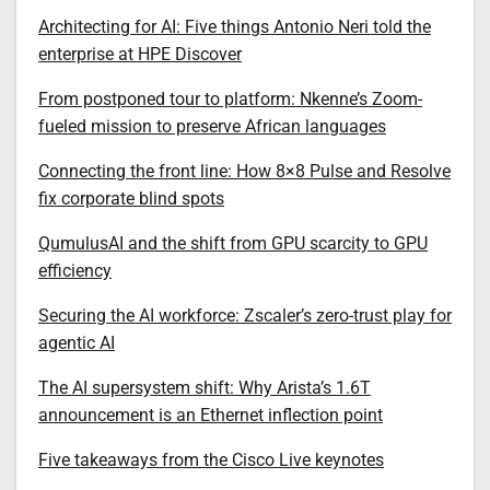
Architecting for AI: Five things Antonio Neri told the
enterprise at HPE Discover
From postponed tour to platform: Nkenne’s Zoom-
fueled mission to preserve African languages
Connecting the front line: How 8×8 Pulse and Resolve
fix corporate blind spots
QumulusAI and the shift from GPU scarcity to GPU
efficiency
Securing the AI workforce: Zscaler’s zero-trust play for
agentic AI
The AI supersystem shift: Why Arista’s 1.6T
announcement is an Ethernet inflection point
Five takeaways from the Cisco Live keynotes