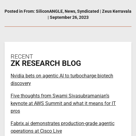
Posted in
From: SiliconANGLE
,
News
,
Syndicated
|
Zeus Kerravala
|
September 26, 2023
RECENT
ZK RESEARCH BLOG
Nvidia bets on agentic AI to turbocharge biotech
discovery
Five thoughts from Swami Sivasubramanian’s
keynote at AWS Summit and what it means for IT
pros
Fabrix.ai demonstrates production-grade agentic
operations at Cisco Live