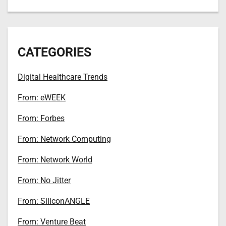
CATEGORIES
Digital Healthcare Trends
From: eWEEK
From: Forbes
From: Network Computing
From: Network World
From: No Jitter
From: SiliconANGLE
From: Venture Beat