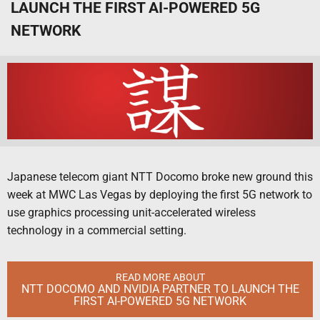
LAUNCH THE FIRST AI-POWERED 5G
NETWORK
Japanese telecom giant NTT Docomo broke new ground this
week at MWC Las Vegas by deploying the first 5G network to
use graphics processing unit-accelerated wireless
technology in a commercial setting.
READ MORE ABOUT
NTT DOCOMO AND NVIDIA PARTNER TO LAUNCH THE
FIRST AI-POWERED 5G NETWORK