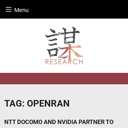
Menu
Skip
to
content
TAG:
OPENRAN
NTT DOCOMO AND NVIDIA PARTNER TO