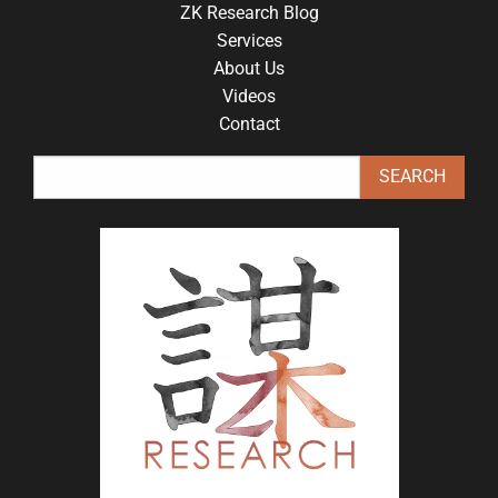
ZK Research Blog
Services
About Us
Videos
Contact