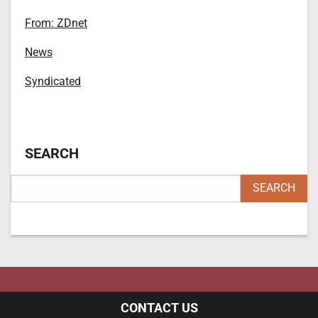
From: ZDnet
News
Syndicated
SEARCH
CONTACT US