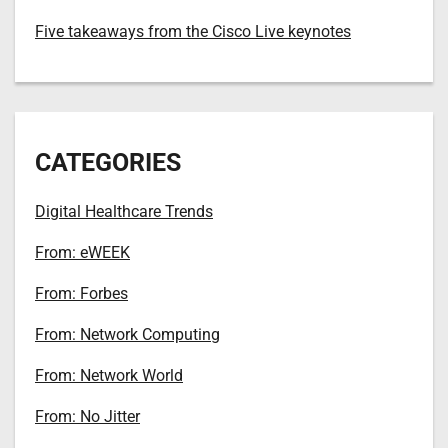
Five takeaways from the Cisco Live keynotes
CATEGORIES
Digital Healthcare Trends
From: eWEEK
From: Forbes
From: Network Computing
From: Network World
From: No Jitter