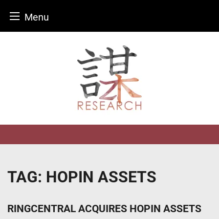
Menu
Skip
to
content
TAG:
HOPIN ASSETS
RINGCENTRAL ACQUIRES HOPIN ASSETS