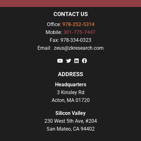
CONTACT US
Office:
978-252-5314
Mobile:
301-775-7447
Fax:
978-334-0323
Email:
zeus@zkresearch.com
YouTube
Twitter
Linkedin
Facebook
ADDRESS
Headquarters
3 Kinsley Rd
Acton, MA 01720
Silicon Valley
230 West 5th Ave, #204
San Mateo, CA 94402