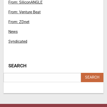
From: SiliconANGLE
From: Venture Beat
From: ZDnet
News
Syndicated
SEARCH