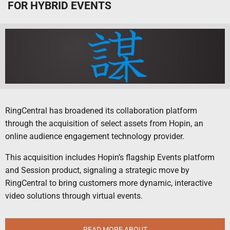
FOR HYBRID EVENTS
RingCentral has broadened its collaboration platform
through the acquisition of select assets from Hopin, an
online audience engagement technology provider.
This acquisition includes Hopin’s flagship Events platform
and Session product, signaling a strategic move by
RingCentral to bring customers more dynamic, interactive
video solutions through virtual events.
READ MORE ABOUT