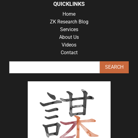
QUICKLINKS
Home
ZK Research Blog
Services
About Us
Videos
Contact