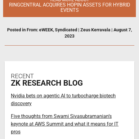
RINGCENTRAL ACQUIRES HOPIN ASSETS FOR HYBRID
EVENTS
Posted in
From: eWEEK
,
Syndicated
|
Zeus Kerravala
|
August 7,
2023
RECENT
ZK RESEARCH BLOG
Nvidia bets on agentic AI to turbocharge biotech
discovery
Five thoughts from Swami Sivasubramanian’s
keynote at AWS Summit and what it means for IT
pros