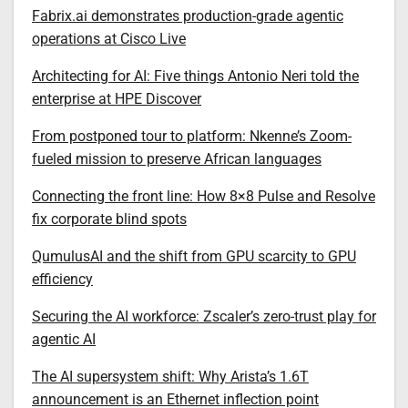
Fabrix.ai demonstrates production-grade agentic
operations at Cisco Live
Architecting for AI: Five things Antonio Neri told the
enterprise at HPE Discover
From postponed tour to platform: Nkenne’s Zoom-
fueled mission to preserve African languages
Connecting the front line: How 8×8 Pulse and Resolve
fix corporate blind spots
QumulusAI and the shift from GPU scarcity to GPU
efficiency
Securing the AI workforce: Zscaler’s zero-trust play for
agentic AI
The AI supersystem shift: Why Arista’s 1.6T
announcement is an Ethernet inflection point