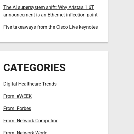
The AI supersystem shift: Why Arista’s 1.6T
announcement is an Ethernet inflection point
Five takeaways from the Cisco Live keynotes
CATEGORIES
Digital Healthcare Trends
From: eWEEK
From: Forbes
From: Network Computing
From: Network World