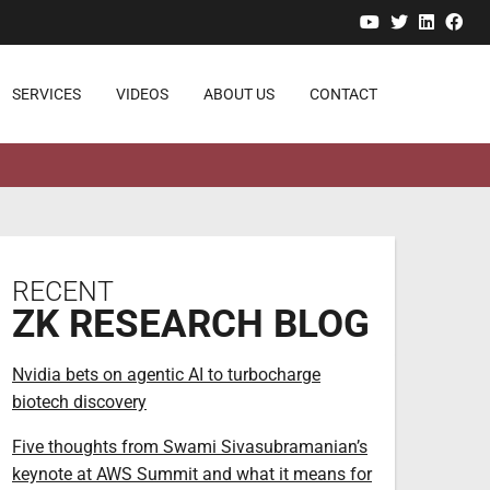
YouTube
Twitter
Linked
Fa
SERVICES
VIDEOS
ABOUT US
CONTACT
RECENT
ZK RESEARCH BLOG
Nvidia bets on agentic AI to turbocharge
biotech discovery
Five thoughts from Swami Sivasubramanian’s
keynote at AWS Summit and what it means for