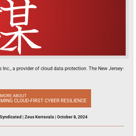
Inc., a provider of cloud data protection. The New Jersey-
 MORE ABOUT
ING CLOUD-FIRST CYBER RESILIENCE
Syndicated
|
Zeus Kerravala
|
October 8, 2024