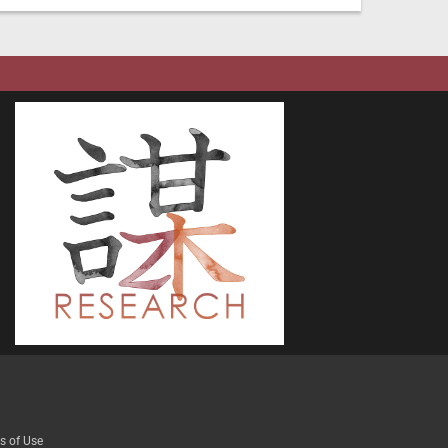
s of Use