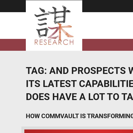
Skip
to
content
TAG:
AND PROSPECTS W
ITS LATEST CAPABILIT
DOES HAVE A LOT TO T
HOW COMMVAULT IS TRANSFORMING 