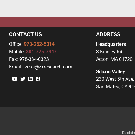
CONTACT US
ADDRESS
Office:
978-252-5314
Headquarters
Mobile:
301-775-7447
3 Kinsley Rd
Fax:
978-334-0323
Acton, MA 01720
Email:
zeus@zkresearch.com
Silicon Valley
YouTube
Twitter
Linkedin
Facebook
230 West 5th Ave,
San Mateo, CA 94
Disclai