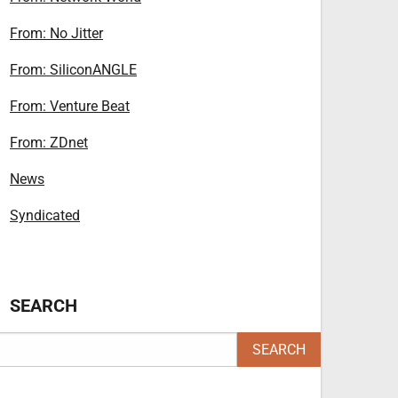
From: No Jitter
From: SiliconANGLE
From: Venture Beat
From: ZDnet
News
Syndicated
SEARCH