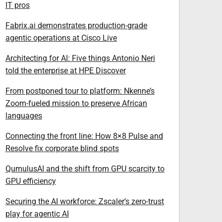
IT pros
Fabrix.ai demonstrates production-grade
agentic operations at Cisco Live
Architecting for AI: Five things Antonio Neri
told the enterprise at HPE Discover
From postponed tour to platform: Nkenne’s
Zoom-fueled mission to preserve African
languages
Connecting the front line: How 8×8 Pulse and
Resolve fix corporate blind spots
QumulusAI and the shift from GPU scarcity to
GPU efficiency
Securing the AI workforce: Zscaler’s zero-trust
play for agentic AI