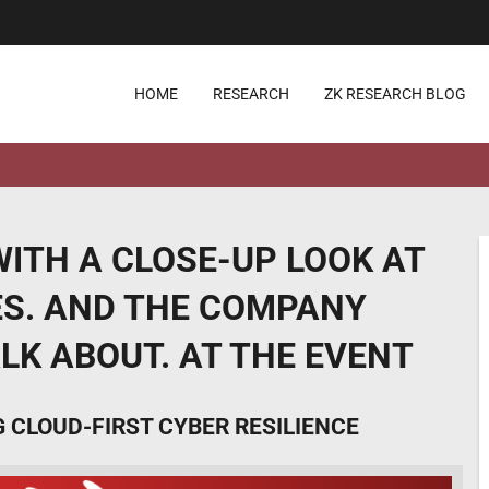
HOME
RESEARCH
ZK RESEARCH BLOG
ITH A CLOSE-UP LOOK AT
IES. AND THE COMPANY
ALK ABOUT. AT THE EVENT
CLOUD-FIRST CYBER RESILIENCE