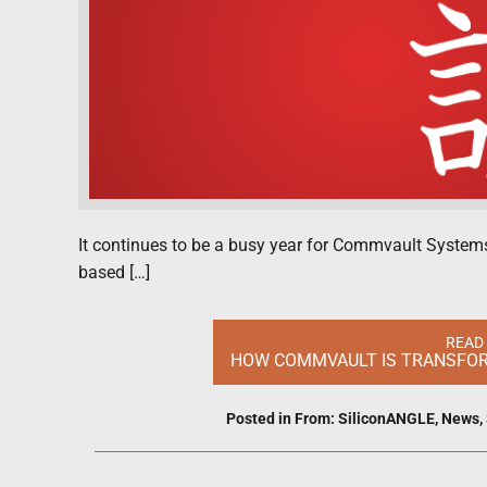
It continues to be a busy year for Commvault Systems 
based […]
READ
HOW COMMVAULT IS TRANSFORM
Posted in
From: SiliconANGLE
,
News
,