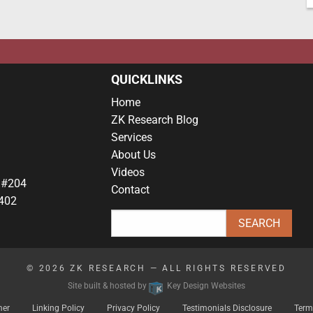
QUICKLINKS
Home
ZK Research Blog
Services
About Us
Videos
 #204
Contact
402
© 2026
ZK RESEARCH
— ALL RIGHTS RESERVED
Site built & hosted by
Key Design Websites
mer
Linking Policy
Privacy Policy
Testimonials Disclosure
Term