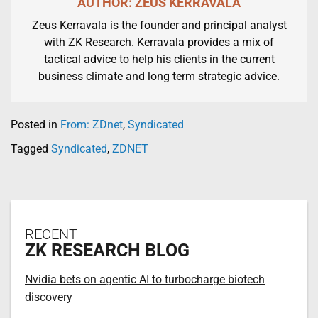
AUTHOR: ZEUS KERRAVALA
Zeus Kerravala is the founder and principal analyst
with ZK Research. Kerravala provides a mix of
tactical advice to help his clients in the current
business climate and long term strategic advice.
Posted in
From: ZDnet
,
Syndicated
Tagged
Syndicated
,
ZDNET
RECENT
ZK RESEARCH BLOG
Nvidia bets on agentic AI to turbocharge biotech
discovery