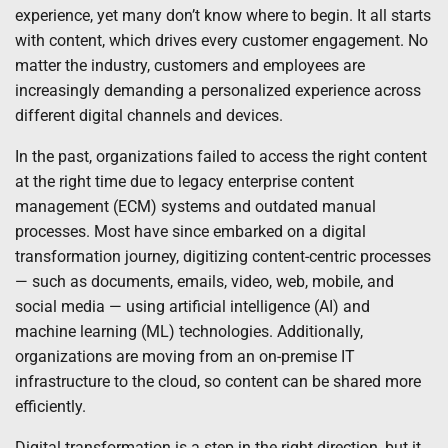
experience, yet many don’t know where to begin. It all starts
with content, which drives every customer engagement. No
matter the industry, customers and employees are
increasingly demanding a personalized experience across
different digital channels and devices.
In the past, organizations failed to access the right content
at the right time due to legacy enterprise content
management (ECM) systems and outdated manual
processes. Most have since embarked on a digital
transformation journey, digitizing content-centric processes
— such as documents, emails, video, web, mobile, and
social media — using artificial intelligence (AI) and
machine learning (ML) technologies. Additionally,
organizations are moving from an on-premise IT
infrastructure to the cloud, so content can be shared more
efficiently.
Digital transformation is a step in the right direction, but it