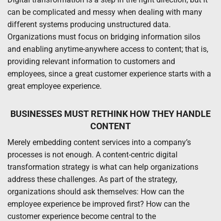
can be complicated and messy when dealing with many
different systems producing unstructured data.
Organizations must focus on bridging information silos
and enabling anytime-anywhere access to content; that is,
providing relevant information to customers and
employees, since a great customer experience starts with a
great employee experience.
BUSINESSES MUST RETHINK HOW THEY HANDLE
CONTENT
Merely embedding content services into a company’s
processes is not enough. A content-centric digital
transformation strategy is what can help organizations
address these challenges. As part of the strategy,
organizations should ask themselves: How can the
employee experience be improved first? How can the
customer experience become central to the