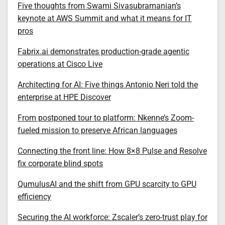
Five thoughts from Swami Sivasubramanian’s
keynote at AWS Summit and what it means for IT
pros
Fabrix.ai demonstrates production-grade agentic
operations at Cisco Live
Architecting for AI: Five things Antonio Neri told the
enterprise at HPE Discover
From postponed tour to platform: Nkenne’s Zoom-
fueled mission to preserve African languages
Connecting the front line: How 8×8 Pulse and Resolve
fix corporate blind spots
QumulusAI and the shift from GPU scarcity to GPU
efficiency
Securing the AI workforce: Zscaler’s zero-trust play for