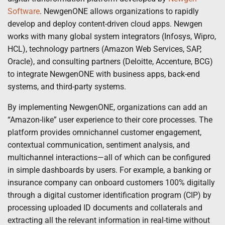
Software
. NewgenONE allows organizations to rapidly
develop and deploy content-driven cloud apps. Newgen
works with many global system integrators (Infosys, Wipro,
HCL), technology partners (Amazon Web Services, SAP,
Oracle), and consulting partners (Deloitte, Accenture, BCG)
to integrate NewgenONE with business apps, back-end
systems, and third-party systems.
By implementing NewgenONE, organizations can add an
“Amazon-like” user experience to their core processes. The
platform provides omnichannel customer engagement,
contextual communication, sentiment analysis, and
multichannel interactions—all of which can be configured
in simple dashboards by users. For example, a banking or
insurance company can onboard customers 100% digitally
through a digital customer identification program (CIP) by
processing uploaded ID documents and collaterals and
extracting all the relevant information in real-time without