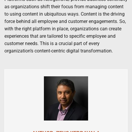
as organizations shift their focus from managing content
to using content in ubiquitous ways. Content is the driving
force behind all employee and customer engagements. So,
with the right platform in place, organizations can create
experiences that are tailored to specific employee and
customer needs. This is a crucial part of every
organization’s content-centric digital transformation.