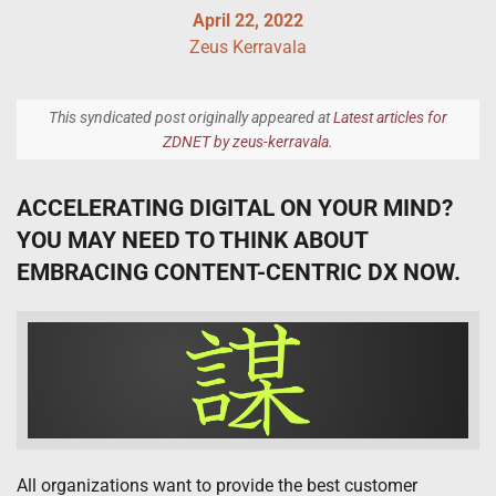
April 22, 2022
Zeus Kerravala
This syndicated post originally appeared at
Latest articles for
ZDNET by zeus-kerravala
.
ACCELERATING DIGITAL ON YOUR MIND?
YOU MAY NEED TO THINK ABOUT
EMBRACING CONTENT-CENTRIC DX NOW.
All organizations want to provide the best customer