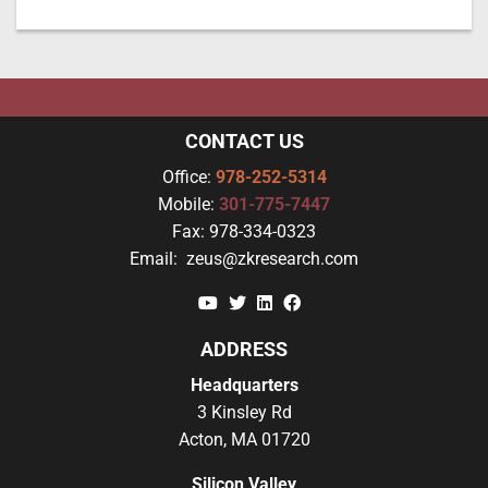
CONTACT US
Office:
978-252-5314
Mobile:
301-775-7447
Fax:
978-334-0323
Email:
zeus@zkresearch.com
YouTube
Twitter
Linkedin
Facebook
ADDRESS
Headquarters
3 Kinsley Rd
Acton, MA 01720
Silicon Valley