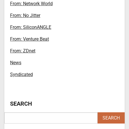
From: Network World
From: No Jitter
From: SiliconANGLE
From: Venture Beat
From: ZDnet
News
Syndicated
SEARCH