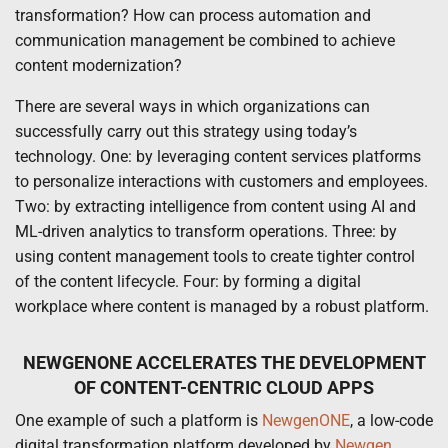
transformation? How can process automation and
communication management be combined to achieve
content modernization?
There are several ways in which organizations can
successfully carry out this strategy using today’s
technology. One: by leveraging content services platforms
to personalize interactions with customers and employees.
Two: by extracting intelligence from content using AI and
ML-driven analytics to transform operations. Three: by
using content management tools to create tighter control
of the content lifecycle. Four: by forming a digital
workplace where content is managed by a robust platform.
NEWGENONE ACCELERATES THE DEVELOPMENT
OF CONTENT-CENTRIC CLOUD APPS
One example of such a platform is
NewgenONE
, a low-code
digital transformation platform developed by
Newgen