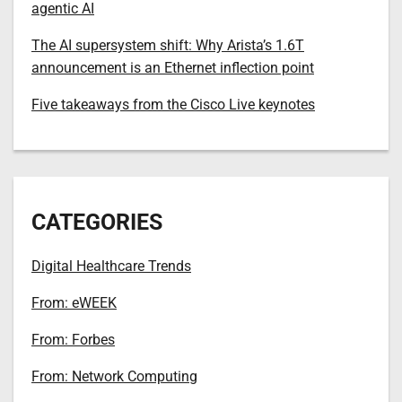
agentic AI
The AI supersystem shift: Why Arista’s 1.6T
announcement is an Ethernet inflection point
Five takeaways from the Cisco Live keynotes
CATEGORIES
Digital Healthcare Trends
From: eWEEK
From: Forbes
From: Network Computing