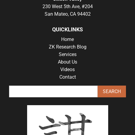
230 West 5th Ave, #204
San Mateo, CA 94402
QUICKLINKS
Home
ZK Research Blog
Services
About Us
Videos
Contact