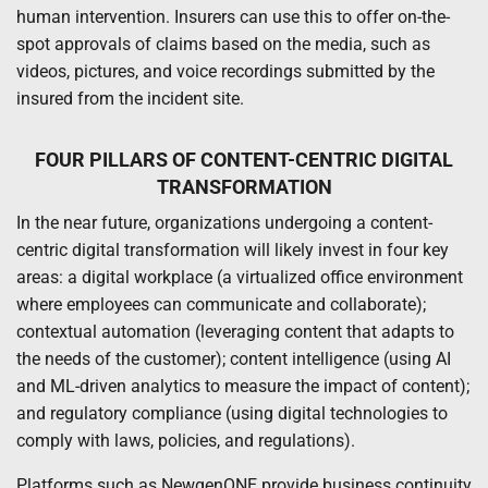
human intervention. Insurers can use this to offer on-the-
spot approvals of claims based on the media, such as
videos, pictures, and voice recordings submitted by the
insured from the incident site.
FOUR PILLARS OF CONTENT-CENTRIC DIGITAL
TRANSFORMATION
In the near future, organizations undergoing a content-
centric digital transformation will likely invest in four key
areas: a digital workplace (a virtualized office environment
where employees can communicate and collaborate);
contextual automation (leveraging content that adapts to
the needs of the customer); content intelligence (using AI
and ML-driven analytics to measure the impact of content);
and regulatory compliance (using digital technologies to
comply with laws, policies, and regulations).
Platforms such as NewgenONE provide business continuity