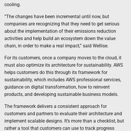
cooling.
“The changes have been incremental until now, but
companies are recognizing that they need to get serious
about the implementation of their emissions reduction
activities and help build an ecosystem down the value
chain, in order to make a real impact,” said Wellise.
For its customers, once a company moves to the cloud, it
must also optimize its architecture for sustainability. AWS
helps customers do this through its framework for
sustainability, which includes AWS professional services,
guidance on digital transformation, how to reinvent
products, and developing sustainable business models.
The framework delivers a consistent approach for
customers and partners to evaluate their architecture and
implement scalable designs. It’s more than a checklist, but
rather a tool that customers can use to track progress