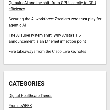
QumulusAI and the shift from GPU scarcity to GPU
efficiency
Securing the AI workforce: Zscaler’s zero-trust play for
agentic AI
The AI supersystem shift: Why Arista’s 1.6T
announcement is an Ethernet inflection point
Five takeaways from the Cisco Live keynotes
CATEGORIES
Digital Healthcare Trends
From: eWEEK