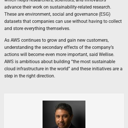
advance their work on sustainability-related research.
These are environment, social and governance (ESG)
datasets that companies can use without having to collect
and store everything themselves.
As AWS continues to grow and gain new customers,
understanding the secondary effects of the company’s
actions will become even more important, said Wellise.
AWS is ambitious about building “the most sustainable
cloud infrastructure in the world” and these initiatives are a
step in the right direction.