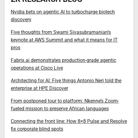
Nvidia bets on agentic AI to turbocharge biotech
discovery
Five thoughts from Swami Sivasubramanian’s
keynote at AWS Summit and what it means for IT
pros
Fabrix.ai demonstrates production-grade agentic
operations at Cisco Live
Architecting for AI: Five things Antonio Neri told the
enterprise at HPE Discover
From postponed tour to platform: Nkenne’s Zoom-
fueled mission to preserve African languages
Connecting the front line: How 8×8 Pulse and Resolve
fix corporate blind spots