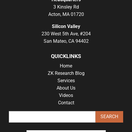
3 Kinsley Rd
Acton, MA 01720
Silicon Valley
230 West 5th Ave, #204
San Mateo, CA 94402
QUICKLINKS
Home
ZK Research Blog
Services
About Us
Videos
Contact