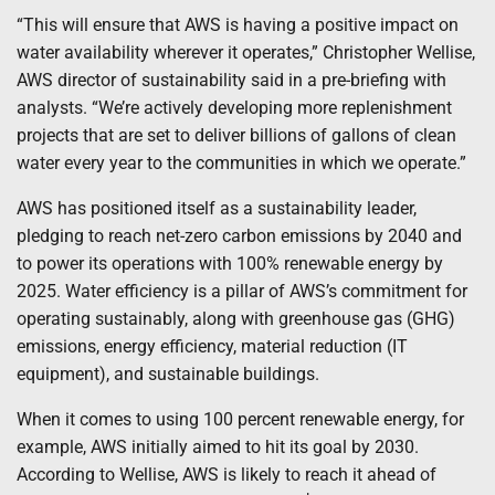
“This will ensure that AWS is having a positive impact on
water availability wherever it operates,” Christopher Wellise,
AWS director of sustainability said in a pre-briefing with
analysts. “We’re actively developing more replenishment
projects that are set to deliver billions of gallons of clean
water every year to the communities in which we operate.”
AWS has positioned itself as a sustainability leader,
pledging to reach net-zero carbon emissions by 2040 and
to power its operations with 100% renewable energy by
2025. Water efficiency is a pillar of AWS’s commitment for
operating sustainably, along with greenhouse gas (GHG)
emissions, energy efficiency, material reduction (IT
equipment), and sustainable buildings.
When it comes to using 100 percent renewable energy, for
example, AWS initially aimed to hit its goal by 2030.
According to Wellise, AWS is likely to reach it ahead of