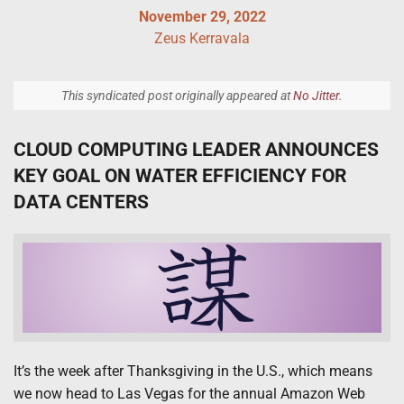
November 29, 2022
Zeus Kerravala
This syndicated post originally appeared at
No Jitter
.
CLOUD COMPUTING LEADER ANNOUNCES
KEY GOAL ON WATER EFFICIENCY FOR
DATA CENTERS
It’s the week after Thanksgiving in the U.S., which means
we now head to Las Vegas for the annual Amazon Web