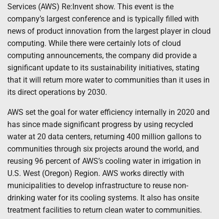
Services (AWS) Re:Invent show. This event is the
company’s largest conference and is typically filled with
news of product innovation from the largest player in cloud
computing. While there were certainly lots of cloud
computing announcements, the company did provide a
significant update to its sustainability initiatives, stating
that it will return more water to communities than it uses in
its direct operations by 2030.
AWS set the goal for water efficiency internally in 2020 and
has since made significant progress by using recycled
water at 20 data centers, returning 400 million gallons to
communities through six projects around the world, and
reusing 96 percent of AWS’s cooling water in irrigation in
U.S. West (Oregon) Region. AWS works directly with
municipalities to develop infrastructure to reuse non-
drinking water for its cooling systems. It also has onsite
treatment facilities to return clean water to communities.