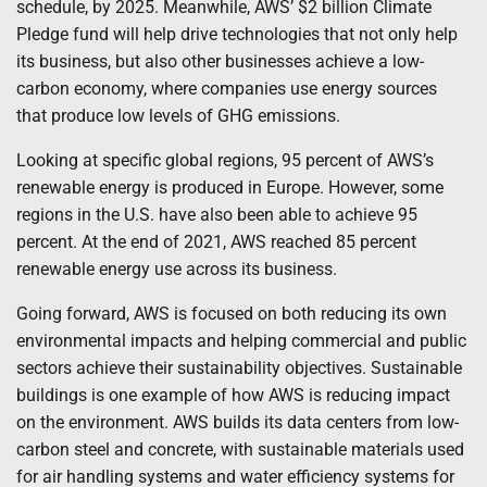
schedule, by 2025. Meanwhile, AWS’ $2 billion Climate
Pledge fund will help drive technologies that not only help
its business, but also other businesses achieve a low-
carbon economy, where companies use energy sources
that produce low levels of GHG emissions.
Looking at specific global regions, 95 percent of AWS’s
renewable energy is produced in Europe. However, some
regions in the U.S. have also been able to achieve 95
percent. At the end of 2021, AWS reached 85 percent
renewable energy use across its business.
Going forward, AWS is focused on both reducing its own
environmental impacts and helping commercial and public
sectors achieve their sustainability objectives. Sustainable
buildings is one example of how AWS is reducing impact
on the environment. AWS builds its data centers from low-
carbon steel and concrete, with sustainable materials used
for air handling systems and water efficiency systems for