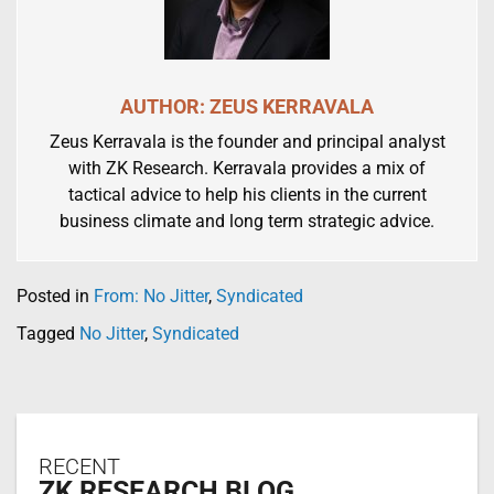
AUTHOR: ZEUS KERRAVALA
Zeus Kerravala is the founder and principal analyst
with ZK Research. Kerravala provides a mix of
tactical advice to help his clients in the current
business climate and long term strategic advice.
Posted in
From: No Jitter
,
Syndicated
Tagged
No Jitter
,
Syndicated
RECENT
ZK RESEARCH BLOG