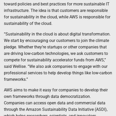
toward policies and best practices for more sustainable IT
infrastructure. The idea is that customers are responsible
for sustainability in the cloud, while AWS is responsible for
sustainability of the cloud.
“Sustainability in the cloud is about digital transformation.
We start by encouraging our customers to join the climate
pledge. Whether they’re startups or other companies that
are driving low-carbon technologies, we ask customers to
compete for sustainability accelerator funds from AWS,”
said Wellise. “We also ask companies to engage with our
professional services to help develop things like low-carbon
frameworks.”
AWS aims to make it easy for companies to develop their
own frameworks through data democratization.
Companies can access open data and commercial data
through the Amazon Sustainability Data Initiative (ASDI),
which helps researchers, scientists, and innovators