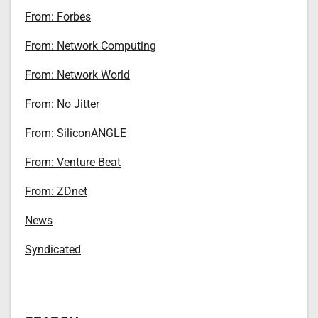
From: Forbes
From: Network Computing
From: Network World
From: No Jitter
From: SiliconANGLE
From: Venture Beat
From: ZDnet
News
Syndicated