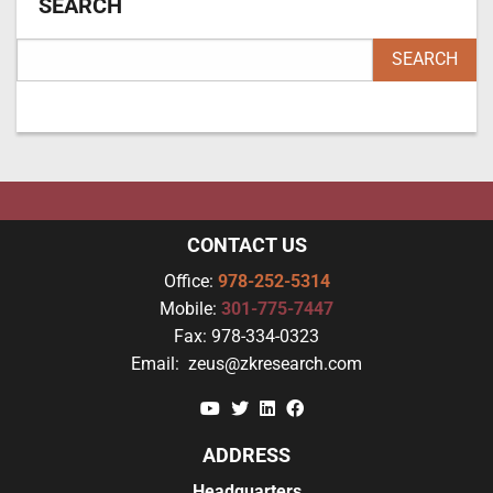
SEARCH
CONTACT US
Office:
978-252-5314
Mobile:
301-775-7447
Fax:
978-334-0323
Email:
zeus@zkresearch.com
YouTube
Twitter
Linkedin
Facebook
ADDRESS
Headquarters