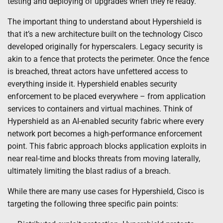
testing and deploying of upgrades when they’re ready.
The important thing to understand about Hypershield is
that it’s a new architecture built on the technology Cisco
developed originally for hyperscalers. Legacy security is
akin to a fence that protects the perimeter. Once the fence
is breached, threat actors have unfettered access to
everything inside it. Hypershield enables security
enforcement to be placed everywhere – from application
services to containers and virtual machines. Think of
Hypershield as an AI-enabled security fabric where every
network port becomes a high-performance enforcement
point. This fabric approach blocks application exploits in
near real-time and blocks threats from moving laterally,
ultimately limiting the blast radius of a breach.
While there are many use cases for Hypershield, Cisco is
targeting the following three specific pain points: