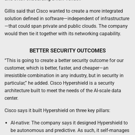
Gillis said that Cisco wanted to create a more integrated
solution defined in software—independent of infrastructure
—that could span private and public clouds. The company
would then tie it together with its networking capability.
BETTER SECURITY OUTCOMES
“This is going to create a better security outcome for our
customer, which is better, faster, and cheaper—an
irresistible combination in any industry, but in security in
particular,” he added. Cisco Hypershield is a security
architecture built to meet the needs of the AI-scale data
center.
Cisco says it built Hypershield on three key pillars:
AI-native: The company says it designed Hypershield to
be autonomous and predictive. As such, it self-manages