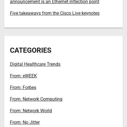
announcement is an Ethernet inflection point
Five takeaways from the Cisco Live keynotes
CATEGORIES
Digital Healthcare Trends
From: eWEEK
From: Forbes
From: Network Computing
From: Network World
From: No Jitter