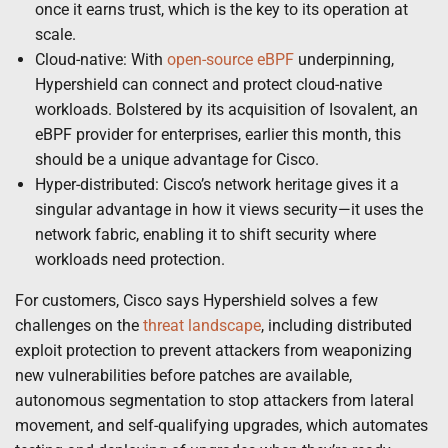
once it earns trust, which is the key to its operation at
scale.
Cloud-native: With
open-source eBPF
underpinning,
Hypershield can connect and protect cloud-native
workloads. Bolstered by its acquisition of Isovalent, an
eBPF provider for enterprises, earlier this month, this
should be a unique advantage for Cisco.
Hyper-distributed: Cisco’s network heritage gives it a
singular advantage in how it views security—it uses the
network fabric, enabling it to shift security where
workloads need protection.
For customers, Cisco says Hypershield solves a few
challenges on the
threat landscape
, including distributed
exploit protection to prevent attackers from weaponizing
new vulnerabilities before patches are available,
autonomous segmentation to stop attackers from lateral
movement, and self-qualifying upgrades, which automates