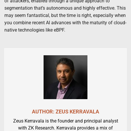
of attackers, enabled through a unique approach to
segmentation that’s autonomous and highly effective. This
may seem fantastical, but the time is right, especially when
you combine recent AI advances with the maturity of cloud-
native technologies like eBPF.
AUTHOR: ZEUS KERRAVALA
Zeus Kerravala is the founder and principal analyst
with ZK Research. Kerravala provides a mix of