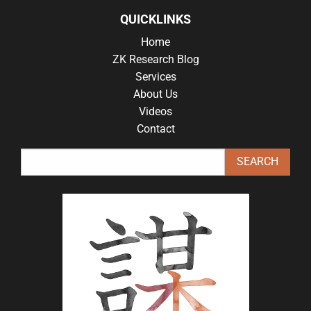
QUICKLINKS
Home
ZK Research Blog
Services
About Us
Videos
Contact