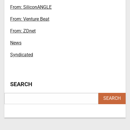
From: SiliconANGLE
From: Venture Beat
From: ZDnet
News
Syndicated
SEARCH