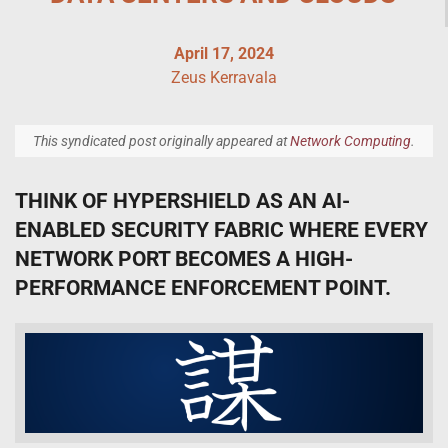
April 17, 2024
Zeus Kerravala
This syndicated post originally appeared at
Network Computing
.
THINK OF HYPERSHIELD AS AN AI-
ENABLED SECURITY FABRIC WHERE EVERY
NETWORK PORT BECOMES A HIGH-
PERFORMANCE ENFORCEMENT POINT.