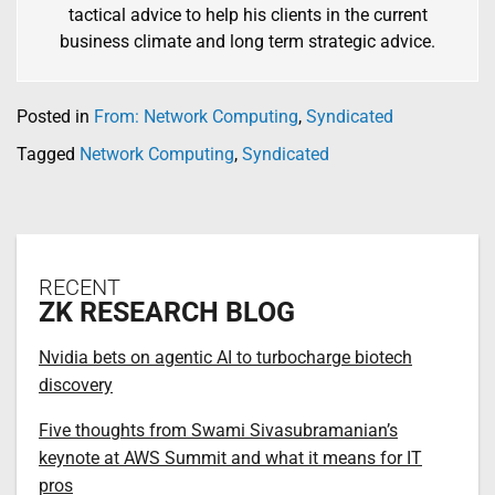
tactical advice to help his clients in the current
business climate and long term strategic advice.
Posted in
From: Network Computing
,
Syndicated
Tagged
Network Computing
,
Syndicated
RECENT
ZK RESEARCH BLOG
Nvidia bets on agentic AI to turbocharge biotech
discovery
Five thoughts from Swami Sivasubramanian’s
keynote at AWS Summit and what it means for IT
pros