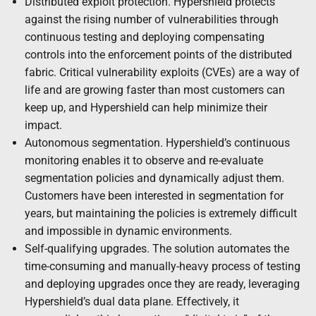
Distributed exploit protection. Hypershield protects
against the rising number of vulnerabilities through
continuous testing and deploying compensating
controls into the enforcement points of the distributed
fabric. Critical vulnerability exploits (CVEs) are a way of
life and are growing faster than most customers can
keep up, and Hypershield can help minimize their
impact.
Autonomous segmentation. Hypershield’s continuous
monitoring enables it to observe and re-evaluate
segmentation policies and dynamically adjust them.
Customers have been interested in segmentation for
years, but maintaining the policies is extremely difficult
and impossible in dynamic environments.
Self-qualifying upgrades. The solution automates the
time-consuming and manually-heavy process of testing
and deploying upgrades once they are ready, leveraging
Hypershield’s dual data plane. Effectively, it