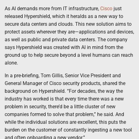
As AI demands more from IT infrastructure,
Cisco
just
released Hypershield, which it heralds as a new way to
secure data centers and clouds. This new solution aims to
protect assets wherever they are—applications and devices,
as well as public and private data centers. The company
says Hypershield was created with AI in mind from the
ground up to help secure beyond a level humans can reach
alone.
In a pre-briefing, Tom Gillis, Senior Vice President and
General Manager of Cisco security products, shared the
background on Hypershield. “For decades, the way the
industry has worked is that every time there was a new
problem in security, there’d be a little cluster of new
companies formed to solve that problem,” he said. And
while the individual solutions are excellent, this puts the
burden on the customer of constantly ingesting a new tool
and often onboarding a new vendor.”