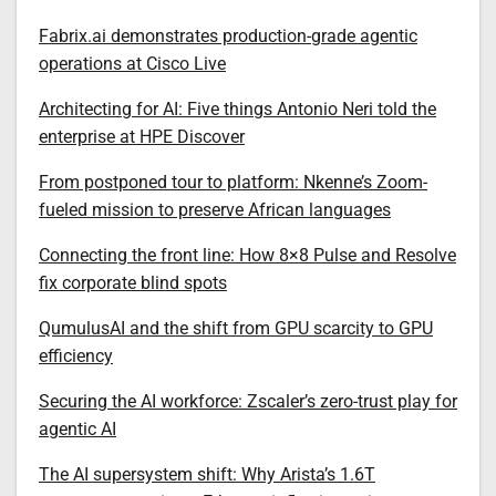
Fabrix.ai demonstrates production-grade agentic
operations at Cisco Live
Architecting for AI: Five things Antonio Neri told the
enterprise at HPE Discover
From postponed tour to platform: Nkenne’s Zoom-
fueled mission to preserve African languages
Connecting the front line: How 8×8 Pulse and Resolve
fix corporate blind spots
QumulusAI and the shift from GPU scarcity to GPU
efficiency
Securing the AI workforce: Zscaler’s zero-trust play for
agentic AI
The AI supersystem shift: Why Arista’s 1.6T