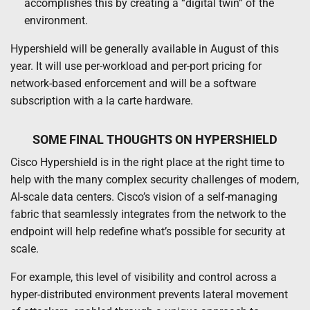
accomplishes this by creating a “digital twin” of the
environment.
Hypershield will be generally available in August of this
year. It will use per-workload and per-port pricing for
network-based enforcement and will be a software
subscription with a la carte hardware.
SOME FINAL THOUGHTS ON HYPERSHIELD
Cisco Hypershield is in the right place at the right time to
help with the many complex security challenges of modern,
AI-scale data centers. Cisco’s vision of a self-managing
fabric that seamlessly integrates from the network to the
endpoint will help redefine what’s possible for security at
scale.
For example, this level of visibility and control across a
hyper-distributed environment prevents lateral movement