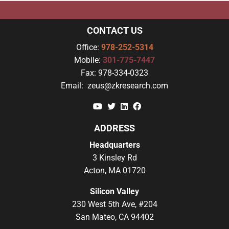
CONTACT US
Office:
978-252-5314
Mobile:
301-775-7447
Fax:
978-334-0323
Email:
zeus@zkresearch.com
YouTube
Twitter
Linkedin
Facebook
ADDRESS
Headquarters
3 Kinsley Rd
Acton, MA 01720
Silicon Valley
230 West 5th Ave, #204
San Mateo, CA 94402