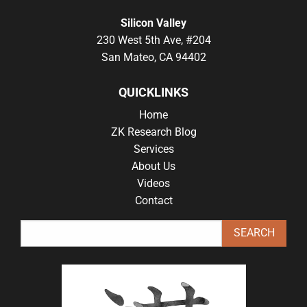
Silicon Valley
230 West 5th Ave, #204
San Mateo, CA 94402
QUICKLINKS
Home
ZK Research Blog
Services
About Us
Videos
Contact