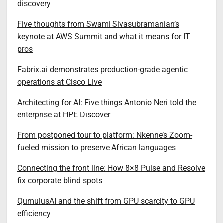
discovery
Five thoughts from Swami Sivasubramanian’s
keynote at AWS Summit and what it means for IT
pros
Fabrix.ai demonstrates production-grade agentic
operations at Cisco Live
Architecting for AI: Five things Antonio Neri told the
enterprise at HPE Discover
From postponed tour to platform: Nkenne’s Zoom-
fueled mission to preserve African languages
Connecting the front line: How 8×8 Pulse and Resolve
fix corporate blind spots
QumulusAI and the shift from GPU scarcity to GPU
efficiency