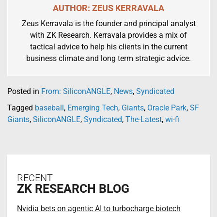
AUTHOR: ZEUS KERRAVALA
Zeus Kerravala is the founder and principal analyst
with ZK Research. Kerravala provides a mix of
tactical advice to help his clients in the current
business climate and long term strategic advice.
Posted in
From: SiliconANGLE
,
News
,
Syndicated
Tagged
baseball
,
Emerging Tech
,
Giants
,
Oracle Park
,
SF
Giants
,
SiliconANGLE
,
Syndicated
,
The-Latest
,
wi-fi
RECENT
ZK RESEARCH BLOG
Nvidia bets on agentic AI to turbocharge biotech