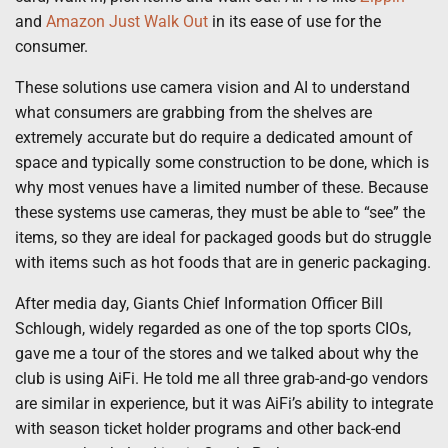
and
Amazon Just Walk Out
in its ease of use for the
consumer.
These solutions use camera vision and AI to understand
what consumers are grabbing from the shelves are
extremely accurate but do require a dedicated amount of
space and typically some construction to be done, which is
why most venues have a limited number of these. Because
these systems use cameras, they must be able to “see” the
items, so they are ideal for packaged goods but do struggle
with items such as hot foods that are in generic packaging.
After media day, Giants Chief Information Officer Bill
Schlough, widely regarded as one of the top sports CIOs,
gave me a tour of the stores and we talked about why the
club is using AiFi. He told me all three grab-and-go vendors
are similar in experience, but it was AiFi’s ability to integrate
with season ticket holder programs and other back-end