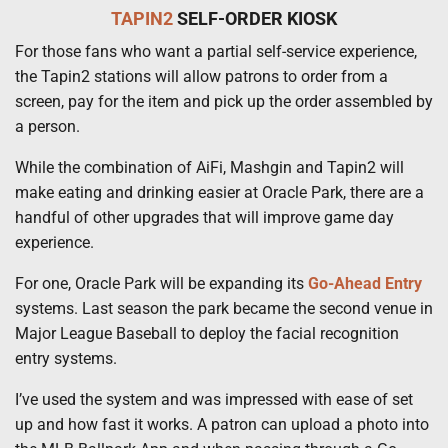
TAPIN2
SELF-ORDER KIOSK
For those fans who want a partial self-service experience,
the Tapin2 stations will allow patrons to order from a
screen, pay for the item and pick up the order assembled by
a person.
While the combination of AiFi, Mashgin and Tapin2 will
make eating and drinking easier at Oracle Park, there are a
handful of other upgrades that will improve game day
experience.
For one, Oracle Park will be expanding its
Go-Ahead Entry
systems. Last season the park became the second venue in
Major League Baseball to deploy the facial recognition
entry systems.
I’ve used the system and was impressed with ease of set
up and how fast it works. A patron can upload a photo into