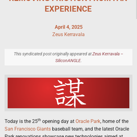
EXPERIENCE
April 4, 2025
Zeus Kerravala
This syndicated post originally appeared at
Zeus Kerravala –
SiliconANGLE
.
th
Today is the 25
opening day at
Oracle Park
, home of the
San Francisco Giants
baseball team, and the latest Oracle
Park renovations showcase new technologies aimed at