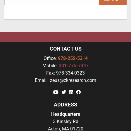
CONTACT US
Office:
978-252-5314
Mobile:
301-775-7447
Fax:
978-334-0323
Email:
zeus@zkresearch.com
YouTube
Twitter
Linkedin
Facebook
ADDRESS
Headquarters
3 Kinsley Rd
Acton, MA 01720