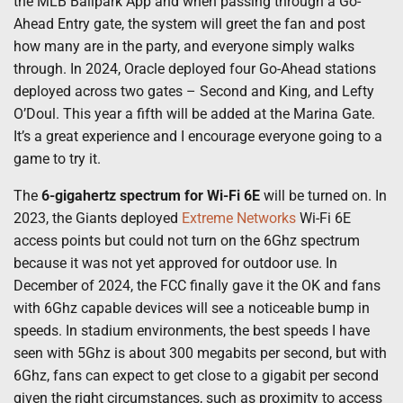
the MLB Ballpark App and when passing through a Go-
Ahead Entry gate, the system will greet the fan and post
how many are in the party, and everyone simply walks
through. In 2024, Oracle deployed four Go-Ahead stations
deployed across two gates – Second and King, and Lefty
O’Doul. This year a fifth will be added at the Marina Gate.
It’s a great experience and I encourage everyone going to a
game to try it.
The
6-gigahertz spectrum for Wi-Fi 6E
will be turned on. In
2023, the Giants deployed
Extreme Networks
Wi-Fi 6E
access points but could not turn on the 6Ghz spectrum
because it was not yet approved for outdoor use. In
December of 2024, the FCC finally gave it the OK and fans
with 6Ghz capable devices will see a noticeable bump in
speeds. In stadium environments, the best speeds I have
seen with 5Ghz is about 300 megabits per second, but with
6Ghz, fans can expect to get close to a gigabit per second
given the right circumstances, such as proximity to access