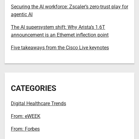
Securing the AI workforce: Zscaler’s zero-trust play for
agentic AI
The AI supersystem shift: Why Arista’s 1.6T
announcement is an Ethernet inflection point
Five takeaways from the Cisco Live keynotes
CATEGORIES
Digital Healthcare Trends
From: eWEEK
From: Forbes