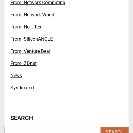
From: Network Computing
From: Network World
From: No Jitter
From: SiliconANGLE
From: Venture Beat
From: ZDnet
News
Syndicated
SEARCH