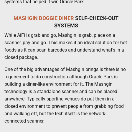
systems that helped it win Oracle Park.
MASHGIN
DOGGIE DINER
SELF-CHECK-OUT
SYSTEMS
While AiFi is grab and go, Mashgin is grab, place on a
scanner, pay and go. This makes it an ideal solution for hot
foods as it can scan barcodes and understand what’s in a
closed package.
One of the big advantages of Mashgin brings is there is no
requirement to do construction although Oracle Park is
building a diner-like environment for it. The Mashgin
technology is a standalone scanner and can be placed
anywhere. Typically sporting venues do put them in a
closed environment to prevent people from grabbing food
and walking off, but the tech itself is the network-
connected scanner.