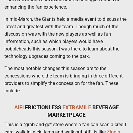
enhancing the fan experience.
In mid-March, the Giants held a media event to discuss the
latest and greatest with the team. Though much of the
discussion was with the new players as well as fun
information, such as which players would have
bobbleheads this season, I was there to learn about the
technology upgrades coming to the park.
The most notable changes this season are to the
concessions where the team is bringing in three different
providers to simplify the concession for the fan. These
include:
AIFI
FRICTIONLESS
EXTRAMILE
BEVERAGE
MARKETPLACE
This is a “grab-and-go” store where a fan can scan a credit
card, walk in, pick items and walk out. AiFi is like
Zippin