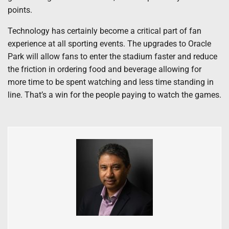
points.
Technology has certainly become a critical part of fan
experience at all sporting events. The upgrades to Oracle
Park will allow fans to enter the stadium faster and reduce
the friction in ordering food and beverage allowing for
more time to be spent watching and less time standing in
line. That’s a win for the people paying to watch the games.