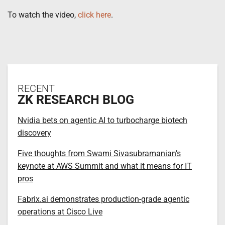
To watch the video,
click here
.
RECENT
ZK RESEARCH BLOG
Nvidia bets on agentic AI to turbocharge biotech
discovery
Five thoughts from Swami Sivasubramanian’s
keynote at AWS Summit and what it means for IT
pros
Fabrix.ai demonstrates production-grade agentic
operations at Cisco Live