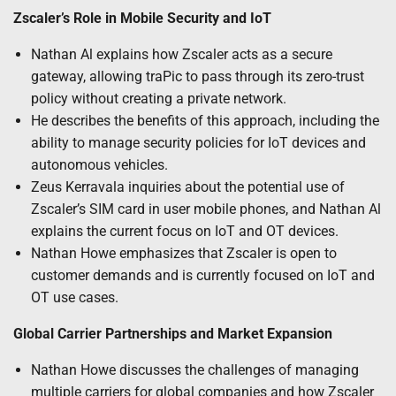
Zscaler’s Role in Mobile Security and IoT
Nathan Al explains how Zscaler acts as a secure
gateway, allowing traPic to pass through its zero-trust
policy without creating a private network.
He describes the benefits of this approach, including the
ability to manage security policies for IoT devices and
autonomous vehicles.
Zeus Kerravala inquiries about the potential use of
Zscaler’s SIM card in user mobile phones, and Nathan Al
explains the current focus on IoT and OT devices.
Nathan Howe emphasizes that Zscaler is open to
customer demands and is currently focused on IoT and
OT use cases.
Global Carrier Partnerships and Market Expansion
Nathan Howe discusses the challenges of managing
multiple carriers for global companies and how Zscaler