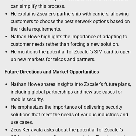
can simplify this process.
He explains Zscaler’s partnership with carriers, allowing
customers to choose the best network options based on
their data requirements.
Nathan Howe highlights the importance of adapting to
customer needs rather than forcing a new solution.
He mentions the potential for Zscaler’s SIM card to open
up new markets for telcos and partners.
Future Directions and Market Opportunities
Nathan Howe shares insights into Zscaler’s future plans,
including global partnerships and new use cases for
mobile security.
He emphasizes the importance of delivering security
solutions that meet the needs of various industries and
use cases.
Zeus Kerravala asks about the potential for Zscaler’s