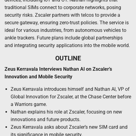
traditional SIMs connect to corporate networks, posing
security risks. Zscaler partners with telcos to provide a
secure gateway, ensuring zero-trust policies. The service is
ideal for various industries, from autonomous vehicles to
ankle trackers. Future plans include global partnerships
and integrating security applications into the mobile world.
OUTLINE
Zeus Kerravala Interviews Nathan Al on Zscaler’s
Innovation and Mobile Security
Zeus Kerravala introduces himself and Nathan Al, VP of
Global Innovation for Zscaler, at the Chase Center before
a Warriors game.
Nathan explains his role at Zscaler, focusing on new
innovations and future products.
Zeus Kerravala asks about Zscaler’s new SIM card and
its significance in mobile security.