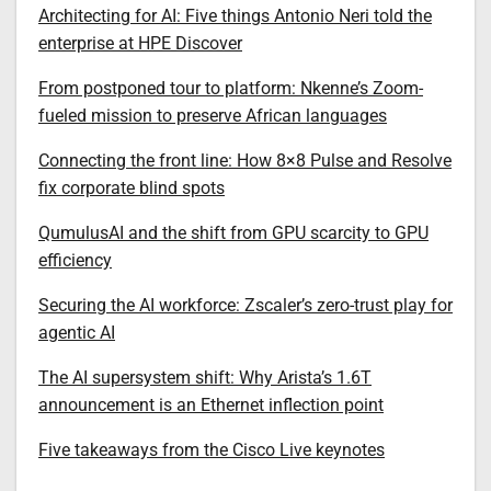
Architecting for AI: Five things Antonio Neri told the
enterprise at HPE Discover
From postponed tour to platform: Nkenne’s Zoom-
fueled mission to preserve African languages
Connecting the front line: How 8×8 Pulse and Resolve
fix corporate blind spots
QumulusAI and the shift from GPU scarcity to GPU
efficiency
Securing the AI workforce: Zscaler’s zero-trust play for
agentic AI
The AI supersystem shift: Why Arista’s 1.6T
announcement is an Ethernet inflection point
Five takeaways from the Cisco Live keynotes