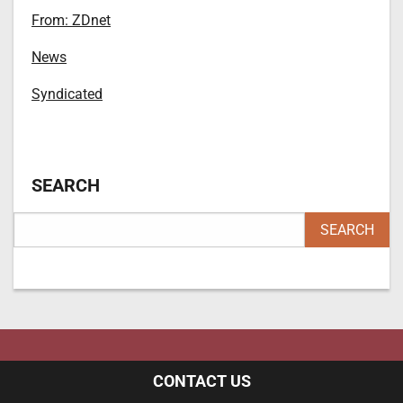
From: ZDnet
News
Syndicated
SEARCH
CONTACT US