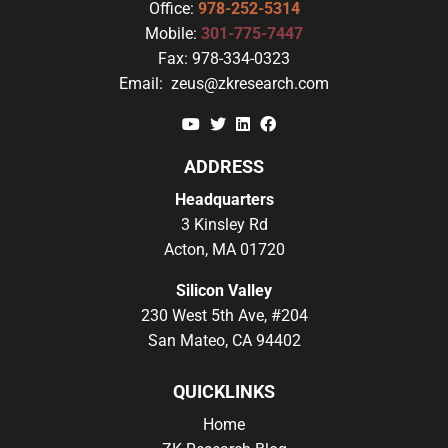
Office:
978-252-5314
Mobile:
301-775-7447
Fax:
978-334-0323
Email:
zeus@zkresearch.com
YouTube
Twitter
Linkedin
Facebook
ADDRESS
Headquarters
3 Kinsley Rd
Acton, MA 01720
Silicon Valley
230 West 5th Ave, #204
San Mateo, CA 94402
QUICKLINKS
Home