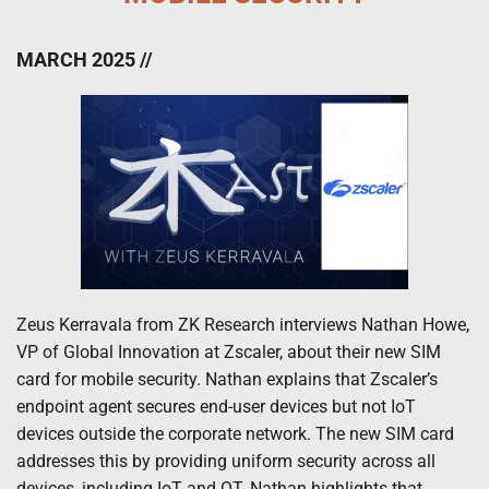
MARCH 2025 //
Zeus Kerravala from ZK Research interviews Nathan Howe,
VP of Global Innovation at Zscaler, about their new SIM
card for mobile security. Nathan explains that Zscaler’s
endpoint agent secures end-user devices but not IoT
devices outside the corporate network. The new SIM card
addresses this by providing uniform security across all
devices, including IoT and OT. Nathan highlights that