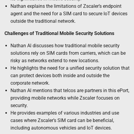
Nathan explains the limitations of Zscaler’s endpoint
agent and the need for a SIM card to secure IoT devices
outside the traditional network.
Challenges of Traditional Mobile Security Solutions
Nathan Al discusses how traditional mobile security
solutions rely on SIM cards from carriers, which can be
risky as networks extend to new locations.
He highlights the need for a unified security solution that
can protect devices both inside and outside the
corporate network.
Nathan Al mentions that telcos are partners in this ePort,
providing mobile networks while Zscaler focuses on
security.
He provides examples of various industries and use
cases where Zscaler’s SIM card can be beneficial,
including autonomous vehicles and IoT devices.