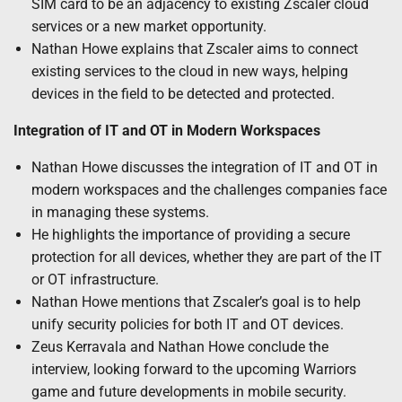
SIM card to be an adjacency to existing Zscaler cloud
services or a new market opportunity.
Nathan Howe explains that Zscaler aims to connect
existing services to the cloud in new ways, helping
devices in the field to be detected and protected.
Integration of IT and OT in Modern Workspaces
Nathan Howe discusses the integration of IT and OT in
modern workspaces and the challenges companies face
in managing these systems.
He highlights the importance of providing a secure
protection for all devices, whether they are part of the IT
or OT infrastructure.
Nathan Howe mentions that Zscaler’s goal is to help
unify security policies for both IT and OT devices.
Zeus Kerravala and Nathan Howe conclude the
interview, looking forward to the upcoming Warriors
game and future developments in mobile security.