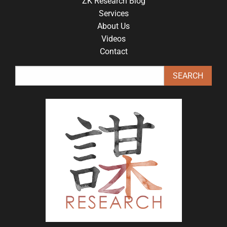
ZK Research Blog
Services
About Us
Videos
Contact