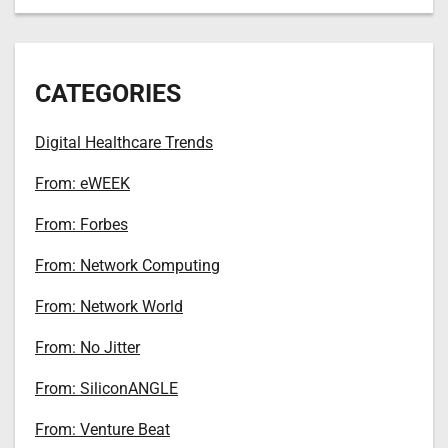
CATEGORIES
Digital Healthcare Trends
From: eWEEK
From: Forbes
From: Network Computing
From: Network World
From: No Jitter
From: SiliconANGLE
From: Venture Beat