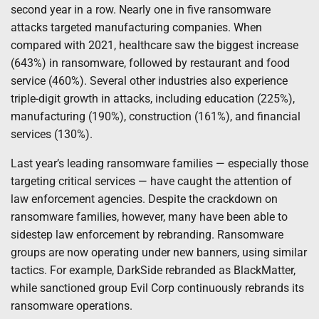
second year in a row. Nearly one in five ransomware
attacks targeted manufacturing companies. When
compared with 2021, healthcare saw the biggest increase
(643%) in ransomware, followed by restaurant and food
service (460%). Several other industries also experience
triple-digit growth in attacks, including education (225%),
manufacturing (190%), construction (161%), and financial
services (130%).
Last year’s leading ransomware families — especially those
targeting critical services — have caught the attention of
law enforcement agencies. Despite the crackdown on
ransomware families, however, many have been able to
sidestep law enforcement by rebranding. Ransomware
groups are now operating under new banners, using similar
tactics. For example, DarkSide rebranded as BlackMatter,
while sanctioned group Evil Corp continuously rebrands its
ransomware operations.