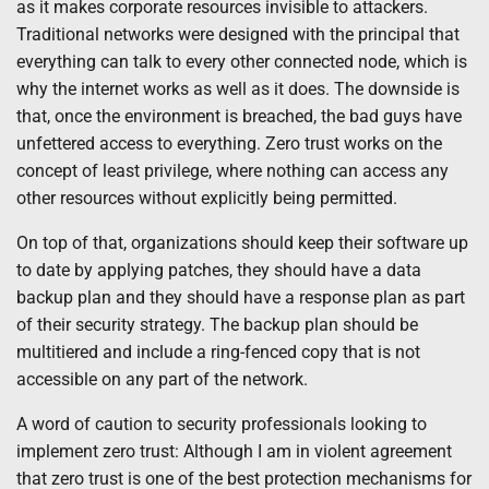
as it makes corporate resources invisible to attackers.
Traditional networks were designed with the principal that
everything can talk to every other connected node, which is
why the internet works as well as it does. The downside is
that, once the environment is breached, the bad guys have
unfettered access to everything. Zero trust works on the
concept of least privilege, where nothing can access any
other resources without explicitly being permitted.
On top of that, organizations should keep their software up
to date by applying patches, they should have a data
backup plan and they should have a response plan as part
of their security strategy. The backup plan should be
multitiered and include a ring-fenced copy that is not
accessible on any part of the network.
A word of caution to security professionals looking to
implement zero trust: Although I am in violent agreement
that zero trust is one of the best protection mechanisms for