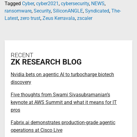
Tagged
Cyber
,
cyber2021
,
cybersecurity
,
NEWS
,
ransomware
,
Security
,
SiliconANGLE
,
Syndicated
,
The-
Latest
,
zero trust
,
Zeus Kerravala
,
zscaler
RECENT
ZK RESEARCH BLOG
Nvidia bets on agentic AI to turbocharge biotech
discovery
Five thoughts from Swami Sivasubramanian’s
keynote at AWS Summit and what it means for IT
pros
Fabrix.ai demonstrates production-grade agentic
operations at Cisco Live