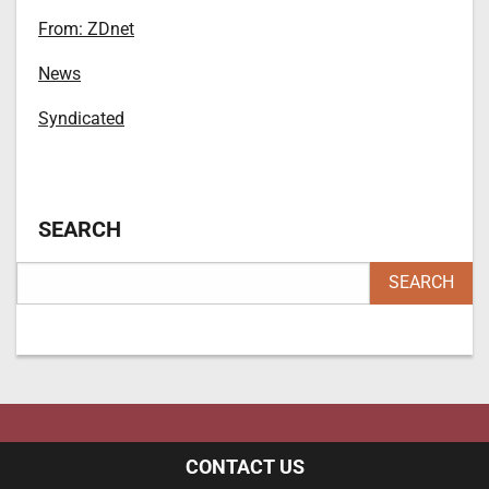
From: ZDnet
News
Syndicated
SEARCH
CONTACT US