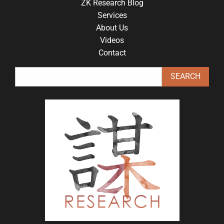
ZK Research Blog
Services
About Us
Videos
Contact