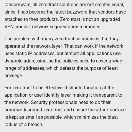
ransomware, all zero-trust solutions are not created equal,
since it has become the latest buzzword that vendors have
attached to their products. Zero trust is not an upgraded
VPN, nor is it network segmentation rebranded.
The problem with many zero-trust solutions is that they
operate at the network layer. That can work if the network
uses static IP addresses, but almost all applications use
dynamic addressing, so the policies need to cover a wide
range of addresses, which defeats the purpose of least
privilege.
For zero trust to be effective, it should function at the
application or user identity layer, making it transparent to
the network. Security professionals need to do their
homework around zero trust and ensure the attack surface
is kept as small as possible, which minimizes the blast
radius of a breach.