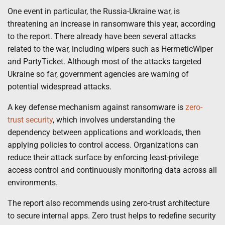
One event in particular, the Russia-Ukraine war, is
threatening an increase in ransomware this year, according
to the report. There already have been several attacks
related to the war, including wipers such as HermeticWiper
and PartyTicket. Although most of the attacks targeted
Ukraine so far, government agencies are warning of
potential widespread attacks.
A key defense mechanism against ransomware is
zero-
trust security
, which involves understanding the
dependency between applications and workloads, then
applying policies to control access. Organizations can
reduce their attack surface by enforcing least-privilege
access control and continuously monitoring data across all
environments.
The report also recommends using zero-trust architecture
to secure internal apps. Zero trust helps to redefine security