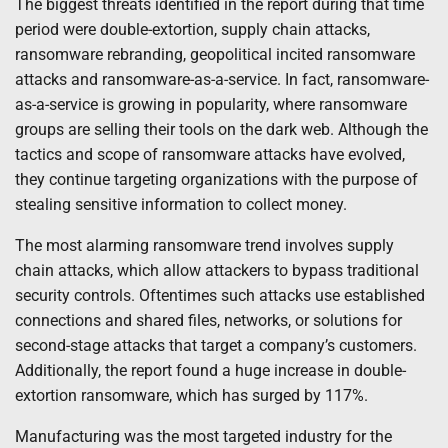
The biggest threats identified in the report during that time
period were double-extortion, supply chain attacks,
ransomware rebranding, geopolitical incited ransomware
attacks and ransomware-as-a-service. In fact, ransomware-
as-a-service is growing in popularity, where ransomware
groups are selling their tools on the dark web. Although the
tactics and scope of ransomware attacks have evolved,
they continue targeting organizations with the purpose of
stealing sensitive information to collect money.
The most alarming ransomware trend involves supply
chain attacks, which allow attackers to bypass traditional
security controls. Oftentimes such attacks use established
connections and shared files, networks, or solutions for
second-stage attacks that target a company’s customers.
Additionally, the report found a huge increase in double-
extortion ransomware, which has surged by 117%.
Manufacturing was the most targeted industry for the