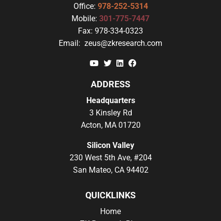
Office:
978-252-5314
Mobile:
301-775-7447
Fax:
978-334-0323
Email:
zeus@zkresearch.com
YouTube
Twitter
Linkedin
Facebook
ADDRESS
Headquarters
3 Kinsley Rd
Acton, MA 01720
Silicon Valley
230 West 5th Ave, #204
San Mateo, CA 94402
QUICKLINKS
Home