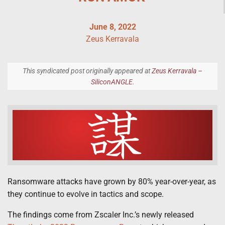
June 8, 2022
Zeus Kerravala
This syndicated post originally appeared at
Zeus Kerravala –
SiliconANGLE
.
Ransomware attacks have grown by 80% year-over-year, as
they continue to evolve in tactics and scope.
The findings come from Zscaler Inc.’s newly released