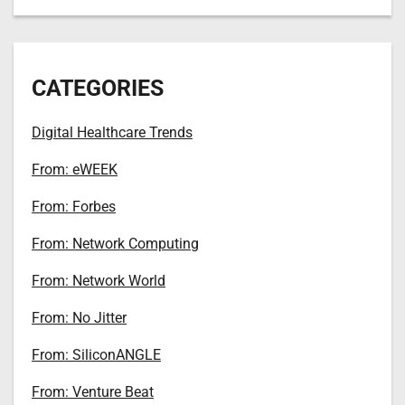
CATEGORIES
Digital Healthcare Trends
From: eWEEK
From: Forbes
From: Network Computing
From: Network World
From: No Jitter
From: SiliconANGLE
From: Venture Beat