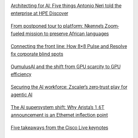
Architecting for AI: Five things Antonio Neri told the
enterprise at HPE Discover
From postponed tour to platform: Nkenne’s Zoom-
fueled mission to preserve African languages
Connecting the front line: How 8×8 Pulse and Resolve
fix corporate blind spots
QumulusAI and the shift from GPU scarcity to GPU
efficiency
Securing the AI workforce: Zscaler’s zero-trust play for
agentic AI
The AI supersystem shift: Why Arista’s 1.6T
announcement is an Ethernet inflection point
Five takeaways from the Cisco Live keynotes