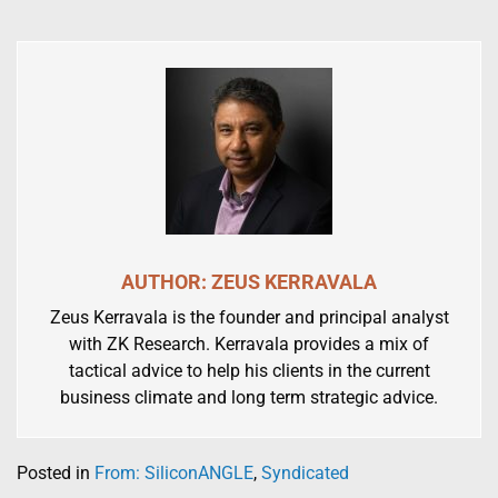
AUTHOR: ZEUS KERRAVALA
Zeus Kerravala is the founder and principal analyst
with ZK Research. Kerravala provides a mix of
tactical advice to help his clients in the current
business climate and long term strategic advice.
Posted in
From: SiliconANGLE
,
Syndicated