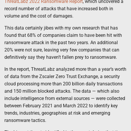
ThreatLabz 2022 Ransomware Report
, which uncovered a
record number of attacks that have increased both in
volume and the cost of damages.
This data certainly jibes with my own research that has
found that 68% of companies claim to have been hit with
ransomware attack in the past two years. An additional
20% were not sure, leaving very few companies that can
definitively say they haven’t fallen prey to ransomware.
In the report, ThreatLabz analyzed more than a year’s worth
of data from the Zscaler Zero Trust Exchange, a security
cloud processing more than 200 billion daily transactions
and 150 million blocked attacks. The data — which also
include intelligence from external sources — were collected
between February 2021 and March 2022 to identify key
trends, industries, geographies at risk and emerging
ransomware tactics.