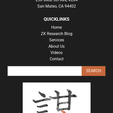
San Mateo, CA 94402
QUICKLINKS
Home
ZK Research Blog
Services
About Us
Videos
Contact