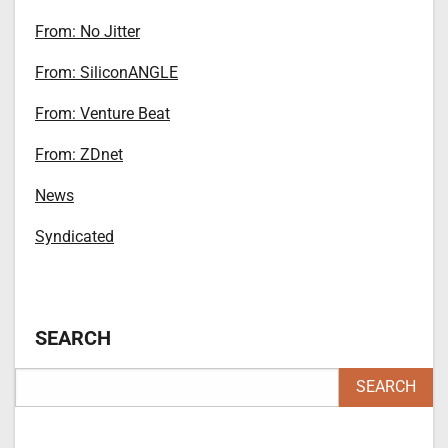
From: No Jitter
From: SiliconANGLE
From: Venture Beat
From: ZDnet
News
Syndicated
SEARCH