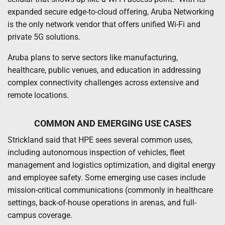
expanded secure edge-to-cloud offering, Aruba Networking
is the only network vendor that offers unified Wi-Fi and
private 5G solutions.
Aruba plans to serve sectors like manufacturing,
healthcare, public venues, and education in addressing
complex connectivity challenges across extensive and
remote locations.
COMMON AND EMERGING USE CASES
Strickland said that HPE sees several common uses,
including autonomous inspection of vehicles, fleet
management and logistics optimization, and digital energy
and employee safety. Some emerging use cases include
mission-critical communications (commonly in healthcare
settings, back-of-house operations in arenas, and full-
campus coverage.