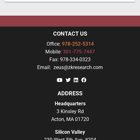
CONTACT US
Office:
978-252-5314
Mobile:
301-775-7447
Fax:
978-334-0323
Email:
zeus@zkresearch.com
YouTube
Twitter
Linkedin
Facebook
ADDRESS
Headquarters
3 Kinsley Rd
Acton, MA 01720
Silicon Valley
230 West 5th Ave, #204