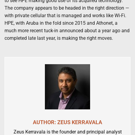
to see HPE making good use of its acquired technology.
The company appears to be headed in the right direction —
with private cellular that is managed and works like Wi-Fi.
HPE, with Aruba in the fold since 2015 and Athonet, a
much more recent tuck-in announced about a year ago and
completed late last year, is making the right moves.
AUTHOR: ZEUS KERRAVALA
Zeus Kerravala is the founder and principal analyst