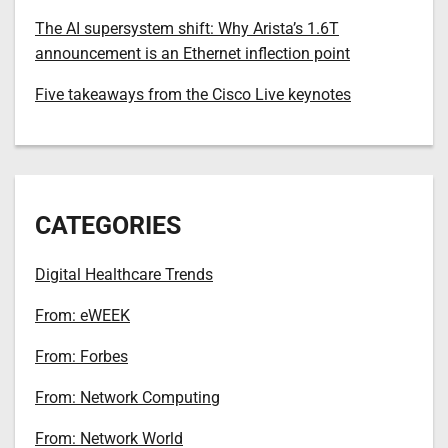
The AI supersystem shift: Why Arista’s 1.6T
announcement is an Ethernet inflection point
Five takeaways from the Cisco Live keynotes
CATEGORIES
Digital Healthcare Trends
From: eWEEK
From: Forbes
From: Network Computing
From: Network World