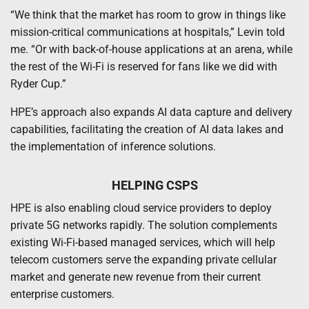
“We think that the market has room to grow in things like
mission-critical communications at hospitals,” Levin told
me. “Or with back-of-house applications at an arena, while
the rest of the Wi-Fi is reserved for fans like we did with
Ryder Cup.”
HPE’s approach also expands AI data capture and delivery
capabilities, facilitating the creation of AI data lakes and
the implementation of inference solutions.
HELPING CSPS
HPE is also enabling cloud service providers to deploy
private 5G networks rapidly. The solution complements
existing Wi-Fi-based managed services, which will help
telecom customers serve the expanding private cellular
market and generate new revenue from their current
enterprise customers.