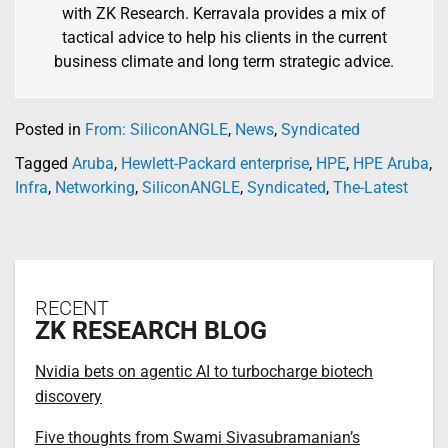
with ZK Research. Kerravala provides a mix of
tactical advice to help his clients in the current
business climate and long term strategic advice.
Posted in
From: SiliconANGLE
,
News
,
Syndicated
Tagged
Aruba
,
Hewlett-Packard enterprise
,
HPE
,
HPE Aruba
,
Infra
,
Networking
,
SiliconANGLE
,
Syndicated
,
The-Latest
RECENT
ZK RESEARCH BLOG
Nvidia bets on agentic AI to turbocharge biotech
discovery
Five thoughts from Swami Sivasubramanian’s