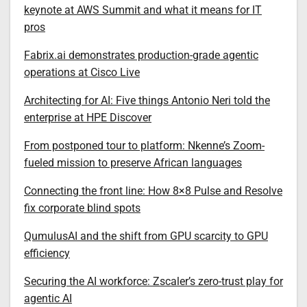
keynote at AWS Summit and what it means for IT
pros
Fabrix.ai demonstrates production-grade agentic
operations at Cisco Live
Architecting for AI: Five things Antonio Neri told the
enterprise at HPE Discover
From postponed tour to platform: Nkenne’s Zoom-
fueled mission to preserve African languages
Connecting the front line: How 8×8 Pulse and Resolve
fix corporate blind spots
QumulusAI and the shift from GPU scarcity to GPU
efficiency
Securing the AI workforce: Zscaler’s zero-trust play for
agentic AI