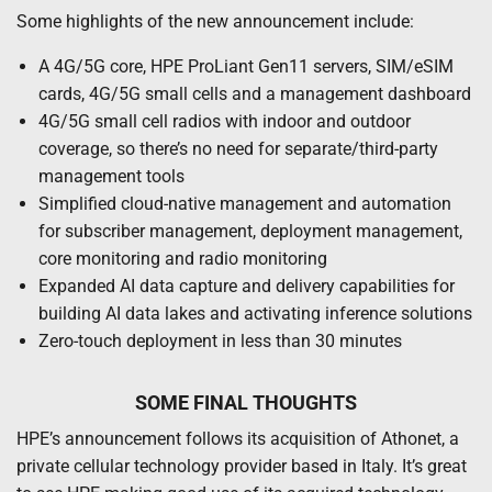
Some highlights of the new announcement include:
A 4G/5G core, HPE ProLiant Gen11 servers, SIM/eSIM
cards, 4G/5G small cells and a management dashboard
4G/5G small cell radios with indoor and outdoor
coverage, so there’s no need for separate/third-party
management tools
Simplified cloud-native management and automation
for subscriber management, deployment management,
core monitoring and radio monitoring
Expanded AI data capture and delivery capabilities for
building AI data lakes and activating inference solutions
Zero-touch deployment in less than 30 minutes
SOME FINAL THOUGHTS
HPE’s announcement follows its acquisition of Athonet, a
private cellular technology provider based in Italy. It’s great