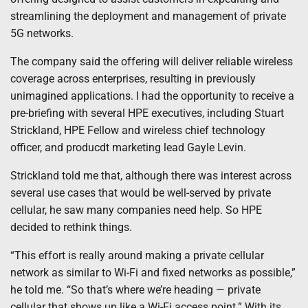
streamlining the deployment and management of private
5G networks.
The company said the offering will deliver reliable wireless
coverage across enterprises, resulting in previously
unimagined applications. I had the opportunity to receive a
pre-briefing with several HPE executives, including Stuart
Strickland, HPE Fellow and wireless chief technology
officer, and producdt marketing lead Gayle Levin.
Strickland told me that, although there was interest across
several use cases that would be well-served by private
cellular, he saw many companies need help. So HPE
decided to rethink things.
“This effort is really around making a private cellular
network as similar to Wi-Fi and fixed networks as possible,”
he told me. “So that’s where we’re heading — private
cellular that shows up like a Wi-Fi access point.” With its