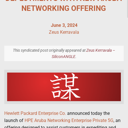
NETWORKING OFFERING
June 3, 2024
Zeus Kerravala
This syndicated post originally appeared at
Zeus Kerravala –
SiliconANGLE
.
Hewlett Packard Enterprise Co.
announced today the
launch of
HPE Aruba Networking Enterprise Private 5G
, an
offering designed to assist customers in expediting and