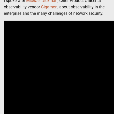
I spoke with
Michael Dickman
, Chief Product Officer at
observability vendor
Gigamon
,
about observability in the
enterprise and the many challenges of network security.