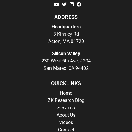
YouTube
Twitter
Linkedin
Facebook
ADDRESS
Headquarters
3 Kinsley Rd
Acton, MA 01720
Silicon Valley
230 West 5th Ave, #204
San Mateo, CA 94402
QUICKLINKS
Home
ZK Research Blog
Services
About Us
Videos
Contact