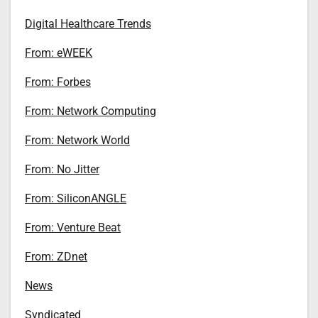
Digital Healthcare Trends
From: eWEEK
From: Forbes
From: Network Computing
From: Network World
From: No Jitter
From: SiliconANGLE
From: Venture Beat
From: ZDnet
News
Syndicated