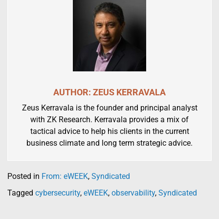
AUTHOR: ZEUS KERRAVALA
Zeus Kerravala is the founder and principal analyst
with ZK Research. Kerravala provides a mix of
tactical advice to help his clients in the current
business climate and long term strategic advice.
Posted in
From: eWEEK
,
Syndicated
Tagged
cybersecurity
,
eWEEK
,
observability
,
Syndicated