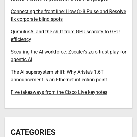
Connecting the front line: How 8×8 Pulse and Resolve
fix corporate blind spots
QumulusAI and the shift from GPU scarcity to GPU
efficiency
Securing the AI workforce: Zscaler’s zero-trust play for
agentic AI
The AI supersystem shift: Why Arista’s 1.6T
announcement is an Ethernet inflection point
Five takeaways from the Cisco Live keynotes
CATEGORIES