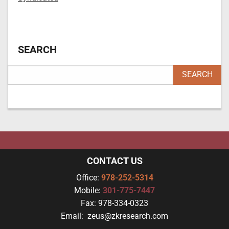
SEARCH
CONTACT US
Office:
978-252-5314
Mobile:
301-775-7447
Fax:
978-334-0323
Email:
zeus@zkresearch.com