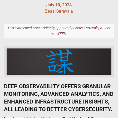
July 10, 2024
Zeus Kerravala
This syndicated post originally appeared at
Zeus Kerravala, Author
at eWEEK
.
DEEP OBSERVABILITY OFFERS GRANULAR
MONITORING, ADVANCED ANALYTICS, AND
ENHANCED INFRASTRUCTURE INSIGHTS,
ALL LEADING TO BETTER CYBERSECURITY.