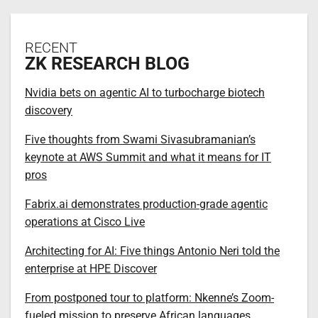
RECENT
ZK RESEARCH BLOG
Nvidia bets on agentic AI to turbocharge biotech
discovery
Five thoughts from Swami Sivasubramanian’s
keynote at AWS Summit and what it means for IT
pros
Fabrix.ai demonstrates production-grade agentic
operations at Cisco Live
Architecting for AI: Five things Antonio Neri told the
enterprise at HPE Discover
From postponed tour to platform: Nkenne’s Zoom-
fueled mission to preserve African languages