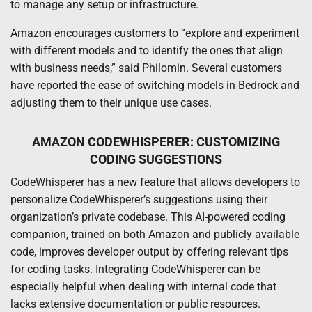
to manage any setup or infrastructure.
Amazon encourages customers to “explore and experiment
with different models and to identify the ones that align
with business needs,” said Philomin. Several customers
have reported the ease of switching models in Bedrock and
adjusting them to their unique use cases.
AMAZON CODEWHISPERER: CUSTOMIZING
CODING SUGGESTIONS
CodeWhisperer has a new feature that allows developers to
personalize CodeWhisperer’s suggestions using their
organization’s private codebase. This AI-powered coding
companion, trained on both Amazon and publicly available
code, improves developer output by offering relevant tips
for coding tasks. Integrating CodeWhisperer can be
especially helpful when dealing with internal code that
lacks extensive documentation or public resources.