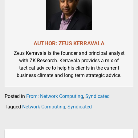
AUTHOR: ZEUS KERRAVALA
Zeus Kerravala is the founder and principal analyst
with ZK Research. Kerravala provides a mix of
tactical advice to help his clients in the current
business climate and long term strategic advice.
Posted in
From: Network Computing
,
Syndicated
Tagged
Network Computing
,
Syndicated