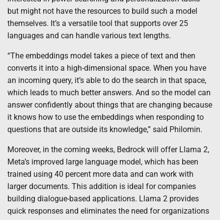
but might not have the resources to build such a model
themselves. It’s a versatile tool that supports over 25
languages and can handle various text lengths.
“The embeddings model takes a piece of text and then
converts it into a high-dimensional space. When you have
an incoming query, it’s able to do the search in that space,
which leads to much better answers. And so the model can
answer confidently about things that are changing because
it knows how to use the embeddings when responding to
questions that are outside its knowledge,” said Philomin.
Moreover, in the coming weeks, Bedrock will offer Llama 2,
Meta’s improved large language model, which has been
trained using 40 percent more data and can work with
larger documents. This addition is ideal for companies
building dialogue-based applications. Llama 2 provides
quick responses and eliminates the need for organizations