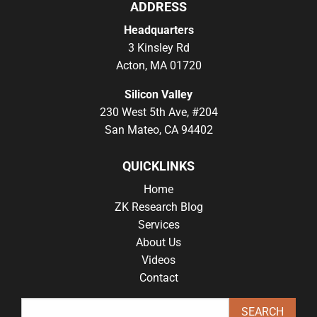
ADDRESS
Headquarters
3 Kinsley Rd
Acton, MA 01720
Silicon Valley
230 West 5th Ave, #204
San Mateo, CA 94402
QUICKLINKS
Home
ZK Research Blog
Services
About Us
Videos
Contact