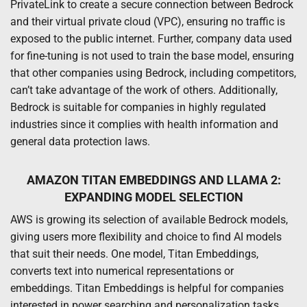
PrivateLink to create a secure connection between Bedrock
and their virtual private cloud (VPC), ensuring no traffic is
exposed to the public internet. Further, company data used
for fine-tuning is not used to train the base model, ensuring
that other companies using Bedrock, including competitors,
can’t take advantage of the work of others. Additionally,
Bedrock is suitable for companies in highly regulated
industries since it complies with health information and
general data protection laws.
AMAZON TITAN EMBEDDINGS AND LLAMA 2:
EXPANDING MODEL SELECTION
AWS is growing its selection of available Bedrock models,
giving users more flexibility and choice to find AI models
that suit their needs. One model, Titan Embeddings,
converts text into numerical representations or
embeddings. Titan Embeddings is helpful for companies
interested in power searching and personalization tasks