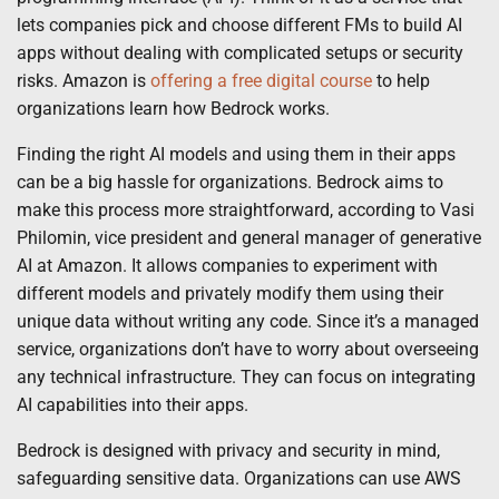
lets companies pick and choose different FMs to build AI
apps without dealing with complicated setups or security
risks. Amazon is
offering a free digital course
to help
organizations learn how Bedrock works.
Finding the right AI models and using them in their apps
can be a big hassle for organizations. Bedrock aims to
make this process more straightforward, according to Vasi
Philomin, vice president and general manager of generative
AI at Amazon. It allows companies to experiment with
different models and privately modify them using their
unique data without writing any code. Since it’s a managed
service, organizations don’t have to worry about overseeing
any technical infrastructure. They can focus on integrating
AI capabilities into their apps.
Bedrock is designed with privacy and security in mind,
safeguarding sensitive data. Organizations can use AWS