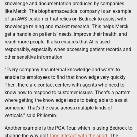
knowledge and documentation produced by companies
like Merck. The biopharmaceutical company is an example
of an AWS customer that relies on Bedrock to assist with
knowledge mining and market research. This helps Merck
get a handle on patients’ needs, improve their health, and
reach more people. It also ensures that AI is used
responsibly, especially when accessing patient records and
other sensitive information.
“Every company has internal knowledge and wants to
enable its employees to find that knowledge very quickly.
Then, there are contact centers with agents who need to
know how to respond to customer issues. There’s a pattern
where getting the knowledge leads to being able to assist
someone. That’s the case across multiple kinds of
verticals,” said Philomin.
Another example is the PGA Tour, which is using Bedrock to
change the way golf
fans interact with the sport
. The