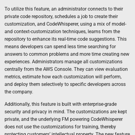
To utilize this feature, an administrator connects to their
private code repository, schedules a job to create their
customization, and CodeWhisperer, using a mix of model-
and context-customization techniques, learns from the
repository to enhance its real-time code suggestions. This
means developers can spend less time searching for
answers to common problems and more time creating new
experiences. Administrators manage all customizations
centrally from the AWS Console. They can view evaluation
metrics, estimate how each customization will perform,
and deploy them selectively to specific developers across
the company.
Additionally, this feature is built with enterprise-grade
security and privacy in mind. The customizations are kept
private, and the underlying FM powering CodeWhisperer
does not use the customizations for training, thereby
protecting customers’ intellectual property. The new feature