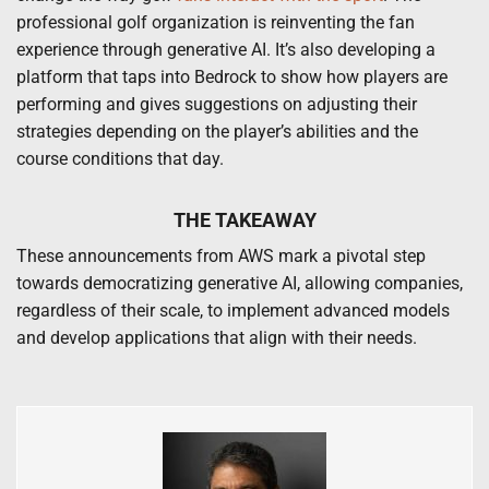
professional golf organization is reinventing the fan
experience through generative AI. It’s also developing a
platform that taps into Bedrock to show how players are
performing and gives suggestions on adjusting their
strategies depending on the player’s abilities and the
course conditions that day.
THE TAKEAWAY
These announcements from AWS mark a pivotal step
towards democratizing generative AI, allowing companies,
regardless of their scale, to implement advanced models
and develop applications that align with their needs.