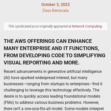
October 5, 2023
Zeus Kerravala
This syndicated post originally appeared at
Network Computing
.
THE AWS OFFERINGS CAN ENHANCE
MANY ENTERPRISE AND IT FUNCTIONS,
FROM DEVELOPING CODE TO SIMPLIFYING
VISUAL REPORTING AND MORE.
Recent advancements in generative artificial intelligence
(AI) have sparked widespread interest, but many
businesses—ranging from startups to enterprises—find it
challenging to leverage this technology effectively. The
desire is to quickly access leading foundational models
(FMs) to address various business problems. However,
there isn’t a one-size-fits-all model. Some models interpret