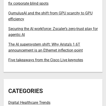
fix corporate blind spots
QumulusAI and the shift from GPU scarcity to GPU
efficiency
Securing the AI workforce: Zscaler’s zero-trust play for
agentic AI
The AI supersystem shift: Why Arista’s 1.6T
announcement is an Ethernet inflection point
Five takeaways from the Cisco Live keynotes
CATEGORIES
Digital Healthcare Trends