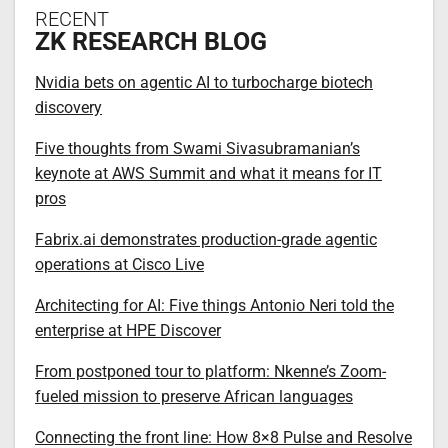
RECENT
ZK RESEARCH BLOG
Nvidia bets on agentic AI to turbocharge biotech
discovery
Five thoughts from Swami Sivasubramanian’s
keynote at AWS Summit and what it means for IT
pros
Fabrix.ai demonstrates production-grade agentic
operations at Cisco Live
Architecting for AI: Five things Antonio Neri told the
enterprise at HPE Discover
From postponed tour to platform: Nkenne’s Zoom-
fueled mission to preserve African languages
Connecting the front line: How 8×8 Pulse and Resolve