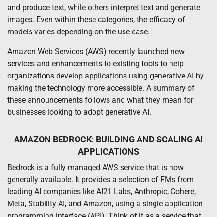
and produce text, while others interpret text and generate
images. Even within these categories, the efficacy of
models varies depending on the use case.
Amazon Web Services (AWS) recently launched new
services and enhancements to existing tools to help
organizations develop applications using generative AI by
making the technology more accessible. A summary of
these announcements follows and what they mean for
businesses looking to adopt generative AI.
AMAZON BEDROCK: BUILDING AND SCALING AI
APPLICATIONS
Bedrock is a fully managed AWS service that is now
generally available. It provides a selection of FMs from
leading AI companies like AI21 Labs, Anthropic, Cohere,
Meta, Stability AI, and Amazon, using a single application
programming interface (API). Think of it as a service that