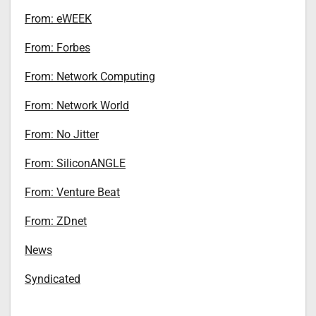
From: eWEEK
From: Forbes
From: Network Computing
From: Network World
From: No Jitter
From: SiliconANGLE
From: Venture Beat
From: ZDnet
News
Syndicated