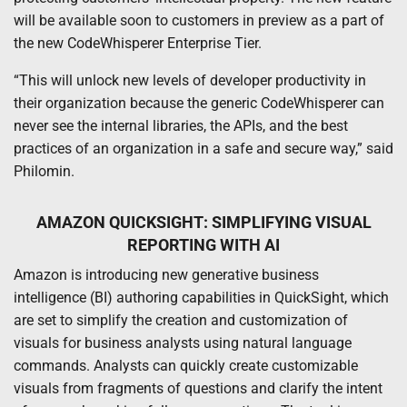
will be available soon to customers in preview as a part of
the new CodeWhisperer Enterprise Tier.
“This will unlock new levels of developer productivity in
their organization because the generic CodeWhisperer can
never see the internal libraries, the APIs, and the best
practices of an organization in a safe and secure way,” said
Philomin.
AMAZON QUICKSIGHT: SIMPLIFYING VISUAL
REPORTING WITH AI
Amazon is introducing new generative business
intelligence (BI) authoring capabilities in QuickSight, which
are set to simplify the creation and customization of
visuals for business analysts using natural language
commands. Analysts can quickly create customizable
visuals from fragments of questions and clarify the intent