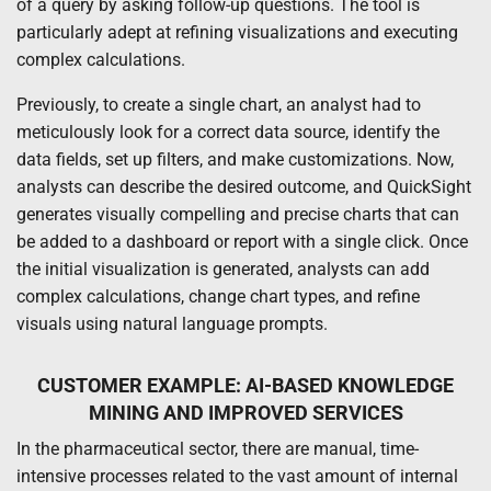
of a query by asking follow-up questions. The tool is
particularly adept at refining visualizations and executing
complex calculations.
Previously, to create a single chart, an analyst had to
meticulously look for a correct data source, identify the
data fields, set up filters, and make customizations. Now,
analysts can describe the desired outcome, and QuickSight
generates visually compelling and precise charts that can
be added to a dashboard or report with a single click. Once
the initial visualization is generated, analysts can add
complex calculations, change chart types, and refine
visuals using natural language prompts.
CUSTOMER EXAMPLE: AI-BASED KNOWLEDGE
MINING AND IMPROVED SERVICES
In the pharmaceutical sector, there are manual, time-
intensive processes related to the vast amount of internal