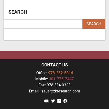
SEARCH
CONTACT US
Office:
978-252-5314
Mobile:
301-775-7447
Fax:
978-334-0323
Email:
zeus@zkresearch.com
YouTube
Twitter
Linkedin
Facebook