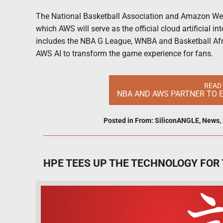
The National Basketball Association and Amazon Web 
which AWS will serve as the official cloud artificial int
includes the NBA G League, WNBA and Basketball Afri
AWS AI to transform the game experience for fans.
READ
NBA AND AWS PARTNER TO E
Posted in
From: SiliconANGLE
,
News
,
HPE TEES UP THE TECHNOLOGY FOR 