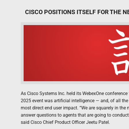
CISCO POSITIONS ITSELF FOR THE N
As Cisco Systems Inc. held its WebexOne conference t
2025 event was artificial intelligence — and, of all 
most direct end user impact. “We are squarely in the 
answer questions to agents that are going to conduct
said Cisco Chief Product Officer Jeetu Patel.