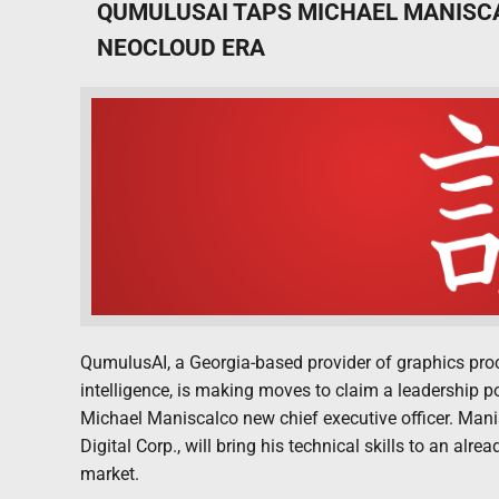
QUMULUSAI TAPS MICHAEL MANISCA
NEOCLOUD ERA
QumulusAI, a Georgia-based provider of graphics proce
intelligence, is making moves to claim a leadership 
Michael Maniscalco new chief executive officer. Manis
Digital Corp., will bring his technical skills to an alr
market.