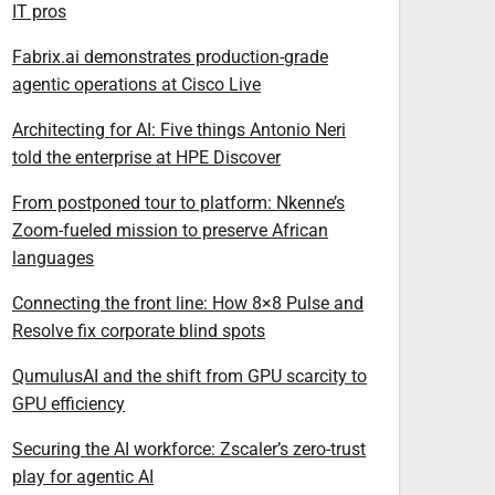
IT pros
Fabrix.ai demonstrates production-grade
agentic operations at Cisco Live
Architecting for AI: Five things Antonio Neri
told the enterprise at HPE Discover
From postponed tour to platform: Nkenne’s
Zoom-fueled mission to preserve African
languages
Connecting the front line: How 8×8 Pulse and
Resolve fix corporate blind spots
QumulusAI and the shift from GPU scarcity to
GPU efficiency
Securing the AI workforce: Zscaler’s zero-trust
play for agentic AI