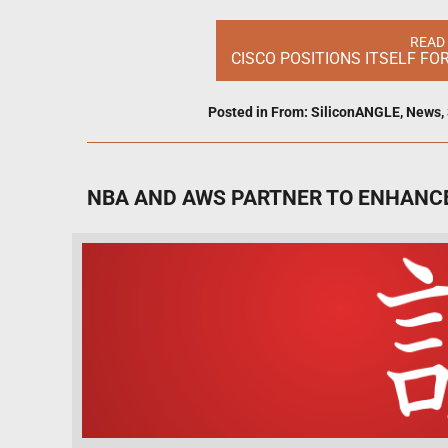
READ
CISCO POSITIONS ITSELF FO
Posted in
From: SiliconANGLE
,
News
,
NBA AND AWS PARTNER TO ENHANCE