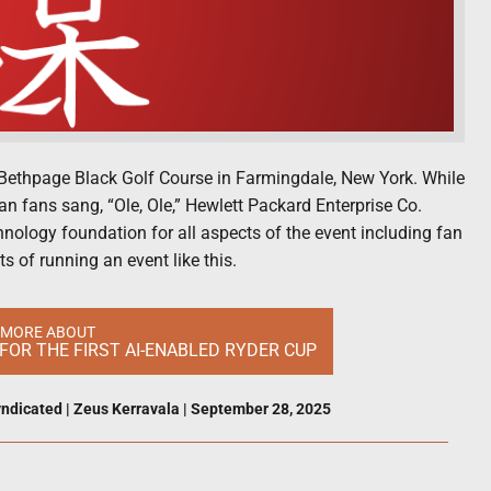
Bethpage Black Golf Course in Farmingdale, New York. While
n fans sang, “Ole, Ole,” Hewlett Packard Enterprise Co.
hnology foundation for all aspects of the event including fan
s of running an event like this.
 MORE ABOUT
FOR THE FIRST AI-ENABLED RYDER CUP
ndicated
|
Zeus Kerravala
|
September 28, 2025