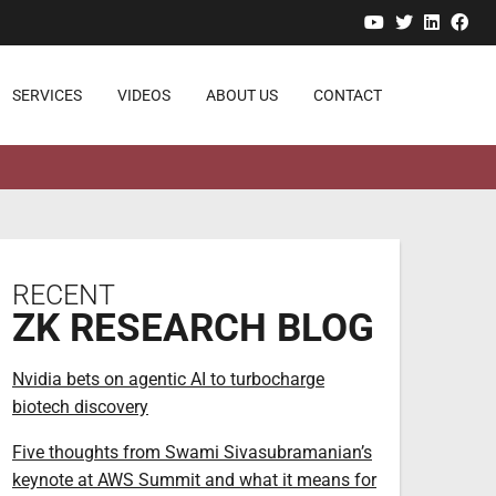
YouTube
Twitter
Linked
Fa
SERVICES
VIDEOS
ABOUT US
CONTACT
RECENT
ZK RESEARCH BLOG
Nvidia bets on agentic AI to turbocharge
biotech discovery
Five thoughts from Swami Sivasubramanian’s
keynote at AWS Summit and what it means for