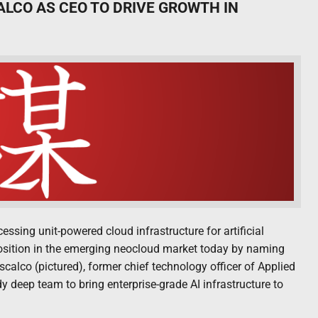
LCO AS CEO TO DRIVE GROWTH IN
ssing unit-powered cloud infrastructure for artificial
position in the emerging neocloud market today by naming
calco (pictured), former chief technology officer of Applied
eady deep team to bring enterprise-grade AI infrastructure to