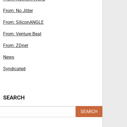
From: No Jitter
From: SiliconANGLE
From: Venture Beat
From: ZDnet
News
Syndicated
SEARCH