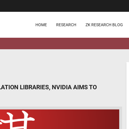
HOME
RESEARCH
ZK RESEARCH BLOG
TION LIBRARIES, NVIDIA AIMS TO