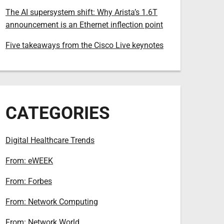
The AI supersystem shift: Why Arista’s 1.6T
announcement is an Ethernet inflection point
Five takeaways from the Cisco Live keynotes
CATEGORIES
Digital Healthcare Trends
From: eWEEK
From: Forbes
From: Network Computing
From: Network World