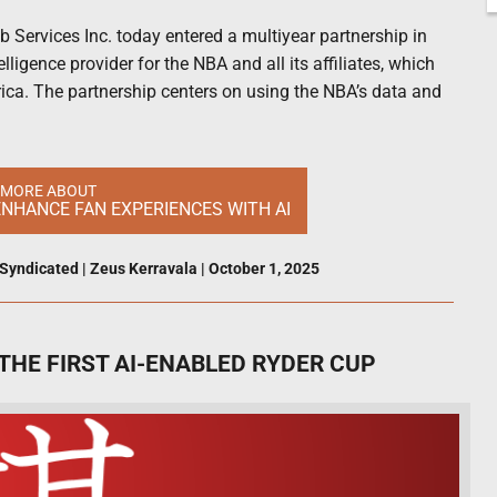
Services Inc. today entered a multiyear partnership in
elligence provider for the NBA and all its affiliates, which
ca. The partnership centers on using the NBA’s data and
 MORE ABOUT
NHANCE FAN EXPERIENCES WITH AI
Syndicated
|
Zeus Kerravala
|
October 1, 2025
THE FIRST AI-ENABLED RYDER CUP