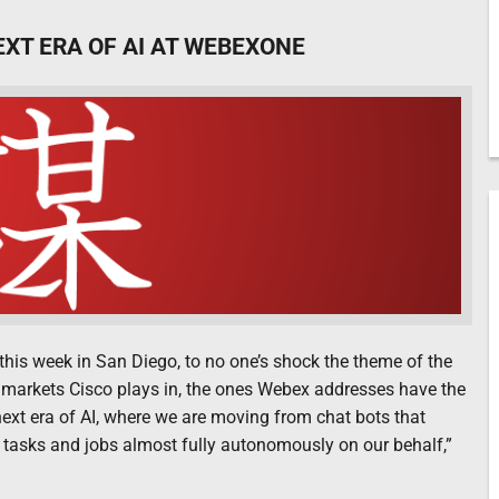
EXT ERA OF AI AT WEBEXONE
his week in San Diego, to no one’s shock the theme of the
the markets Cisco plays in, the ones Webex addresses have the
next era of AI, where we are moving from chat bots that
 tasks and jobs almost fully autonomously on our behalf,”