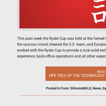
This past week the Ryder Cup was held at the famed 
the raucous crowd cheered the U.S. team, and Europea
worked with the Ryder Cup to provide a rock-solid tec
experience, back-office operations and all other aspect
READ
HPE TEES UP THE TECHNOLOGY 
Posted in
From: SiliconANGLE
,
News
,
Sy