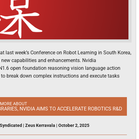
at last week’s Conference on Robot Learning in South Korea,
h new capabilities and enhancements. Nvidia
1.6 open foundation reasoning vision language action
 to break down complex instructions and execute tasks
 MORE ABOUT
RARIES, NVIDIA AIMS TO ACCELERATE ROBOTICS R&D
Syndicated
|
Zeus Kerravala
|
October 2, 2025