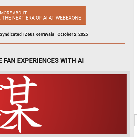
 MORE ABOUT
R THE NEXT ERA OF AI AT WEBEXONE
Syndicated
|
Zeus Kerravala
|
October 2, 2025
 FAN EXPERIENCES WITH AI