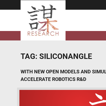
Skip
to
content
TAG:
SILICONANGLE
WITH NEW OPEN MODELS AND SIMULA
ACCELERATE ROBOTICS R&D