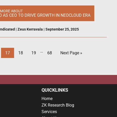
 MORE ABOUT
 AS CEO TO DRIVE GROWTH IN NEOCLOUD ERA
ndicated
|
Zeus Kerravala
|
September 25, 2025
…
17
18
19
68
Next Page »
QUICKLINKS
Home
ZK Research Blog
Services