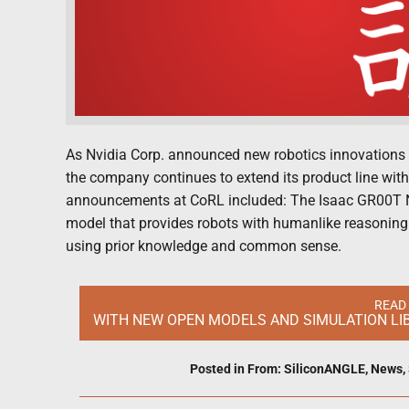
As Nvidia Corp. announced new robotics innovations 
the company continues to extend its product line wit
announcements at CoRL included: The Isaac GR00T N
model that provides robots with humanlike reasoning
using prior knowledge and common sense.
READ
WITH NEW OPEN MODELS AND SIMULATION LIB
Posted in
From: SiliconANGLE
,
News
,