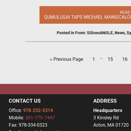
READ
QUMULUSAI TAPS MICHAEL MANISCALCO
Posted in
From: SiliconANGLE
,
News
,
Sy
…
« Previous Page
1
15
16
CONTACT US
ADDRESS
Office:
978-252-5314
Headquarters
Mobile:
301-775-7447
3 Kinsley Rd
Fax:
978-334-0323
Acton, MA 01720